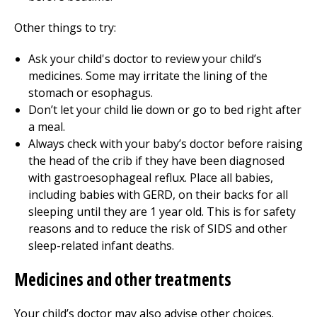
Other things to try:
Ask your child's doctor to review your child’s
medicines. Some may irritate the lining of the
stomach or esophagus.
Don’t let your child lie down or go to bed right after
a meal.
Always check with your baby’s doctor before raising
the head of the crib if they have been diagnosed
with gastroesophageal reflux. Place all babies,
including babies with GERD, on their backs for all
sleeping until they are 1 year old. This is for safety
reasons and to reduce the risk of SIDS and other
sleep-related infant deaths.
Medicines and other treatments
Your child’s doctor may also advise other choices.