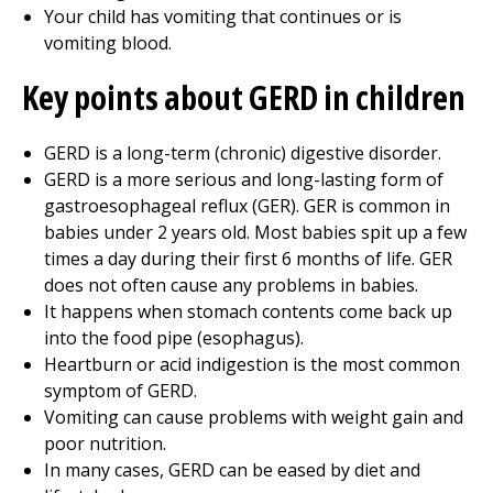
Your child has vomiting that continues or is
vomiting blood.
Key points about GERD in children
GERD is a long-term (chronic) digestive disorder.
GERD is a more serious and long-lasting form of
gastroesophageal reflux (GER). GER is common in
babies under 2 years old. Most babies spit up a few
times a day during their first 6 months of life. GER
does not often cause any problems in babies.
It happens when stomach contents come back up
into the food pipe (esophagus).
Heartburn or acid indigestion is the most common
symptom of GERD.
Vomiting can cause problems with weight gain and
poor nutrition.
In many cases, GERD can be eased by diet and