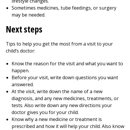
lifestyle changes.
Sometimes medicines, tube feedings, or surgery
may be needed.
Next steps
Tips to help you get the most from a visit to your
child’s doctor:
Know the reason for the visit and what you want to
happen.
Before your visit, write down questions you want
answered.
At the visit, write down the name of a new
diagnosis, and any new medicines, treatments, or
tests. Also write down any new directions your
doctor gives you for your child.
Know why a new medicine or treatment is
prescribed and how it will help your child. Also know