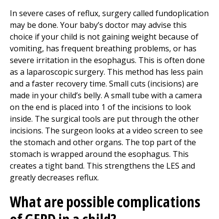
In severe cases of reflux, surgery called fundoplication
may be done. Your baby’s doctor may advise this
choice if your child is not gaining weight because of
vomiting, has frequent breathing problems, or has
severe irritation in the esophagus. This is often done
as a laparoscopic surgery. This method has less pain
and a faster recovery time. Small cuts (incisions) are
made in your child’s belly. A small tube with a camera
on the end is placed into 1 of the incisions to look
inside. The surgical tools are put through the other
incisions. The surgeon looks at a video screen to see
the stomach and other organs. The top part of the
stomach is wrapped around the esophagus. This
creates a tight band. This strengthens the LES and
greatly decreases reflux.
What are possible complications