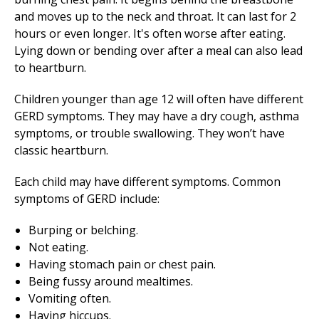
and moves up to the neck and throat. It can last for 2
hours or even longer. It's often worse after eating.
Lying down or bending over after a meal can also lead
to heartburn.
Children younger than age 12 will often have different
GERD symptoms. They may have a dry cough, asthma
symptoms, or trouble swallowing. They won’t have
classic heartburn.
Each child may have different symptoms. Common
symptoms of GERD include:
Burping or belching.
Not eating.
Having stomach pain or chest pain.
Being fussy around mealtimes.
Vomiting often.
Having hiccups.