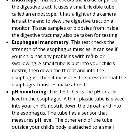
the digestive tract. It uses a small, flexible tube
called an endoscope. It has a light and a camera
lens at the end to view the digestive tract on a
monitor. Tissue samples or biopsies from inside
the digestive tract may also be taken for testing.
Esophageal manometry.
This test checks the
strength of the esophagus muscles. It can see if
your child has any problems with reflux or
swallowing. A small tube is put into your child’s
nostril, then down the throat and into the
esophagus. Then it measures the pressure that the
esophageal muscles make at rest.
pH monitoring.
This test checks the pH or acid
level in the esophagus. A thin, plastic tube is placed
into your child’s nostril, down the throat, and into
the esophagus. The tube has a sensor that
measures pH level. The other end of the tube
outside your child’s body is attached to a small