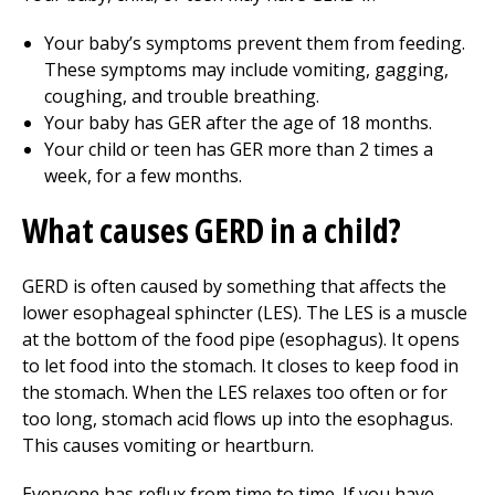
Your baby’s symptoms prevent them from feeding.
These symptoms may include vomiting, gagging,
coughing, and trouble breathing.
Your baby has GER after the age of 18 months.
Your child or teen has GER more than 2 times a
week, for a few months.
What causes GERD in a child?
GERD is often caused by something that affects the
lower esophageal sphincter (LES). The LES is a muscle
at the bottom of the food pipe (esophagus). It opens
to let food into the stomach. It closes to keep food in
the stomach. When the LES relaxes too often or for
too long, stomach acid flows up into the esophagus.
This causes vomiting or heartburn.
Everyone has reflux from time to time. If you have