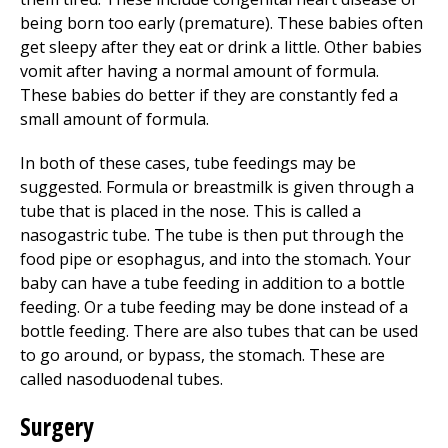
being born too early (premature). These babies often
get sleepy after they eat or drink a little. Other babies
vomit after having a normal amount of formula.
These babies do better if they are constantly fed a
small amount of formula.
In both of these cases, tube feedings may be
suggested. Formula or breastmilk is given through a
tube that is placed in the nose. This is called a
nasogastric tube. The tube is then put through the
food pipe or esophagus, and into the stomach. Your
baby can have a tube feeding in addition to a bottle
feeding. Or a tube feeding may be done instead of a
bottle feeding. There are also tubes that can be used
to go around, or bypass, the stomach. These are
called nasoduodenal tubes.
Surgery