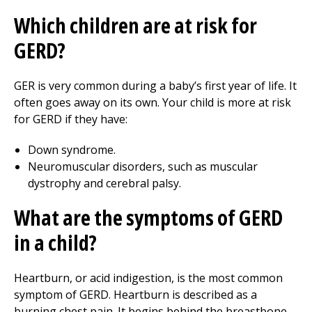
Which children are at risk for
GERD?
GER is very common during a baby’s first year of life. It
often goes away on its own. Your child is more at risk
for GERD if they have:
Down syndrome.
Neuromuscular disorders, such as muscular
dystrophy and cerebral palsy.
What are the symptoms of GERD
in a child?
Heartburn, or acid indigestion, is the most common
symptom of GERD. Heartburn is described as a
burning chest pain. It begins behind the breastbone