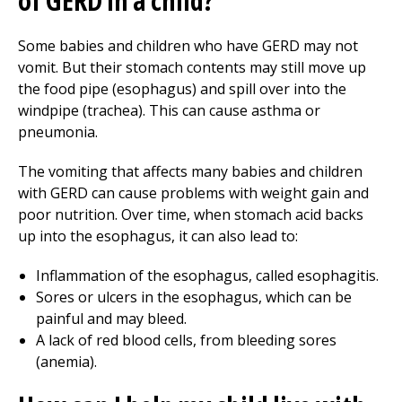
of GERD in a child?
Some babies and children who have GERD may not
vomit. But their stomach contents may still move up
the food pipe (esophagus) and spill over into the
windpipe (trachea). This can cause asthma or
pneumonia.
The vomiting that affects many babies and children
with GERD can cause problems with weight gain and
poor nutrition. Over time, when stomach acid backs
up into the esophagus, it can also lead to:
Inflammation of the esophagus, called esophagitis.
Sores or ulcers in the esophagus, which can be
painful and may bleed.
A lack of red blood cells, from bleeding sores
(anemia).