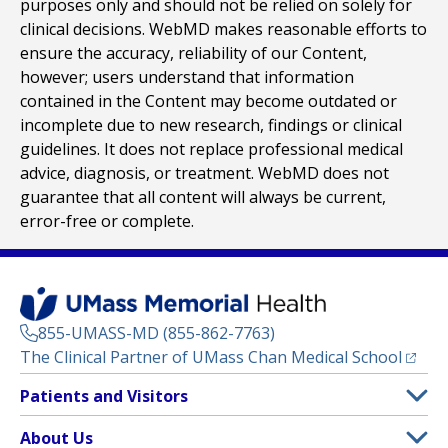
purposes only and should not be relied on solely for
clinical decisions. WebMD makes reasonable efforts to
ensure the accuracy, reliability of our Content,
however; users understand that information
contained in the Content may become outdated or
incomplete due to new research, findings or clinical
guidelines. It does not replace professional medical
advice, diagnosis, or treatment. WebMD does not
guarantee that all content will always be current,
error-free or complete.
855-UMASS-MD (855-862-7763)
(opens
The Clinical Partner of
UMass Chan Medical School
Footer
Patients and Visitors
Menu
Patient and Visitor Information
About Us