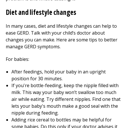
Diet and lifestyle changes
In many cases, diet and lifestyle changes can help to
ease GERD. Talk with your child’s doctor about
changes you can make. Here are some tips to better
manage GERD symptoms.
For babies:
After feedings, hold your baby in an upright
position for 30 minutes.
If you're bottle-feeding, keep the nipple filled with
milk. This way your baby won’t swallow too much
air while eating. Try different nipples. Find one that
lets your baby's mouth make a good seal with the
nipple during feeding.
Adding rice cereal to bottles may be helpful for
some babies. Do this only if your doctor advises it