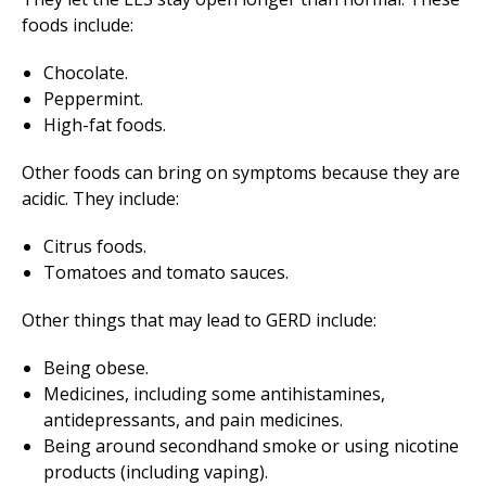
foods include:
Chocolate.
Peppermint.
High-fat foods.
Other foods can bring on symptoms because they are
acidic. They include:
Citrus foods.
Tomatoes and tomato sauces.
Other things that may lead to GERD include:
Being obese.
Medicines, including some antihistamines,
antidepressants, and pain medicines.
Being around secondhand smoke or using nicotine
products (including vaping).