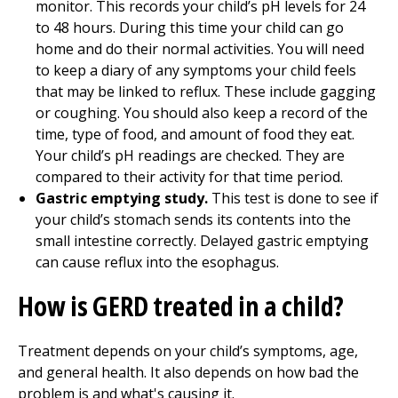
monitor. This records your child’s pH levels for 24
to 48 hours. During this time your child can go
home and do their normal activities. You will need
to keep a diary of any symptoms your child feels
that may be linked to reflux. These include gagging
or coughing. You should also keep a record of the
time, type of food, and amount of food they eat.
Your child’s pH readings are checked. They are
compared to their activity for that time period.
Gastric emptying study.
This test is done to see if
your child’s stomach sends its contents into the
small intestine correctly. Delayed gastric emptying
can cause reflux into the esophagus.
How is GERD treated in a child?
Treatment depends on your child’s symptoms, age,
and general health. It also depends on how bad the
problem is and what's causing it.