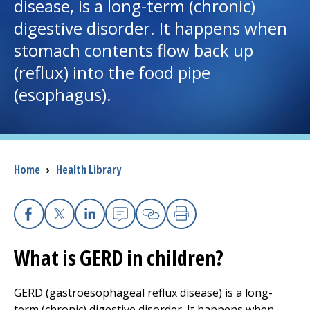
disease, is a long-term (chronic)
digestive disorder. It happens when
I want to...
stomach contents flow back up
(reflux) into the food pipe
Careers
(esophagus).
Access myChart
(opens in a new tab)
Patients and Visitors
Breadcrumb
Home
›
Health Library
Health Professionals
Donate
Facebook
X
Linkedin
Email
Copy Link
Print
What is GERD in children?
The Clinical Partner of
UMass Chan Medical School
GERD (gastroesophageal reflux disease) is a long-
term (chronic) digestive disorder. It happens when