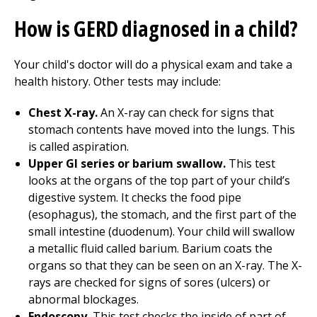
How is GERD diagnosed in a child?
Your child's doctor will do a physical exam and take a
health history. Other tests may include:
Chest X-ray.
An X-ray can check for signs that
stomach contents have moved into the lungs. This
is called aspiration.
Upper GI series or barium swallow.
This test
looks at the organs of the top part of your child’s
digestive system. It checks the food pipe
(esophagus), the stomach, and the first part of the
small intestine (duodenum). Your child will swallow
a metallic fluid called barium. Barium coats the
organs so that they can be seen on an X-ray. The X-
rays are checked for signs of sores (ulcers) or
abnormal blockages.
Endoscopy.
This test checks the inside of part of