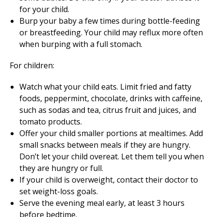
for your child.
Burp your baby a few times during bottle-feeding
or breastfeeding. Your child may reflux more often
when burping with a full stomach.
For children:
Watch what your child eats. Limit fried and fatty
foods, peppermint, chocolate, drinks with caffeine,
such as sodas and tea, citrus fruit and juices, and
tomato products.
Offer your child smaller portions at mealtimes. Add
small snacks between meals if they are hungry.
Don’t let your child overeat. Let them tell you when
they are hungry or full.
If your child is overweight, contact their doctor to
set weight-loss goals.
Serve the evening meal early, at least 3 hours
before bedtime.