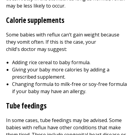
may be less likely to occur.
Calorie supplements
Some babies with reflux can’t gain weight because
they vomit often. If this is the case, your
child's doctor may suggest:
Adding rice cereal to baby formula.
Giving your baby more calories by adding a
prescribed supplement.
Changing formula to milk-free or soy-free formula
if your baby may have an allergy.
Tube feedings
In some cases, tube feedings may be advised. Some
babies with reflux have other conditions that make
them tired. These include congenital heart disease or