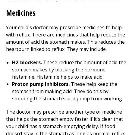
Medicines
Your child's doctor may prescribe medicines to help
with reflux. There are medicines that help reduce the
amount of acid the stomach makes. This reduces the
heartburn linked to reflux. They may include:
H2-blockers.
These reduce the amount of acid the
stomach makes by blocking the hormone
histamine. Histamine helps to make acid.
Proton pump inhibitors.
These help keep the
stomach from making acid. They do this by
stopping the stomach's acid pump from working.
The doctor may prescribe another type of medicine
that helps the stomach empty faster if it's clear that
your child has a stomach-emptying delay. If food
doesn’t stay in the stomach as long as normal, reflux