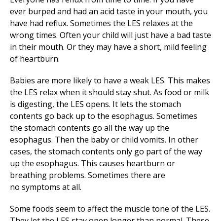
ever burped and had an acid taste in your mouth, you
have had reflux. Sometimes the LES relaxes at the
wrong times. Often your child will just have a bad taste
in their mouth. Or they may have a short, mild feeling
of heartburn.
Babies are more likely to have a weak LES. This makes
the LES relax when it should stay shut. As food or milk
is digesting, the LES opens. It lets the stomach
contents go back up to the esophagus. Sometimes
the stomach contents go all the way up the
esophagus. Then the baby or child vomits. In other
cases, the stomach contents only go part of the way
up the esophagus. This causes heartburn or
breathing problems. Sometimes there are
no symptoms at all.
Some foods seem to affect the muscle tone of the LES.
They let the LES stay open longer than normal. These