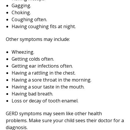
Gagging.
Choking.
Coughing often.
Having coughing fits at night.
Other symptoms may include:
Wheezing.
Getting colds often.
Getting ear infections often.
Having a rattling in the chest.
Having a sore throat in the morning.
Having a sour taste in the mouth.
Having bad breath.
Loss or decay of tooth enamel.
GERD symptoms may seem like other health
problems. Make sure your child sees their doctor for a
diagnosis.