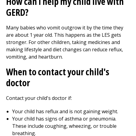
How can I help my child live with
GERD?
Many babies who vomit outgrow it by the time they
are about 1 year old. This happens as the LES gets
stronger. For other children, taking medicines and
making lifestyle and diet changes can reduce reflux,
vomiting, and heartburn.
When to contact your child's
doctor
Contact your child's doctor if:
Your child has reflux and is not gaining weight.
Your child has signs of asthma or pneumonia.
These include coughing, wheezing, or trouble
breathing.