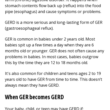
stomach contents flow back up (reflux) into the food
pipe (esophagus) and cause symptoms or problems.
GERD is a more serious and long-lasting form of GER
(gastroesophageal reflux).
GER is common in babies under 2 years old. Most
babies spit up a few times a day when they are 6
months old or younger. GER does not often cause any
problems in babies. In most cases, babies outgrow
this by the time they are 12 to 18 months old.
It's also common for children and teens ages 2 to 19
years old to have GER from time to time. This doesn’t
always mean they have GERD.
When GER becomes GERD
Your baby, child, or teen may have GERD if: