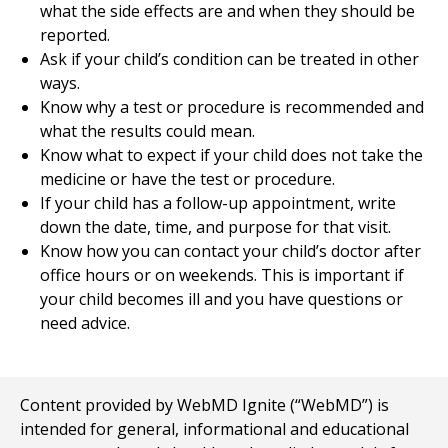
what the side effects are and when they should be
reported.
Ask if your child’s condition can be treated in other
ways.
Know why a test or procedure is recommended and
what the results could mean.
Know what to expect if your child does not take the
medicine or have the test or procedure.
If your child has a follow-up appointment, write
down the date, time, and purpose for that visit.
Know how you can contact your child’s doctor after
office hours or on weekends. This is important if
your child becomes ill and you have questions or
need advice.
Content provided by WebMD Ignite (“WebMD”) is
intended for general, informational and educational