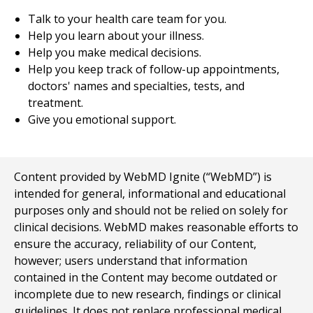
Talk to your health care team for you.
Help you learn about your illness.
Help you make medical decisions.
Help you keep track of follow-up appointments,
doctors' names and specialties, tests, and
treatment.
Give you emotional support.
Content provided by WebMD Ignite (“WebMD”) is
intended for general, informational and educational
purposes only and should not be relied on solely for
clinical decisions. WebMD makes reasonable efforts to
ensure the accuracy, reliability of our Content,
however; users understand that information
contained in the Content may become outdated or
incomplete due to new research, findings or clinical
guidelines. It does not replace professional medical