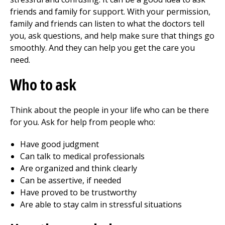
friends and family for support. With your permission,
family and friends can listen to what the doctors tell
you, ask questions, and help make sure that things go
smoothly. And they can help you get the care you
need.
Who to ask
Think about the people in your life who can be there
for you. Ask for help from people who:
Have good judgment
Can talk to medical professionals
Are organized and think clearly
Can be assertive, if needed
Have proved to be trustworthy
Are able to stay calm in stressful situations