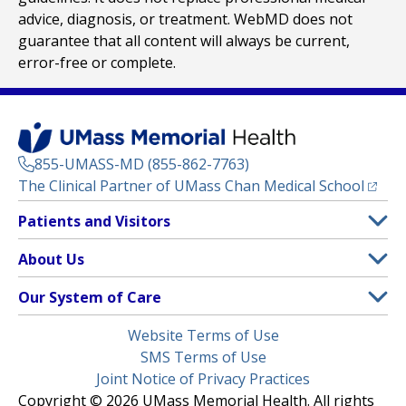
advice, diagnosis, or treatment. WebMD does not
guarantee that all content will always be current,
error-free or complete.
855-UMASS-MD (855-862-7763)
(opens
The Clinical Partner of
UMass Chan Medical School
Footer
Patients and Visitors
Menu
Patient and Visitor Information
About Us
(opens in a new tab)
Clinical Trials
About UMass Memorial Health
Our System of Care
(opens in a new tab)
Find a Doctor
Contact
UMass Memorial Medical Center
Legal
Website Terms of Use
Insurance Plans Accepted
Donate Now
Children’s Medical Center
Menu
SMS Terms of Use
Interpreter Services
Events
Joint Notice of Privacy Practices
Harrington
Make an Appointment
Copyright © 2026 UMass Memorial Health. All rights
Media Library