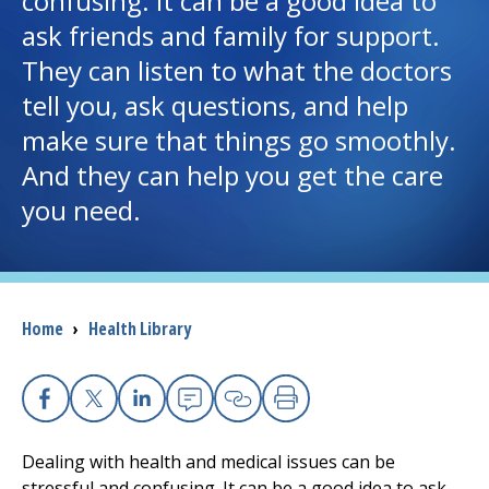
confusing. It can be a good idea to
ask friends and family for support.
I want to...
They can listen to what the doctors
tell you, ask questions, and help
Careers
make sure that things go smoothly.
And they can help you get the care
Access myChart
(opens in a new tab)
you need.
Patients and Visitors
Health Professionals
Breadcrumb
Home
›
Health Library
Donate
The Clinical Partner of
UMass Chan Medical School
Facebook
X
Linkedin
Email
Copy Link
Print
Dealing with health and medical issues can be
stressful and confusing. It can be a good idea to ask