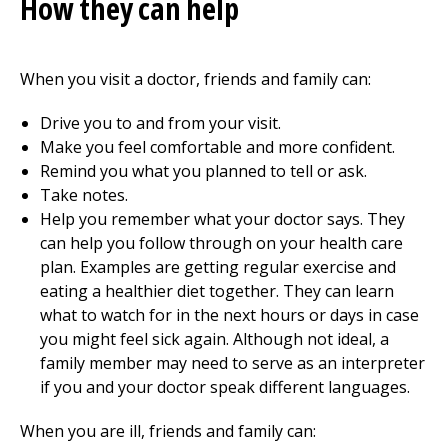
How they can help
When you visit a doctor, friends and family can:
Drive you to and from your visit.
Make you feel comfortable and more confident.
Remind you what you planned to tell or ask.
Take notes.
Help you remember what your doctor says. They
can help you follow through on your health care
plan. Examples are getting regular exercise and
eating a healthier diet together. They can learn
what to watch for in the next hours or days in case
you might feel sick again. Although not ideal, a
family member may need to serve as an interpreter
if you and your doctor speak different languages.
When you are ill, friends and family can: