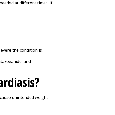
eeded at different times. If
vere the condition is.
nitazoxanide, and
ardiasis?
so cause unintended weight