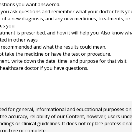
uestions you want answered.
 you ask questions and remember what your doctor tells yo
e of a new diagnosis, and any new medicines, treatments, or 
es you.
ment is prescribed, and how it will help you. Also know what
ted in other ways.
s recommended and what the results could mean.
t take the medicine or have the test or procedure.
ent, write down the date, time, and purpose for that visit.
ealthcare doctor if you have questions.
 for general, informational and educational purposes only a
e accuracy, reliability of our Content, however; users und
ings or clinical guidelines. It does not replace profession
rror-free or complete.