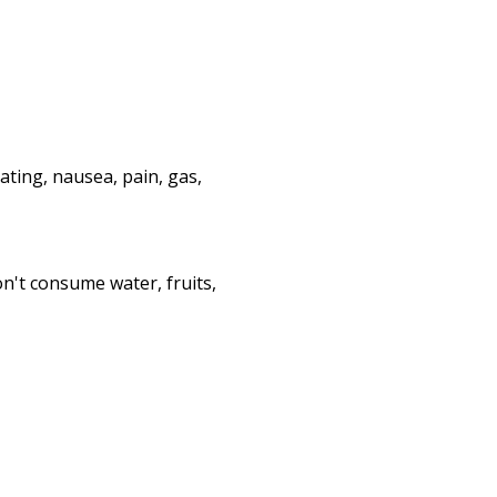
ating, nausea, pain, gas,
n't consume water, fruits,