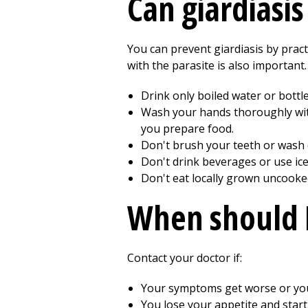
Can giardiasi
You can prevent giardiasis by pra
with the parasite is also important
Drink only boiled water or bottl
Wash your hands thoroughly with 
you prepare food.
Don't brush your teeth or wash d
Don't drink beverages or use ic
Don't eat locally grown uncooke
When should I
Contact your doctor if:
Your symptoms get worse or y
You lose your appetite and start