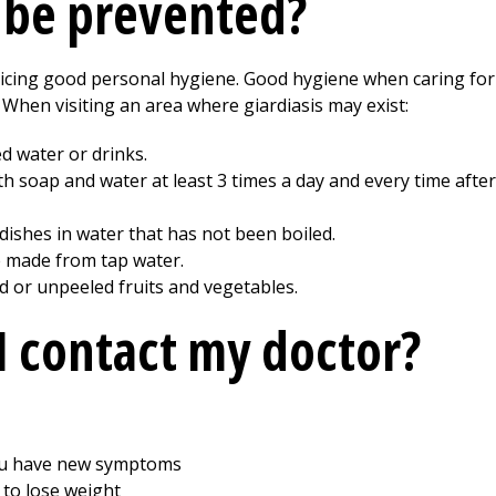
s be prevented?
cticing good personal hygiene. Good hygiene when caring fo
. When visiting an area where giardiasis may exist:
ed water or drinks.
soap and water at least 3 times a day and every time after 
ishes in water that has not been boiled.
e made from tap water.
d or unpeeled fruits and vegetables.
 contact my doctor?
ou have new symptoms
 to lose weight