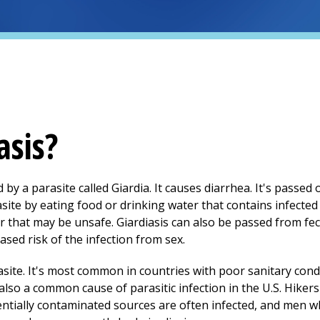
asis?
ed by a parasite called Giardia. It causes diarrhea. It's passe
asite by eating food or drinking water that contains infecte
r that may be unsafe. Giardiasis can also be passed from fe
sed risk of the infection from sex.
site. It's most common in countries with poor sanitary cond
 also a common cause of parasitic infection in the U.S. Hike
ntially contaminated sources are often infected, and men 