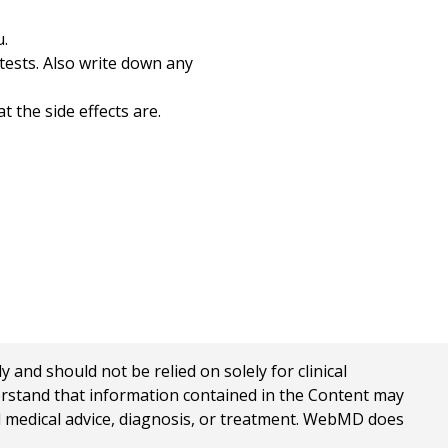
u.
tests. Also write down any
 the side effects are.
nd should not be relied on solely for clinical
erstand that information contained in the Content may
al medical advice, diagnosis, or treatment. WebMD does