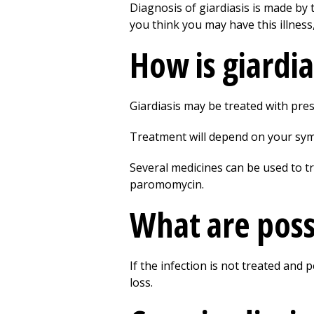
Diagnosis of giardiasis is made by 
you think you may have this illness,
How is giardia
Giardiasis may be treated with pres
Treatment will depend on your symp
Several medicines can be used to tr
paromomycin.
What are possi
If the infection is not treated and
loss.