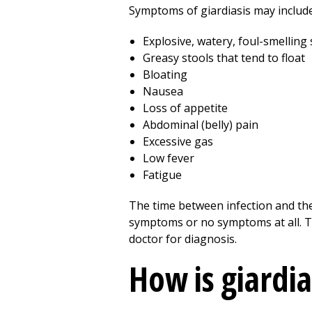
Symptoms of giardiasis may include
Explosive, watery, foul-smelling 
Greasy stools that tend to float
Bloating
Nausea
Loss of appetite
Abdominal (belly) pain
Excessive gas
Low fever
Fatigue
The time between infection and the
symptoms or no symptoms at all. The
doctor for diagnosis.
How is giardi