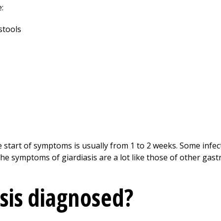
:
stools
 start of symptoms is usually from 1 to 2 weeks. Some infec
 symptoms of giardiasis are a lot like those of other gastr
asis diagnosed?