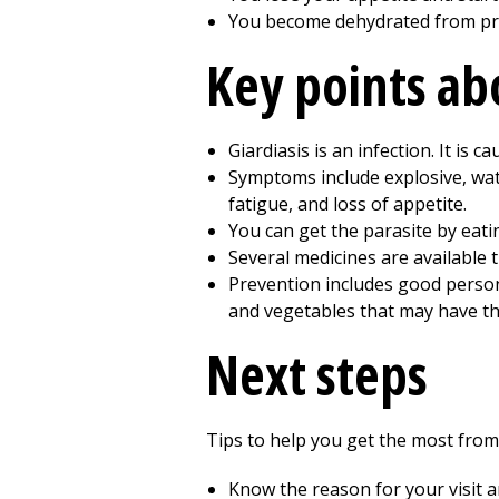
You become dehydrated from pr
Key points abo
Giardiasis is an infection. It is c
Symptoms include explosive, wate
fatigue, and loss of appetite.
You can get the parasite by eati
Several medicines are available t
Prevention includes good person
and vegetables that may have th
Next steps
Tips to help you get the most from 
Know the reason for your visit 