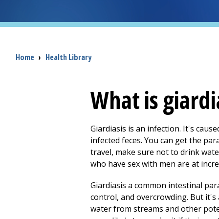
Breadcrumb
Home
›
Health Library
What is giardi
Giardiasis is an infection. It's caus
infected feces. You can get the par
travel, make sure not to drink wate
who have sex with men are at increa
Giardiasis a common intestinal para
control, and overcrowding. But it's
water from streams and other pote