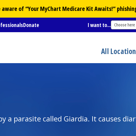
Be aware of “Your
MyChart
Medicare Kit Awaits!” phishin
ofessionals
Donate
I want to...
Choose here
All Locatio
 by a parasite called Giardia. It causes dia