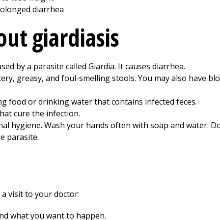
olonged diarrhea
ut giardiasis
aused by a parasite called Giardia. It causes diarrhea.
ry, greasy, and foul-smelling stools. You may also have blo
ng food or drinking water that contains infected feces.
hat cure the infection.
al hygiene. Wash your hands often with soap and water. Do
e parasite.
a visit to your doctor:
and what you want to happen.