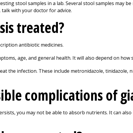
testing stool samples in a lab. Several stool samples may be n
 talk with your doctor for advice.
sis treated?
cription antibiotic medicines.
toms, age, and general health. It will also depend on how se
eat the infection. These include metronidazole, tinidazole, 
ble complications of gi
 persists, you may not be able to absorb nutrients. It can al