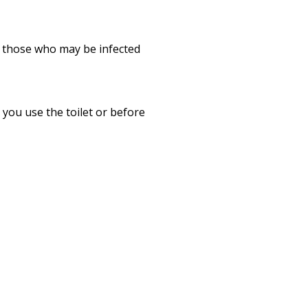
r those who may be infected
you use the toilet or before