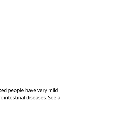
ted people have very mild
ointestinal diseases. See a