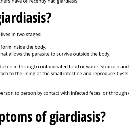
rtners have or recently had giardiasis.
iardiasis?
lives in two stages:
 form inside the body.
that allows the parasite to survive outside the body.
e taken in through contaminated food or water. Stomach acid 
ach to the lining of the small intestine and reproduce. Cysts
erson to person by contact with infected feces, or throug
toms of giardiasis?