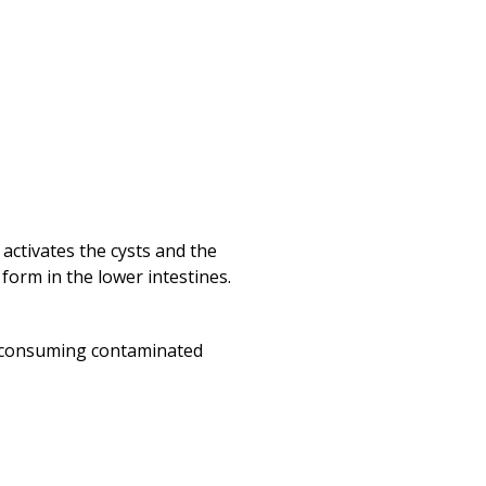
activates the cysts and the
 form in the lower intestines.
h consuming contaminated