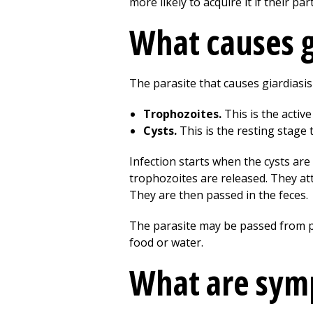
more likely to acquire it if their pa
What causes g
The parasite that causes giardiasis 
Trophozoites.
This is the active
Cysts.
This is the resting stage 
Infection starts when the cysts ar
trophozoites are released. They att
They are then passed in the feces.
The parasite may be passed from p
food or water.
What are symp