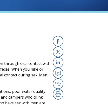
Facebook
(opens in a new
X
(opens in a new
d on through oral contact with
Linkedin
(opens in a new
d feces. When you hike or
cal contact during sex. Men
Email
(opens in a new
Copy Link
(opens in a new
itions, poor water quality
rs and campers who drink
Print
(opens in a new
who have sex with men are