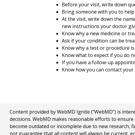
Before your visit, write down q
Bring someone with you to help
At the visit, write down the nam
new instructions your doctor giv
Know why a new medicine or treat
Ask if your condition can be trea
Know why a test or procedure i
Know what to expect if you do no
If you have a follow-up appointm
Know how you can contact your h
Content provided by WebMD Ignite (“WebMD”) is intended
decisions. WebMD makes reasonable efforts to ensure th
become outdated or incomplete due to new research, find
not guarantee that all content will always be current, e