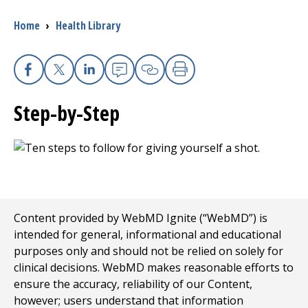
Breadcrumb
Home
›
Health Library
I want to...
Careers
Facebook
X
Linkedin
Email
Copy Link
Print
Step-by-Step
Access myChart
(opens in a new tab)
Patients and Visitors
Health Professionals
Donate
Content provided by WebMD Ignite (“WebMD”) is
intended for general, informational and educational
purposes only and should not be relied on solely for
The Clinical Partner of
UMass Chan Medical School
clinical decisions. WebMD makes reasonable efforts to
ensure the accuracy, reliability of our Content,
however; users understand that information