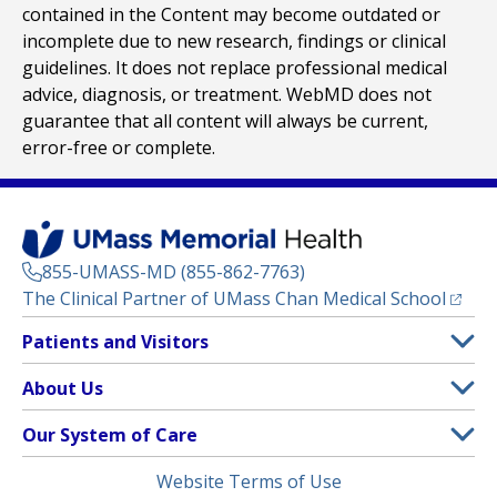
contained in the Content may become outdated or
incomplete due to new research, findings or clinical
guidelines. It does not replace professional medical
advice, diagnosis, or treatment. WebMD does not
guarantee that all content will always be current,
error-free or complete.
855-UMASS-MD (855-862-7763)
(opens
The Clinical Partner of
UMass Chan Medical School
Footer
Patients and Visitors
Menu
Patient and Visitor Information
About Us
(opens in a new tab)
Clinical Trials
About UMass Memorial Health
Our System of Care
(opens in a new tab)
Find a Doctor
Contact
UMass Memorial Medical Center
Legal
Website Terms of Use
Insurance Plans Accepted
Donate Now