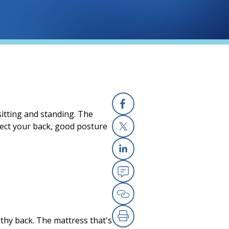
itting and standing. The
Facebook
tect your back, good posture
X
Linkedin
Email
Copy Link
althy back. The mattress that's