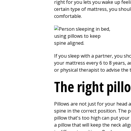
right for you lets you wake up feel
certain type of mattress, you shou
comfortable.
If you sleep with a partner, you s
your mattress every 6 to 8 years, 
or physical therapist to advise the
The right pill
Pillows are not just for your head 
spine in the correct position. The 
pillow that's too high can put your
a pillow that will keep the neck al