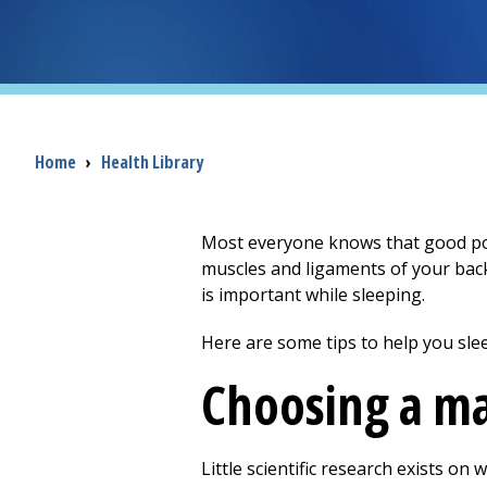
Breadcrumb
Home
›
Health Library
Most everyone knows that good post
muscles and ligaments of your back
is important while sleeping.
Here are some tips to help you slee
Choosing a ma
Little scientific research exists on