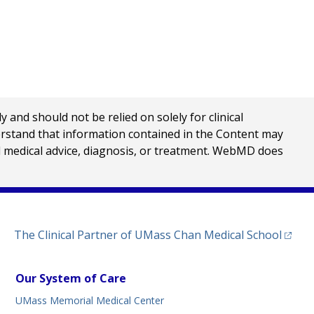
nd should not be relied on solely for clinical
erstand that information contained in the Content may
al medical advice, diagnosis, or treatment. WebMD does
(opens
The Clinical Partner of
UMass Chan Medical School
Our System of Care
UMass Memorial Medical Center