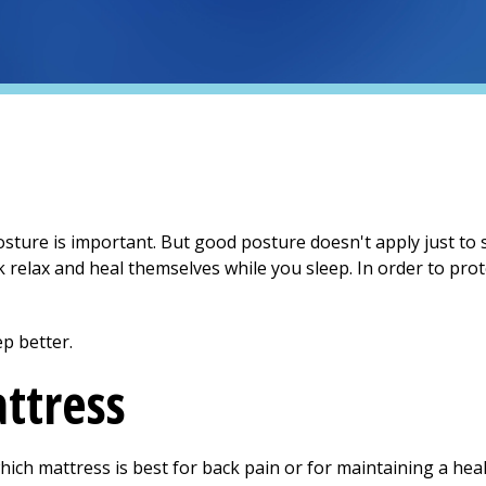
ure is important. But good posture doesn't apply just to s
 relax and heal themselves while you sleep. In order to pro
p better.
ttress
 which mattress is best for back pain or for maintaining a he