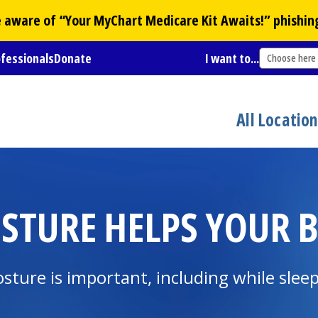
Be aware of “Your
MyChart
Medicare Kit Awaits!” phishin
ofessionals
Donate
I want to...
Choose here
All Locatio
STURE HELPS YOUR 
osture is important, including while slee