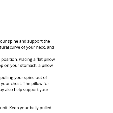
 your spine and support the
tural curve of your neck, and
osition. Placing a flat pillow
ep on your stomach, a pillow
 pulling your spine out of
your chest. The pillow for
may also help support your
unit. Keep your belly pulled