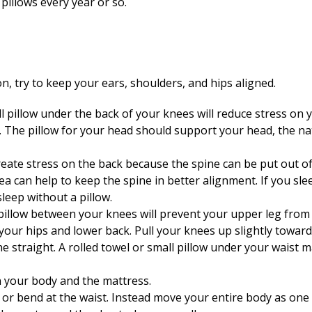
 pillows every year or so.
n, try to keep your ears, shoulders, and hips aligned.
ll pillow under the back of your knees will reduce stress on
. The pillow for your head should support your head, the na
ate stress on the back because the spine can be put out of p
a can help to keep the spine in better alignment. If you sle
sleep without a pillow.
m pillow between your knees will prevent your upper leg from
our hips and lower back. Pull your knees up slightly toward 
 straight. A rolled towel or small pillow under your waist 
n your body and the mattress.
 or bend at the waist. Instead move your entire body as one 