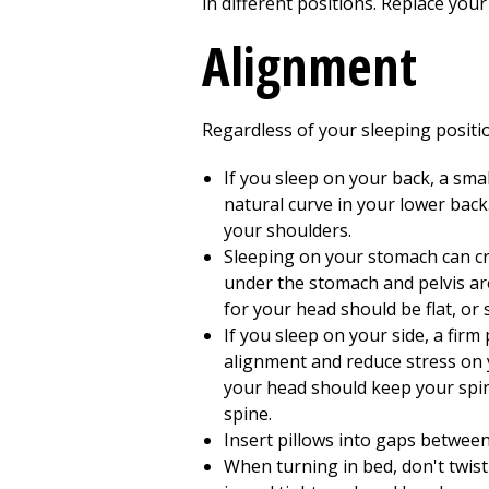
in different positions. Replace your
Alignment
Regardless of your sleeping positio
If you sleep on your back, a sma
natural curve in your lower back
your shoulders.
Sleeping on your stomach can cre
under the stomach and pelvis are
for your head should be flat, or 
If you sleep on your side, a fir
alignment and reduce stress on y
your head should keep your spine
spine.
Insert pillows into gaps betwee
When turning in bed, don't twist