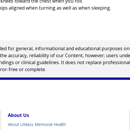
 knees toward the chest when you roll.
hips aligned when turning as well as when sleeping.
 for general, informational and educational purposes only a
e accuracy, reliability of our Content, however; users und
ings or clinical guidelines. It does not replace profession
rror-free or complete.
About Us
About UMass Memorial Health