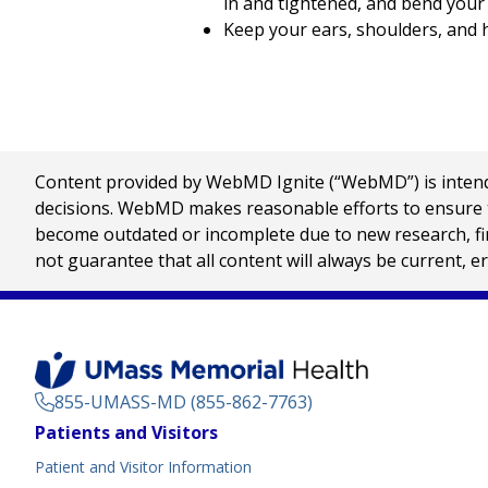
in and tightened, and bend your
Keep your ears, shoulders, and 
Content provided by WebMD Ignite (“WebMD”) is intended
decisions. WebMD makes reasonable efforts to ensure th
become outdated or incomplete due to new research, find
not guarantee that all content will always be current, e
855-UMASS-MD (855-862-7763)
Footer
Patients and Visitors
Menu
Patient and Visitor Information