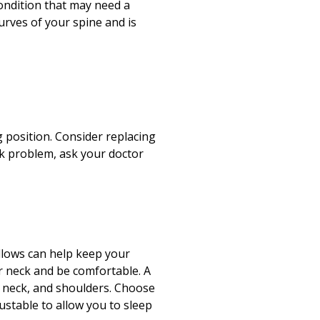
Print
condition that may need a
urves of your spine and is
 position. Consider replacing
ck problem, ask your doctor
illows can help keep your
ur neck and be comfortable. A
, neck, and shoulders. Choose
justable to allow you to sleep