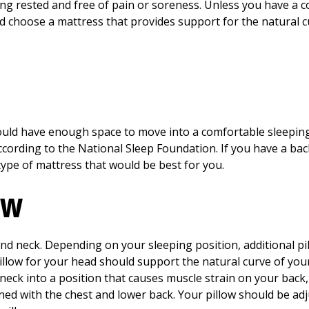
ing rested and free of pain or soreness. Unless you have a 
ld choose a mattress that provides support for the natural c
hould have enough space to move into a comfortable sleeping
according to the National Sleep Foundation. If you have a ba
 type of mattress that would be best for you.
ow
and neck. Depending on your sleeping position, additional p
pillow for your head should support the natural curve of yo
 neck into a position that causes muscle strain on your back
igned with the chest and lower back. Your pillow should be ad