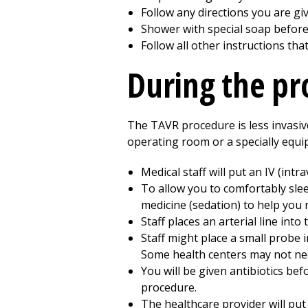
Follow any directions you are gi
Shower with special soap before 
Follow all other instructions tha
During the p
The TAVR procedure is less invasiv
operating room or a specially equip
Medical staff will put an IV (int
To allow you to comfortably sle
medicine (sedation) to help you r
Staff places an arterial line int
Staff might place a small probe 
Some health centers may not need
You will be given antibiotics bef
procedure.
The healthcare provider will put 