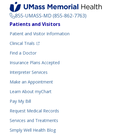
855-UMASS-MD (855-862-7763)
Footer
Patients and Visitors
Menu
Patient and Visitor Information
(opens in a new tab)
Clinical Trials
(opens in a new tab)
Find a Doctor
Insurance Plans Accepted
Interpreter Services
Make an Appointment
Learn About myChart
Pay My Bill
Request Medical Records
Services and Treatments
Simply Well
Health Blog