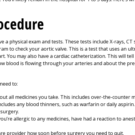
rocedure
e a physical exam and tests. These tests include X-rays, CT 
ram to check your aortic valve. This is a test that uses an u
t. You may also have a cardiac catheterization. This will tel
w blood is flowing through your arteries and about the pre
need to:
out all medicines you take. This includes over-the-counter m
ncludes any blood thinners, such as warfarin or daily aspiri
 surgery.
you’re allergic to any medicines, have had a reaction to anes
re provider how soon before surgery you need to quit.