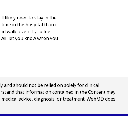
 likely need to stay in the
ime in the hospital than if
nd walk, even if you feel
 will let you know when you
nd should not be relied on solely for clinical
erstand that information contained in the Content may
al medical advice, diagnosis, or treatment. WebMD does