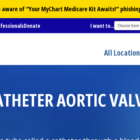
Be aware of “Your
MyChart
Medicare Kit Awaits!” phishin
ofessionals
Donate
I want to...
Choose here
All Locatio
ATHETER AORTIC VAL