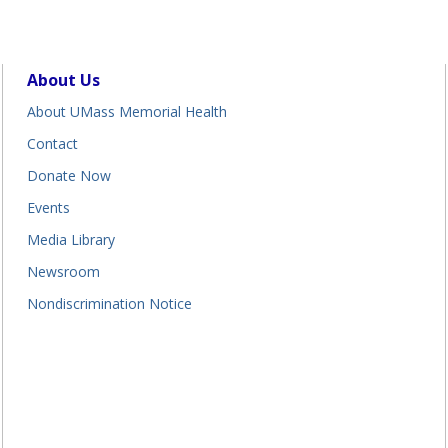
About Us
About UMass Memorial Health
Contact
Donate Now
Events
Media Library
Newsroom
Nondiscrimination Notice