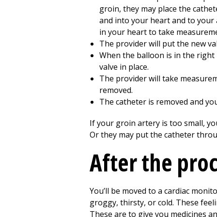
groin, they may place the cathet
and into your heart and to your a
in your heart to take measureme
The provider will put the new va
When the balloon is in the right p
valve in place.
The provider will take measurem
removed.
The catheter is removed and your
If your groin artery is too small, 
Or they may put the catheter throu
After the pro
You’ll be moved to a cardiac monit
groggy, thirsty, or cold. These feeli
These are to give you medicines and