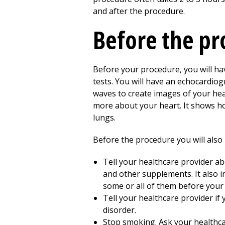
and after the procedure.
Before the p
Before your procedure, you will hav
tests. You will have an echocardiog
waves to create images of your hear
more about your heart. It shows ho
lungs.
Before the procedure you will also 
Tell your healthcare provider ab
and other supplements. It also i
some or all of them before your
Tell your healthcare provider if 
disorder.
Stop smoking. Ask your healthca