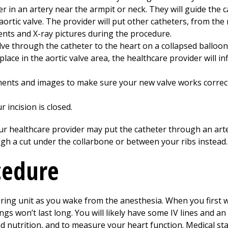
er in an artery near the armpit or neck. They will guide the 
ortic valve. The provider will put other catheters, from the n
nts and X-ray pictures during the procedure.
lve through the catheter to the heart on a collapsed balloon
lace in the aortic valve area, the healthcare provider will inf
ents and images to make sure your new valve works correct
 incision is closed.
your healthcare provider may put the catheter through an art
gh a cut under the collarbone or between your ribs instead.
cedure
oring unit as you wake from the anesthesia. When you first 
ngs won’t last long. You will likely have some IV lines and an 
 nutrition, and to measure your heart function. Medical sta