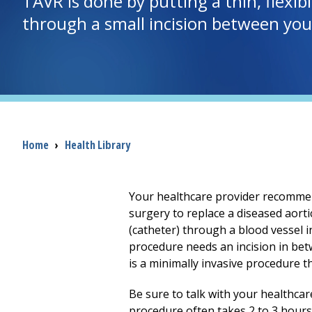
TAVR is done by putting a thin, flexi
through a small incision between your 
Breadcrumb
Home
›
Health Library
Your healthcare provider recommend
surgery to replace a diseased aortic
(catheter) through a blood vessel i
procedure needs an incision in betw
is a minimally invasive procedure t
Be sure to talk with your healthca
procedure often takes
2 to 3
hours.