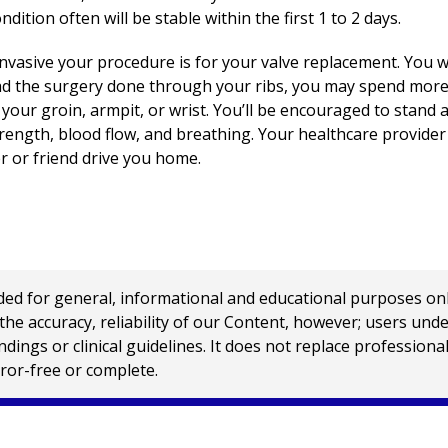
dition often will be stable within the first 1 to 2 days.
vasive your procedure is for your valve replacement. You will
ad the surgery done through your ribs, you may spend more t
ur groin, armpit, or wrist. You’ll be encouraged to stand a
trength, blood flow, and breathing. Your healthcare provider
 or friend drive you home.
 for general, informational and educational purposes only a
e accuracy, reliability of our Content, however; users und
ings or clinical guidelines. It does not replace profession
rror-free or complete.