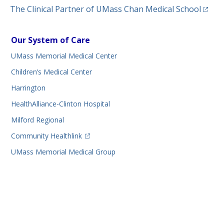
(opens
The Clinical Partner of
UMass Chan Medical School
Our System of Care
UMass Memorial Medical Center
Children’s Medical Center
Harrington
HealthAlliance-Clinton Hospital
Milford Regional
(opens in a new tab)
Community Healthlink
UMass Memorial Medical Group