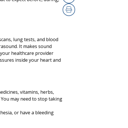
Copy Link
Print
scans, lung tests, and blood
ltrasound. It makes sound
l your healthcare provider
ssures inside your heart and
edicines, vitamins, herbs,
n. You may need to stop taking
thesia, or have a bleeding