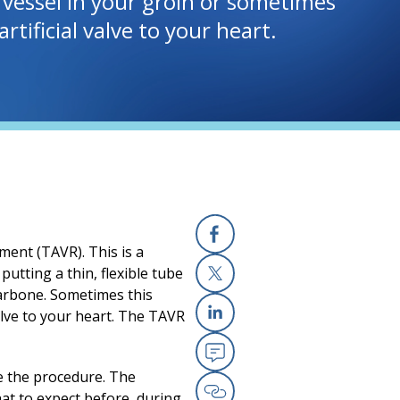
d vessel in your groin or sometimes
rtificial valve to your heart.
ment (TAVR). This is a
Facebook
putting a thin, flexible tube
llarbone. Sometimes this
X
valve to your heart. The TAVR
Linkedin
Email
e the procedure. The
at to expect before, during,