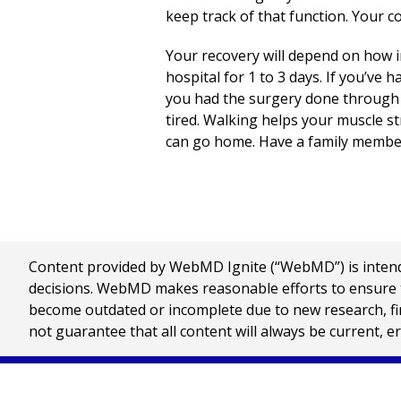
keep track of that function. Your con
Your recovery will depend on how in
hospital for
1 to 3
days. If you’ve h
you had the surgery done through yo
tired. Walking helps your muscle s
can go home. Have a family member
Content provided by WebMD Ignite (“WebMD”) is intended
decisions. WebMD makes reasonable efforts to ensure th
become outdated or incomplete due to new research, find
not guarantee that all content will always be current, e