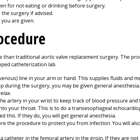
ven for not eating or drinking before surgery.
the surgery if advised.
t you are given.
rocedure
e than traditional aortic valve replacement surgery. The pro
ped catheterization lab.
ravenous) line in your arm or hand. This supplies fluids and me
ep during the surgery, you may be given general anesthesia.
elax.
o the artery in your wrist to keep track of blood pressure an
into your throat. This is to do a transesophageal echocardi
 this. If they do, you will get general anesthesia.
ore the procedure to protect you from infection. You will also
a catheter in the femoral artery in the groin. If they are not 