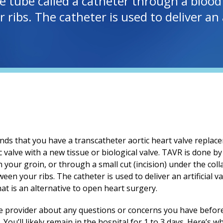
ble tube called a catheter through a bloo
ribs. The catheter is used to deliver an a
s that you have a transcatheter aortic heart valve replace
 valve with a new tissue or biological valve. TAVR is done by 
n your groin, or through a small cut (incision) under the co
een your ribs. The catheter is used to deliver an artificial 
hat is an alternative to open heart surgery.
re provider about any questions or concerns you have befor
 You’ll likely remain in the hospital for
1 to 3
days. Here’s wh