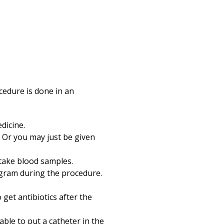
cedure is done in an
dicine.
 Or you may just be given
d take blood samples.
ogram during the procedure.
 get antibiotics after the
able to put a catheter in the