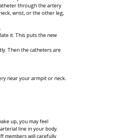
catheter through the artery
eck, wrist, or the other leg,
.
late it. This puts the new
ly. Then the catheters are
ery near your armpit or neck.
wake up, you may feel
arterial line in your body.
ff members will carefully