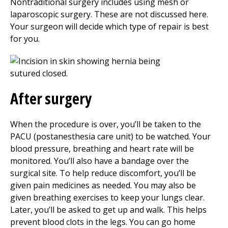
Nontraditional surgery includes using mesh or
laparoscopic surgery. These are not discussed here.
Your surgeon will decide which type of repair is best
for you.
After surgery
When the procedure is over, you’ll be taken to the
PACU (postanesthesia care unit) to be watched. Your
blood pressure, breathing and heart rate will be
monitored. You’ll also have a bandage over the
surgical site. To help reduce discomfort, you’ll be
given pain medicines as needed. You may also be
given breathing exercises to keep your lungs clear.
Later, you’ll be asked to get up and walk. This helps
prevent blood clots in the legs. You can go home