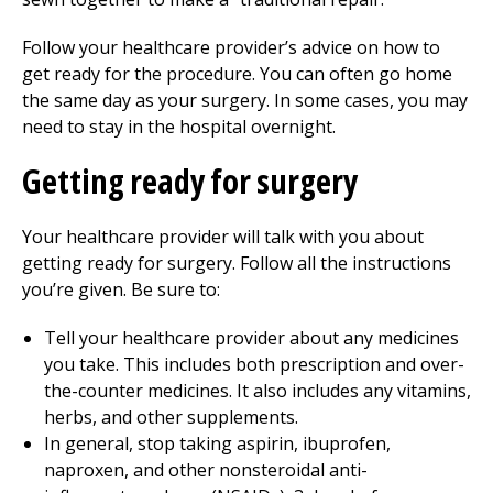
Follow your healthcare provider’s advice on how to
get ready for the procedure. You can often go home
the same day as your surgery. In some cases, you may
need to stay in the hospital overnight.
Getting ready for surgery
Your healthcare provider will talk with you about
getting ready for surgery. Follow all the instructions
you’re given. Be sure to:
Tell your healthcare provider about any medicines
you take. This includes both prescription and over-
the-counter medicines. It also includes any vitamins,
herbs, and other supplements.
In general, stop taking aspirin, ibuprofen,
naproxen, and other nonsteroidal anti-