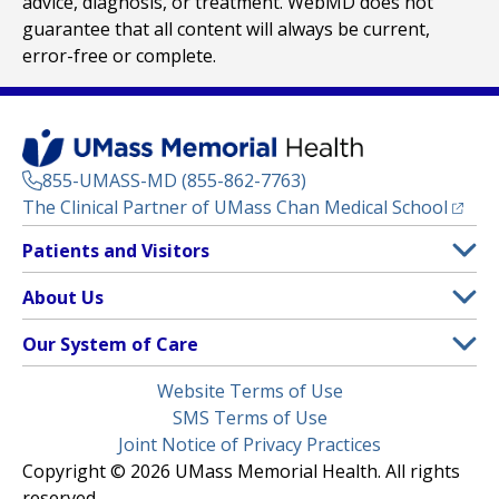
advice, diagnosis, or treatment. WebMD does not
guarantee that all content will always be current,
error-free or complete.
855-UMASS-MD (855-862-7763)
(opens
The Clinical Partner of
UMass Chan Medical School
Footer
Patients and Visitors
Menu
Patient and Visitor Information
About Us
(opens in a new tab)
Clinical Trials
About UMass Memorial Health
Our System of Care
(opens in a new tab)
Find a Doctor
Contact
UMass Memorial Medical Center
Legal
Website Terms of Use
Insurance Plans Accepted
Donate Now
Children’s Medical Center
Menu
SMS Terms of Use
Interpreter Services
Events
Joint Notice of Privacy Practices
Harrington
Make an Appointment
Copyright © 2026 UMass Memorial Health. All rights
Media Library
HealthAlliance-Clinton Hospital
reserved.