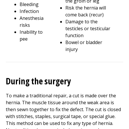
the groin or leg
Bleeding
Risk the hernia will
Infection
come back (recur)
Anesthesia
Damage to the
risks
testicles or testicular
Inability to
function
pee
Bowel or bladder
injury
During the surgery
To make a traditional repair, a cut is made over the
hernia. The muscle tissue around the weak area is
then sewn together to fix the defect. The cut is closed
with stitches, staples, surgical tape, or special glue.
This method can be used to fix any type of hernia.