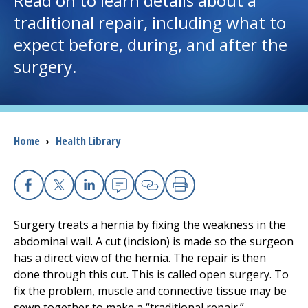
Read on to learn details about a
traditional repair, including what to
I want to...
expect before, during, and after the
surgery.
Careers
Access myChart
(opens in a new tab)
Breadcrumb
Home
›
Health Library
Patients and Visitors
Health Professionals
Facebook
X
Linkedin
Email
Copy Link
Print
Donate
Surgery treats a hernia by fixing the weakness in the
abdominal wall. A cut (incision) is made so the surgeon
has a direct view of the hernia. The repair is then
The Clinical Partner of
UMass Chan Medical School
done through this cut. This is called open surgery. To
fix the problem, muscle and connective tissue may be
sewn together to make a “traditional repair.”