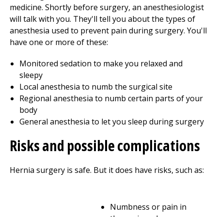
medicine. Shortly before surgery, an anesthesiologist
will talk with you. They'll tell you about the types of
anesthesia used to prevent pain during surgery. You'll
have one or more of these:
Monitored sedation to make you relaxed and
sleepy
Local anesthesia to numb the surgical site
Regional anesthesia to numb certain parts of your
body
General anesthesia to let you sleep during surgery
Risks and possible complications
Hernia surgery is safe. But it does have risks, such as:
Numbness or pain in