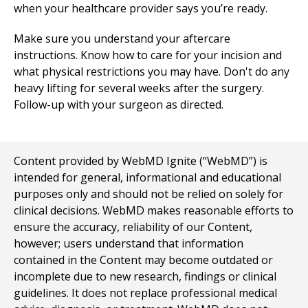
when your healthcare provider says you’re ready.
Make sure you understand your aftercare
instructions. Know how to care for your incision and
what physical restrictions you may have. Don't do any
heavy lifting for several weeks after the surgery.
Follow-up with your surgeon as directed.
Content provided by WebMD Ignite (“WebMD”) is
intended for general, informational and educational
purposes only and should not be relied on solely for
clinical decisions. WebMD makes reasonable efforts to
ensure the accuracy, reliability of our Content,
however; users understand that information
contained in the Content may become outdated or
incomplete due to new research, findings or clinical
guidelines. It does not replace professional medical