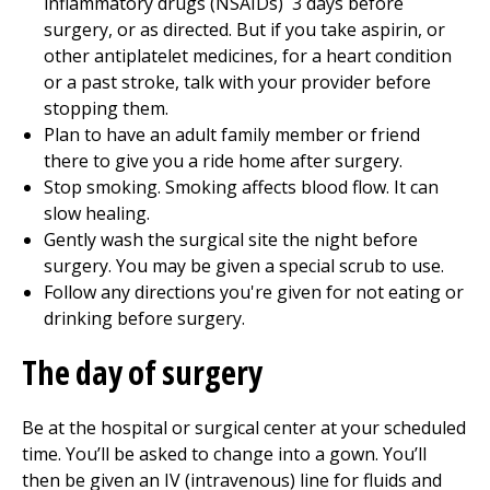
inflammatory drugs (NSAIDs)
3
days before
surgery, or as directed. But if you take aspirin, or
other antiplatelet medicines, for a heart condition
or a past stroke, talk with your provider before
stopping them.
Plan to have an adult family member or friend
there to give you a ride home after surgery.
Stop smoking. Smoking affects blood flow. It can
slow healing.
Gently wash the surgical site the night before
surgery. You may be given a special scrub to use.
Follow any directions you're given for not eating or
drinking before surgery.
The day of surgery
Be at the hospital or surgical center at your scheduled
time. You’ll be asked to change into a gown. You’ll
then be given an IV (intravenous) line for fluids and