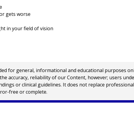
e
 or gets worse
ht in your field of vision
 for general, informational and educational purposes only a
e accuracy, reliability of our Content, however; users und
ings or clinical guidelines. It does not replace profession
rror-free or complete.