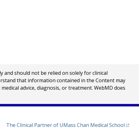
nd should not be relied on solely for clinical
erstand that information contained in the Content may
al medical advice, diagnosis, or treatment. WebMD does
(opens
The Clinical Partner of
UMass Chan Medical School