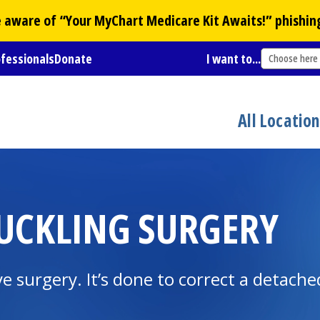
Be aware of “Your
MyChart
Medicare Kit Awaits!” phishin
ofessionals
Donate
I want to...
Choose here
All Locatio
UCKLING SURGERY
ye surgery. It’s done to correct a detached