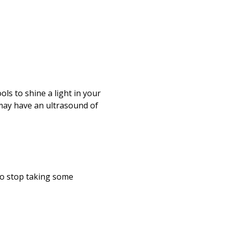
s to shine a light in your
 may have an ultrasound of
to stop taking some