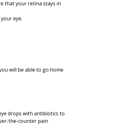
 that your retina stays in
 your eye.
you will be able to go home
ye drops with antibiotics to
over-the-counter pain