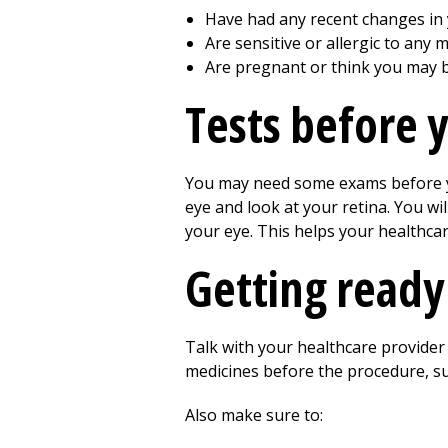
Have had any recent changes in y
Are sensitive or allergic to any m
Are pregnant or think you may 
Tests before 
You may need some exams before you
eye and look at your retina. You wi
your eye. This helps your healthcar
Getting ready
Talk with your healthcare provide
medicines before the procedure, su
Also make sure to: