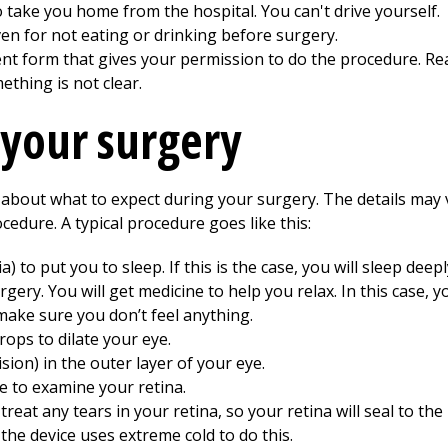
 take you home from the hospital. You can't drive yourself.
ven for not eating or drinking before surgery.
ent form that gives your permission to do the procedure. Rea
ething is not clear.
 your surgery
about what to expect during your surgery. The details may va
edure. A typical procedure goes like this:
 to put you to sleep. If this is the case, you will sleep dee
ery. You will get medicine to help you relax. In this case, 
make sure you don’t feel anything.
rops to dilate your eye.
sion) in the outer layer of your eye.
 to examine your retina.
treat any tears in your retina, so your retina will seal to the
the device uses extreme cold to do this.