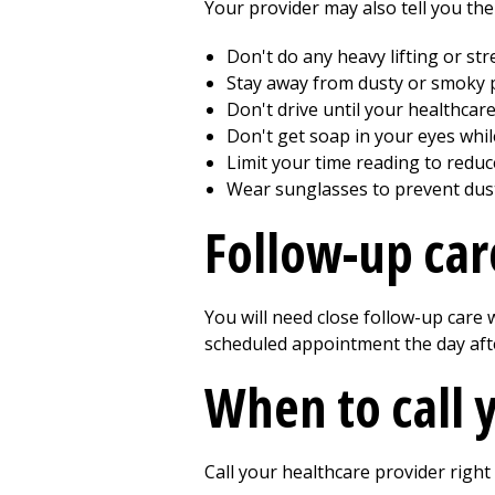
Your provider may also tell you the
Don't do any heavy lifting or st
Stay away from dusty or smoky pl
Don't drive until your healthcare 
Don't get soap in your eyes whi
Limit your time reading to reduc
Wear sunglasses to prevent dust 
Follow-up car
You will need close follow-up care
scheduled appointment the day aft
When to call 
Call your healthcare provider right