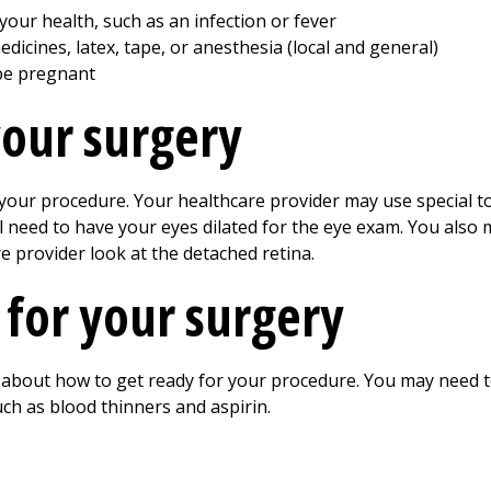
our health, such as an infection or fever
edicines, latex, tape, or anesthesia (local and general)
be pregnant
your surgery
r procedure. Your healthcare provider may use special tool
ll need to have your eyes dilated for the eye exam. You also
e provider look at the detached retina.
 for your surgery
r about how to get ready for your procedure. You may need 
ch as blood thinners and aspirin.