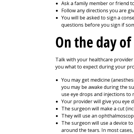
Ask a family member or friend to
Follow any directions you are gi
You will be asked to sign a cons
questions before you sign if som
On the day of
Talk with your healthcare provider 
you what to expect during your proc
You may get medicine (anesthesia)
you may be awake during the surg
use eye drops and injections to 
Your provider will give you eye d
The surgeon will make a cut (inci
They will use an ophthalmoscope
The surgeon will use a device to 
around the tears. In most cases, 