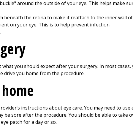
buckle" around the outside of your eye. This helps make sure
 beneath the retina to make it reattach to the inner wall of
ent on your eye. This is to help prevent infection.
.
rgery
 what you should expect after your surgery. In most cases, 
e drive you home from the procedure.
t home
rovider’s instructions about eye care. You may need to use e
ay be sore after the procedure. You should be able to take 
eye patch for a day or so.