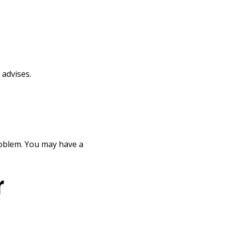
 advises.
roblem. You may have a
r