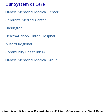
Our System of Care
UMass Memorial Medical Center
Children’s Medical Center
Harrington
HealthAlliance-Clinton Hospital
Milford Regional
(opens in a new tab)
Community Healthlink
UMass Memorial Medical Group
usive Healthcare Provider of the Worcester Red Sox.