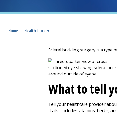
Breadcrumb
Home
›
Health Library
Scleral buckling surgery is a type of
What to tell 
Tell your healthcare provider abou
It also includes vitamins, herbs, a