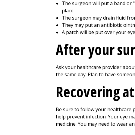
The surgeon will put a band or "
place.
The surgeon may drain fluid from
They may put an antibiotic ointm
A patch will be put over your eye
After your su
Ask your healthcare provider about
the same day. Plan to have someon
Recovering a
Be sure to follow your healthcare p
help prevent infection. Your eye m
medicine. You may need to wear an 