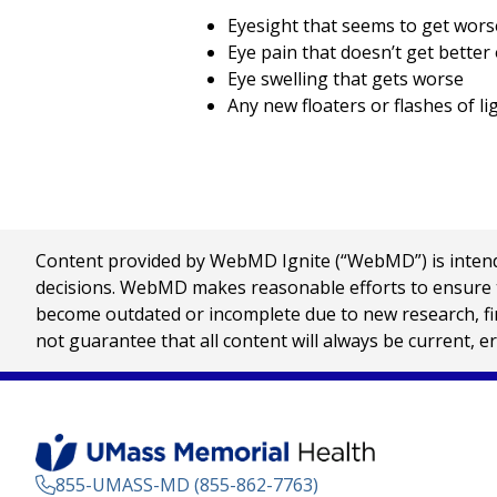
Eyesight that seems to get wors
Eye pain that doesn’t get better
Eye swelling that gets worse
Any new floaters or flashes of lig
Content provided by WebMD Ignite (“WebMD”) is intended
decisions. WebMD makes reasonable efforts to ensure th
become outdated or incomplete due to new research, find
not guarantee that all content will always be current, e
855-UMASS-MD (855-862-7763)