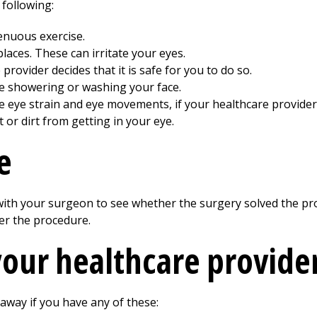
 following:
renuous exercise.
aces. These can irritate your eyes.
provider decides that it is safe for you to do so.
le showering or washing your face.
e eye strain and eye movements, if your healthcare provider
or dirt from getting in your eye.
e
 with your surgeon to see whether the surgery solved the p
er the procedure.
your healthcare provide
 away if you have any of these: