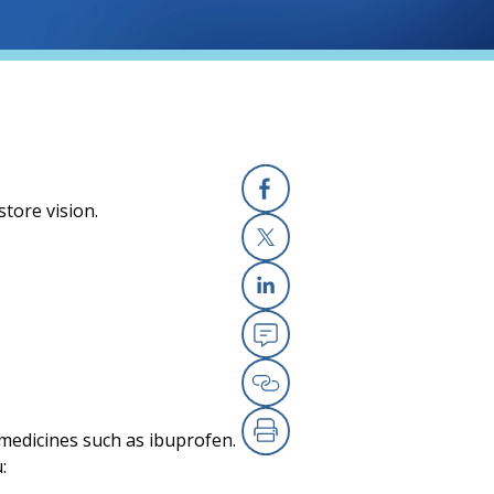
store vision.
Facebook
X
Linkedin
Email
Copy Link
 medicines such as ibuprofen.
Print
: