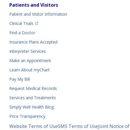
Footer
Patients and Visitors
Menu
Patient and Visitor Information
(opens in a new tab)
Clinical Trials
(opens in a new tab)
Find a Doctor
Insurance Plans Accepted
Interpreter Services
Make an Appointment
Learn About myChart
Pay My Bill
Request Medical Records
Services and Treatments
Simply Well
Health Blog
Price Transparency
Legal
Website Terms of Use
SMS Terms of Use
Joint Notice of