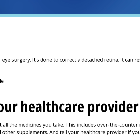
 eye surgery. It’s done to correct a detached retina. It can re
your healthcare provider
t all the medicines you take. This includes over-the-counter
nd other supplements. And tell your healthcare provider if you