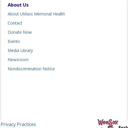
About Us
About UMass Memorial Health
Contact
Donate Now
Events
Media Library
Newsroom
Nondiscrimination Notice
 Privacy Practices
Excl