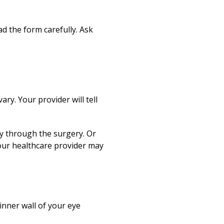
d the form carefully. Ask
ry. Your provider will tell
ply through the surgery. Or
your healthcare provider may
 inner wall of your eye