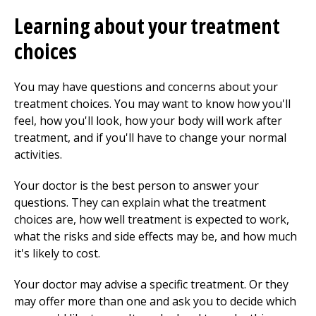
Learning about your treatment
choices
You may have questions and concerns about your
treatment choices. You may want to know how you'll
feel, how you'll look, how your body will work after
treatment, and if you'll have to change your normal
activities.
Your doctor is the best person to answer your
questions. They can explain what the treatment
choices are, how well treatment is expected to work,
what the risks and side effects may be, and how much
it's likely to cost.
Your doctor may advise a specific treatment. Or they
may offer more than one and ask you to decide which