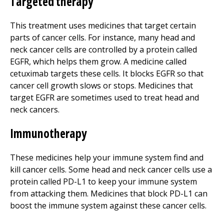
Targeted therapy
This treatment uses medicines that target certain
parts of cancer cells. For instance, many head and
neck cancer cells are controlled by a protein called
EGFR, which helps them grow. A medicine called
cetuximab targets these cells. It blocks EGFR so that
cancer cell growth slows or stops. Medicines that
target EGFR are sometimes used to treat head and
neck cancers.
Immunotherapy
These medicines help your immune system find and
kill cancer cells. Some head and neck cancer cells use a
protein called PD-L1 to keep your immune system
from attacking them. Medicines that block PD-L1 can
boost the immune system against these cancer cells.