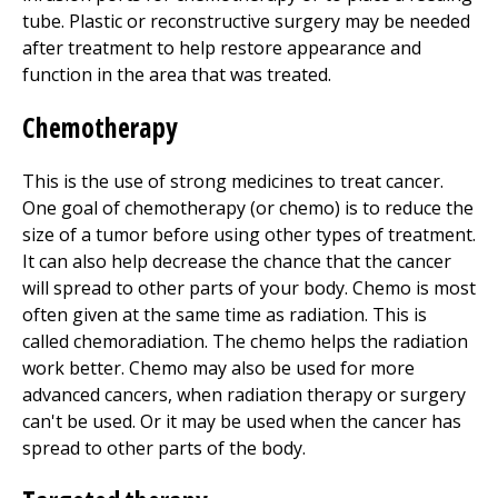
tube. Plastic or reconstructive surgery may be needed
after treatment to help restore appearance and
function in the area that was treated.
Chemotherapy
This is the use of strong medicines to treat cancer.
One goal of chemotherapy (or chemo) is to reduce the
size of a tumor before using other types of treatment.
It can also help decrease the chance that the cancer
will spread to other parts of your body. Chemo is most
often given at the same time as radiation. This is
called chemoradiation. The chemo helps the radiation
work better. Chemo may also be used for more
advanced cancers, when radiation therapy or surgery
can't be used. Or it may be used when the cancer has
spread to other parts of the body.