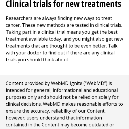
Clinical trials for new treatments
Researchers are always finding new ways to treat
cancer. These new methods are tested in clinical trials.
Taking part in a clinical trial means you get the best
treatment available today, and you might also get new
treatments that are thought to be even better. Talk
with your doctor to find out if there are any clinical
trials you should think about.
Content provided by WebMD Ignite (“WebMD”) is
intended for general, informational and educational
purposes only and should not be relied on solely for
clinical decisions. WebMD makes reasonable efforts to
ensure the accuracy, reliability of our Content,
however; users understand that information
contained in the Content may become outdated or