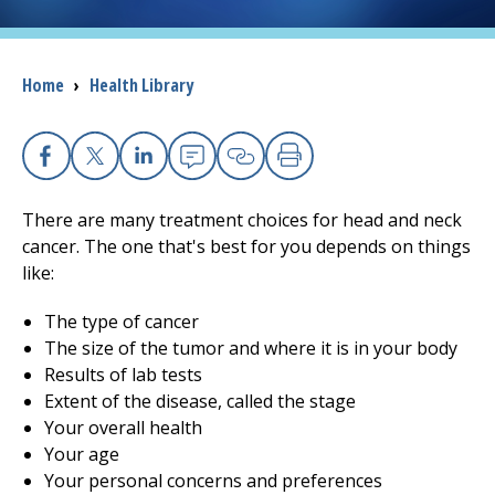
I want to...
Breadcrumb
Home
›
Health Library
Careers
Access myChart
Facebook
X
Linkedin
Email
Copy Link
Print
(opens in a new tab)
There are many treatment choices for head and neck
Patients and Visitors
cancer. The one that's best for you depends on things
like:
Health Professionals
The type of cancer
Donate
The size of the tumor and where it is in your body
Results of lab tests
Extent of the disease, called the stage
The Clinical Partner of
UMass Chan Medical School
Your overall health
Your age
Your personal concerns and preferences