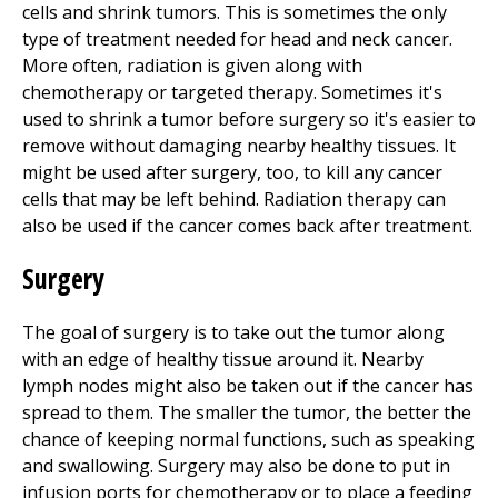
cells and shrink tumors. This is sometimes the only
type of treatment needed for head and neck cancer.
More often, radiation is given along with
chemotherapy or targeted therapy. Sometimes it's
used to shrink a tumor before surgery so it's easier to
remove without damaging nearby healthy tissues. It
might be used after surgery, too, to kill any cancer
cells that may be left behind. Radiation therapy can
also be used if the cancer comes back after treatment.
Surgery
The goal of surgery is to take out the tumor along
with an edge of healthy tissue around it. Nearby
lymph nodes might also be taken out if the cancer has
spread to them. The smaller the tumor, the better the
chance of keeping normal functions, such as speaking
and swallowing. Surgery may also be done to put in
infusion ports for chemotherapy or to place a feeding