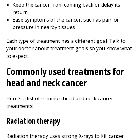
Keep the cancer from coming back or delay its
return
Ease symptoms of the cancer, such as pain or
pressure in nearby tissues
Each type of treatment has a different goal. Talk to
your doctor about treatment goals so you know what
to expect.
Commonly used treatments for
head and neck cancer
Here's a list of common head and neck cancer
treatments:
Radiation therapy
Radiation therapy uses strong X-rays to kill cancer