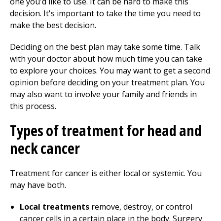
one you'd like to use. It can be hard to make this
decision. It's important to take the time you need to
make the best decision.
Deciding on the best plan may take some time. Talk
with your doctor about how much time you can take
to explore your choices. You may want to get a second
opinion before deciding on your treatment plan. You
may also want to involve your family and friends in
this process.
Types of treatment for head and
neck cancer
Treatment for cancer is either local or systemic. You
may have both.
Local treatments
remove, destroy, or control
cancer cells in a certain place in the body. Surgery