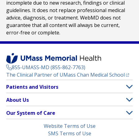
incomplete due to new research, findings or clinical
guidelines. It does not replace professional medical
advice, diagnosis, or treatment. WebMD does not
guarantee that all content will always be current,
error-free or complete.
855-UMASS-MD (855-862-7763)
(opens
The Clinical Partner of
UMass Chan Medical School
Footer
Patients and Visitors
Menu
Patient and Visitor Information
About Us
(opens in a new tab)
Clinical Trials
About UMass Memorial Health
Our System of Care
(opens in a new tab)
Find a Doctor
Contact
UMass Memorial Medical Center
Legal
Website Terms of Use
Insurance Plans Accepted
Donate Now
Children’s Medical Center
Menu
SMS Terms of Use
Interpreter Services