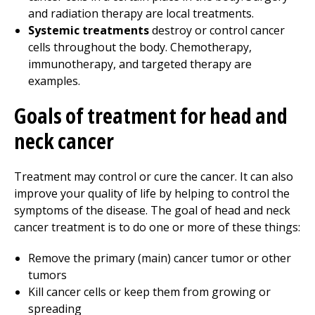
and radiation therapy are local treatments.
Systemic treatments
destroy or control cancer
cells throughout the body. Chemotherapy,
immunotherapy, and targeted therapy are
examples.
Goals of treatment for head and
neck cancer
Treatment may control or cure the cancer. It can also
improve your quality of life by helping to control the
symptoms of the disease. The goal of head and neck
cancer treatment is to do one or more of these things:
Remove the primary (main) cancer tumor or other
tumors
Kill cancer cells or keep them from growing or
spreading