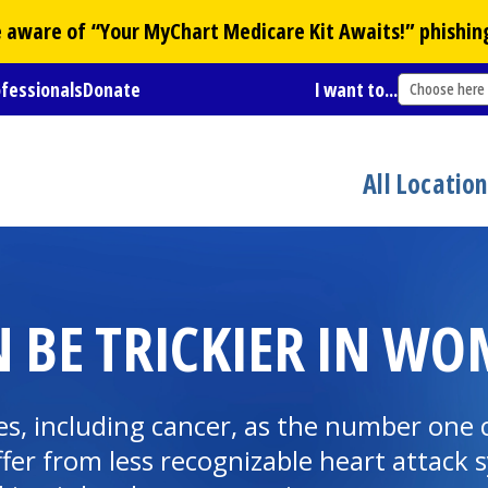
Be aware of “Your
MyChart
Medicare Kit Awaits!” phishin
ofessionals
Donate
I want to...
Choose here
All Locatio
N BE TRICKIER IN W
ses, including cancer, as the number on
fer from less recognizable heart attack