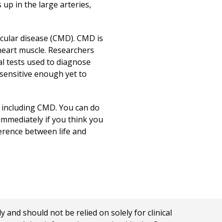
up in the large arteries,
cular disease (CMD). CMD is
heart muscle. Researchers
 tests used to diagnose
 sensitive enough yet to
, including CMD. You can do
 immediately if you think you
ference between life and
nd should not be relied on solely for clinical