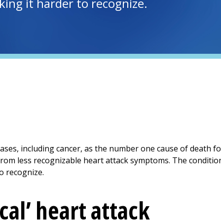
king it harder to recognize.
eases, including cancer, as the number one cause of death 
rom less recognizable heart attack symptoms. The conditio
to recognize.
cal’ heart attack