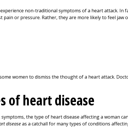
rience non-traditional symptoms of a heart attack. In fa
t pain or pressure. Rather, they are more likely to feel jaw 
ome women to dismiss the thought of a heart attack. Doct
s of heart disease
symptoms, the type of heart disease affecting a woman can 
art disease
as a catchall for many types of conditions affecti