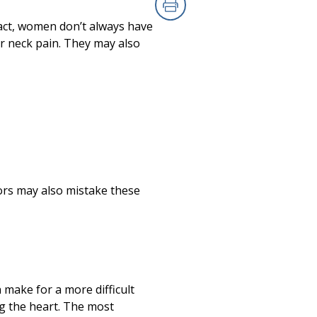
Print
ct, women don’t always have
or neck pain. They may also
ors may also mistake these
make for a more difficult
ng the heart. The most