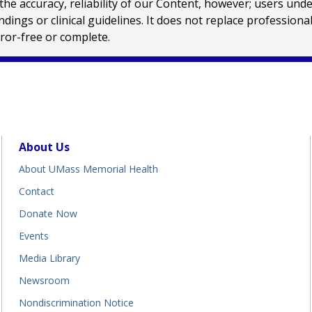
e accuracy, reliability of our Content, however; users und
ings or clinical guidelines. It does not replace profession
rror-free or complete.
About Us
About UMass Memorial Health
Contact
Donate Now
Events
Media Library
Newsroom
Nondiscrimination Notice