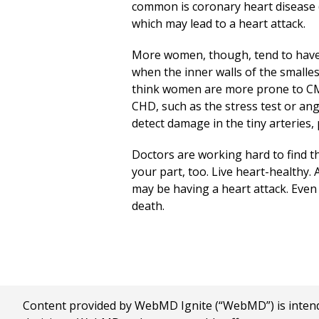
common is coronary heart disease (
which may lead to a heart attack.
More women, though, tend to have 
when the inner walls of the smalle
think women are more prone to CM
CHD, such as the stress test or ang
detect damage in the tiny arteries,
Doctors are working hard to find t
your part, too. Live heart-healthy. 
may be having a heart attack. Even
death.
Content provided by WebMD Ignite (“WebMD”) is intended