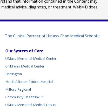
erstand that information contained in the Content may
al medical advice, diagnosis, or treatment. WebMD does
(opens
The Clinical Partner of
UMass Chan Medical School
Our System of Care
UMass Memorial Medical Center
Children’s Medical Center
Harrington
HealthAlliance-Clinton Hospital
Milford Regional
(opens in a new tab)
Community Healthlink
UMass Memorial Medical Group