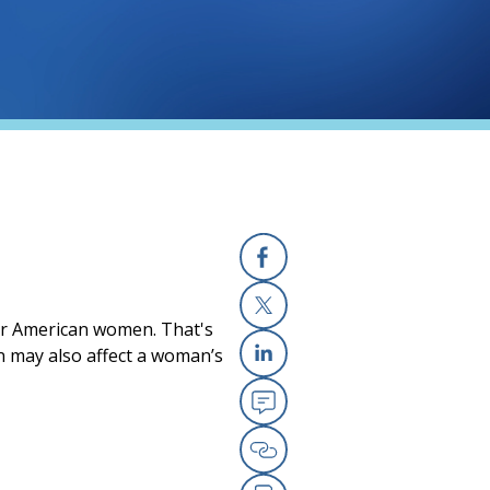
Facebook
for American women. That's
X
n may also affect a woman’s
Linkedin
Email
Copy Link