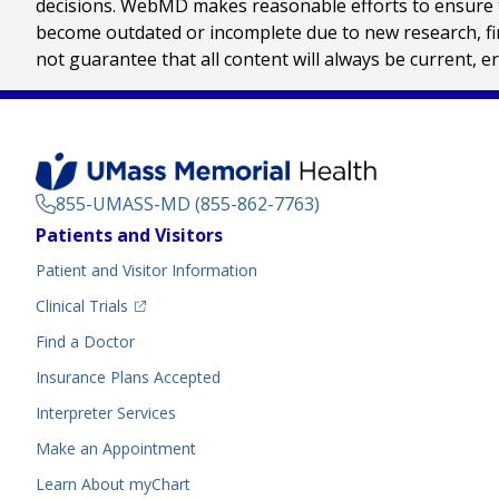
decisions. WebMD makes reasonable efforts to ensure th
become outdated or incomplete due to new research, find
not guarantee that all content will always be current, e
855-UMASS-MD (855-862-7763)
Footer
Patients and Visitors
Menu
Patient and Visitor Information
(opens in a new tab)
Clinical Trials
(opens in a new tab)
Find a Doctor
Insurance Plans Accepted
Interpreter Services
Make an Appointment
Learn About myChart