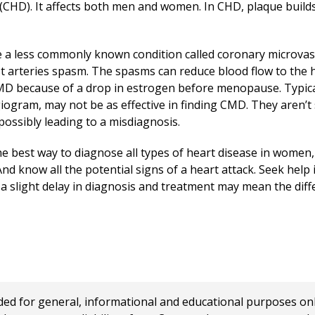
CHD). It affects both men and women. In CHD, plaque builds 
a less commonly known condition called coronary microvas
st arteries spasm. The spasms can reduce blood flow to the 
D because of a drop in estrogen before menopause. Typical
iogram, may not be as effective in finding CMD. They aren’t
 possibly leading to a misdiagnosis.
he best way to diagnose all types of heart disease in women
And know all the potential signs of a heart attack. Seek help
 a slight delay in diagnosis and treatment may mean the dif
 for general, informational and educational purposes only a