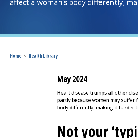
affect a woman’s body differently, ma
Breadcrumb
Home
›
Health Library
May 2024
Heart disease trumps all other dis
partly because women may suffer f
body differently, making it harder 
Not your ‘typi