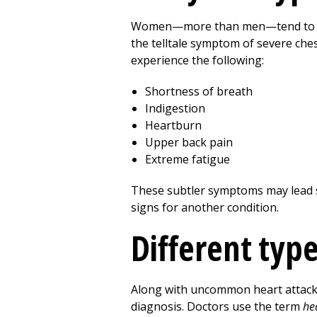
Women—more than men—tend to expe
the telltale symptom of severe ches
experience the following:
Shortness of breath
Indigestion
Heartburn
Upper back pain
Extreme fatigue
These subtler symptoms may lead s
signs for another condition.
Different type
Along with uncommon heart attack 
diagnosis. Doctors use the term
he