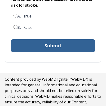
risk for stroke.
A.
True
B.
False
Content provided by WebMD Ignite (“WebMD”) is
intended for general, informational and educational
purposes only and should not be relied on solely for
clinical decisions. WebMD makes reasonable efforts to
ensure the accuracy, reliability of our Content,