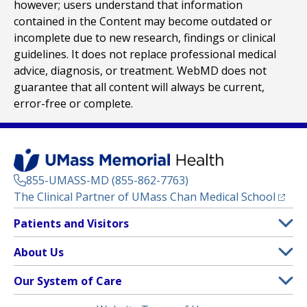
however; users understand that information
contained in the Content may become outdated or
incomplete due to new research, findings or clinical
guidelines. It does not replace professional medical
advice, diagnosis, or treatment. WebMD does not
guarantee that all content will always be current,
error-free or complete.
855-UMASS-MD (855-862-7763)
(opens
The Clinical Partner of
UMass Chan Medical School
Footer
Patients and Visitors
Menu
Patient and Visitor Information
About Us
(opens in a new tab)
Clinical Trials
About UMass Memorial Health
Our System of Care
(opens in a new tab)
Find a Doctor
Contact
UMass Memorial Medical Center