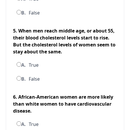
B.
False
5. When men reach middle age, or about 55,
their blood cholesterol levels start to rise.
But the cholesterol levels of women seem to
stay about the same.
A.
True
B.
False
6. African-American women are more likely
than white women to have cardiovascular
disease.
A.
True