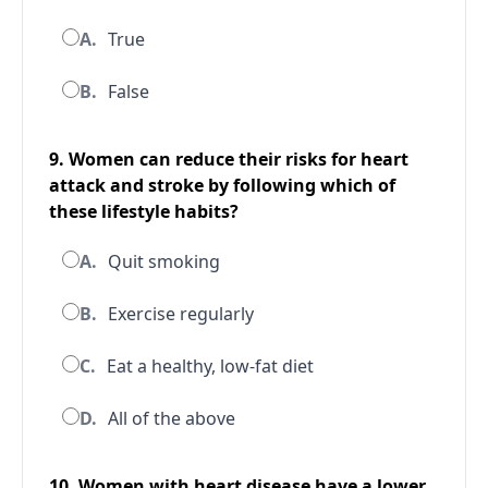
A.
True
B.
False
9. Women can reduce their risks for heart
attack and stroke by following which of
these lifestyle habits?
A.
Quit smoking
B.
Exercise regularly
C.
Eat a healthy, low-fat diet
D.
All of the above
10. Women with heart disease have a lower