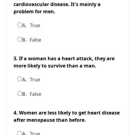
cardiovascular disease. It's mainly a
problem for men.
A.
True
B.
False
3. If a woman has a heart attack, they are
more likely to survive than a man.
A.
True
B.
False
4. Women are less likely to get heart disease
after menopause than before.
A.
True