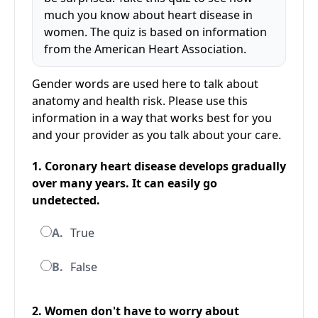
much you know about heart disease in
women. The quiz is based on information
from the American Heart Association.
Gender words are used here to talk about
anatomy and health risk. Please use this
information in a way that works best for you
and your provider as you talk about your care.
1. Coronary heart disease develops gradually
over many years. It can easily go
undetected.
A.
True
B.
False
2. Women don't have to worry about