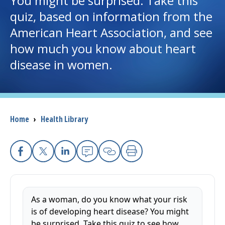
You might be surprised. Take this
quiz, based on information from the
I want to...
American Heart Association, and see
how much you know about heart
Careers
disease in women.
Access myChart
(opens in a new tab)
Patients and Visitors
Breadcrumb
Home
›
Health Library
Health Professionals
Donate
Facebook
X
Linkedin
Email
Copy Link
Print
The Clinical Partner of
UMass Chan Medical School
As a woman, do you know what your risk
is of developing heart disease? You might
be surprised. Take this quiz to see how