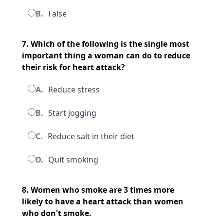
B.
False
7. Which of the following is the single most
important thing a woman can do to reduce
their risk for heart attack?
A.
Reduce stress
B.
Start jogging
C.
Reduce salt in their diet
D.
Quit smoking
8. Women who smoke are 3 times more
likely to have a heart attack than women
who don't smoke.