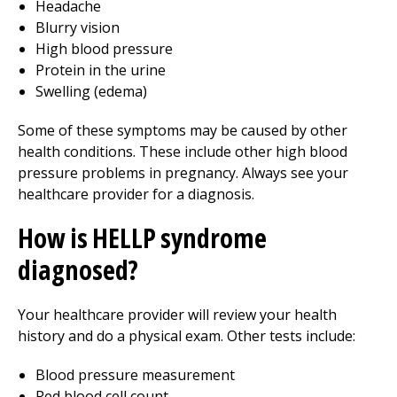
Headache
Blurry vision
High blood pressure
Protein in the urine
Swelling (edema)
Some of these symptoms may be caused by other
health conditions. These include other high blood
pressure problems in pregnancy. Always see your
healthcare provider for a diagnosis.
How is HELLP syndrome
diagnosed?
Your healthcare provider will review your health
history and do a physical exam. Other tests include:
Blood pressure measurement
Red blood cell count