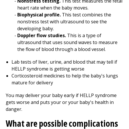
Nonstress testing.
This test measures the fetal
heart rate when the baby moves.
Biophysical profile.
This test combines the
nonstress test with ultrasound to see the
developing baby.
Doppler flow studies.
This is a type of
ultrasound that uses sound waves to measure
the flow of blood through a blood vessel.
Lab tests of liver, urine, and blood that may tell if
HELLP syndrome is getting worse
Corticosteroid medicines to help the baby's lungs
mature for delivery
You may deliver your baby early if HELLP syndrome
gets worse and puts your or your baby's health in
danger.
What are possible complications