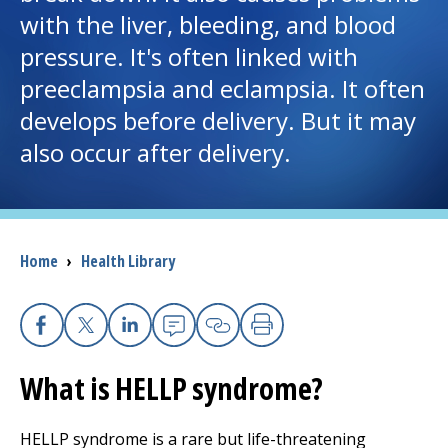
with the liver, bleeding, and blood
I want to...
pressure. It's often linked with
preeclampsia and eclampsia. It often
Careers
develops before delivery. But it may
also occur after delivery.
Access myChart
(opens in a new tab)
Patients and Visitors
Breadcrumb
Home
›
Health Library
Health Professionals
Donate
Facebook
X
Linkedin
Email
Copy Link
Print
What is HELLP syndrome?
The Clinical Partner of
UMass Chan Medical School
HELLP syndrome is a rare but life-threatening