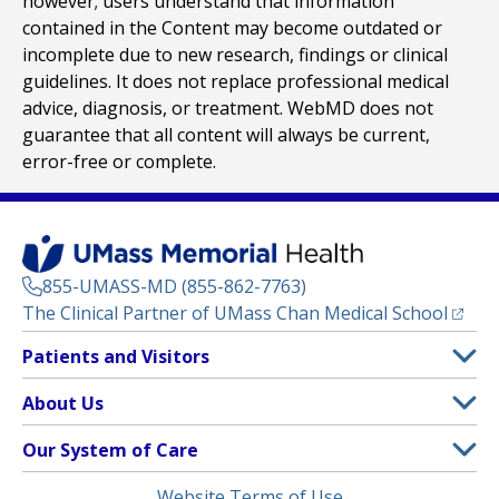
however; users understand that information
contained in the Content may become outdated or
incomplete due to new research, findings or clinical
guidelines. It does not replace professional medical
advice, diagnosis, or treatment. WebMD does not
guarantee that all content will always be current,
error-free or complete.
855-UMASS-MD (855-862-7763)
(opens
The Clinical Partner of
UMass Chan Medical School
Footer
Patients and Visitors
Menu
Patient and Visitor Information
About Us
(opens in a new tab)
Clinical Trials
About UMass Memorial Health
Our System of Care
(opens in a new tab)
Find a Doctor
Contact
UMass Memorial Medical Center
Legal
Website Terms of Use
Insurance Plans Accepted