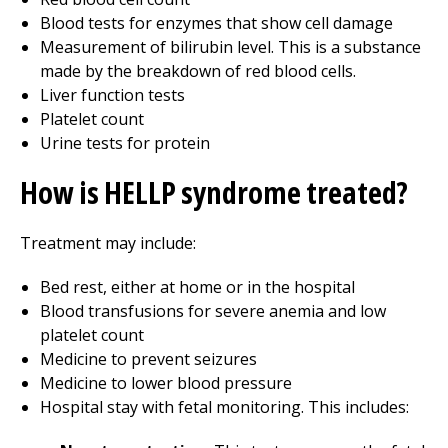
Blood tests for enzymes that show cell damage
Measurement of bilirubin level. This is a substance
made by the breakdown of red blood cells.
Liver function tests
Platelet count
Urine tests for protein
How is HELLP syndrome treated?
Treatment may include:
Bed rest, either at home or in the hospital
Blood transfusions for severe anemia and low
platelet count
Medicine to prevent seizures
Medicine to lower blood pressure
Hospital stay with fetal monitoring. This includes: