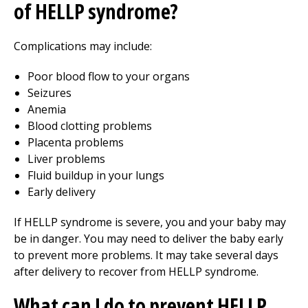
of HELLP syndrome?
Complications may include:
Poor blood flow to your organs
Seizures
Anemia
Blood clotting problems
Placenta problems
Liver problems
Fluid buildup in your lungs
Early delivery
If HELLP syndrome is severe, you and your baby may
be in danger. You may need to deliver the baby early
to prevent more problems. It may take several days
after delivery to recover from HELLP syndrome.
What can I do to prevent HELLP