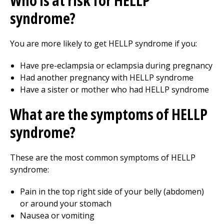
Who is at risk for HELLP
syndrome?
You are more likely to get HELLP syndrome if you:
Have pre-eclampsia or eclampsia during pregnancy
Had another pregnancy with HELLP syndrome
Have a sister or mother who had HELLP syndrome
What are the symptoms of HELLP
syndrome?
These are the most common symptoms of HELLP
syndrome:
Pain in the top right side of your belly (abdomen)
or around your stomach
Nausea or vomiting