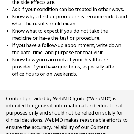
the side effects are.
Ask if your condition can be treated in other ways.
Know why a test or procedure is recommended and
what the results could mean.
Know what to expect if you do not take the
medicine or have the test or procedure.
If you have a follow-up appointment, write down
the date, time, and purpose for that visit.
Know how you can contact your healthcare
provider if you have questions, especially after
office hours or on weekends.
Content provided by WebMD Ignite (“WebMD”) is
intended for general, informational and educational
purposes only and should not be relied on solely for
clinical decisions. WebMD makes reasonable efforts to
ensure the accuracy, reliability of our Content,