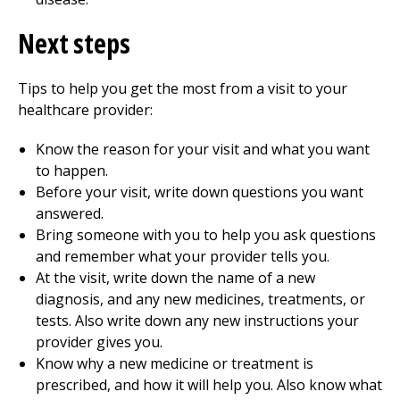
Next steps
Tips to help you get the most from a visit to your
healthcare provider:
Know the reason for your visit and what you want
to happen.
Before your visit, write down questions you want
answered.
Bring someone with you to help you ask questions
and remember what your provider tells you.
At the visit, write down the name of a new
diagnosis, and any new medicines, treatments, or
tests. Also write down any new instructions your
provider gives you.
Know why a new medicine or treatment is
prescribed, and how it will help you. Also know what