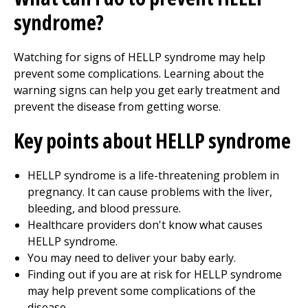
syndrome?
Watching for signs of HELLP syndrome may help
prevent some complications. Learning about the
warning signs can help you get early treatment and
prevent the disease from getting worse.
Key points about HELLP syndrome
HELLP syndrome is a life-threatening problem in
pregnancy. It can cause problems with the liver,
bleeding, and blood pressure.
Healthcare providers don't know what causes
HELLP syndrome.
You may need to deliver your baby early.
Finding out if you are at risk for HELLP syndrome
may help prevent some complications of the
disease.