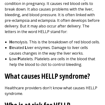
condition in pregnancy. It causes red blood cells to
break down. It also causes problems with the liver,
bleeding, and blood pressure. It is often linked with
pre-eclampsia and eclampsia. It often develops before
delivery. But it may also occur after delivery. The
letters in the word HELLP stand for:
H
emolysis. This is the breakdown of red blood cells.
E
levated
L
iver enzymes. Damage to liver cells
causes changes in the way the liver works.
L
ow
P
latelets. Platelets are cells in the blood that
help the blood to clot to control bleeding.
What causes HELLP syndrome?
Healthcare providers don't know what causes HELLP
syndrome.