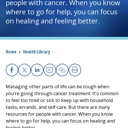
people with cancer. When you know
where to go for help, you can focus
I want to...
on healing and feeling better.
Careers
Access myChart
(opens in a new tab)
Breadcrumb
Home
›
Health Library
Patients and Visitors
Health Professionals
Facebook
X
Linkedin
Email
Copy Link
Print
Managing other parts of life can be tough when
Donate
you're going through cancer treatment. It's common
to feel too tired or sick to keep up with household
tasks, errands, and self-care. But there are many
The Clinical Partner of
UMass Chan Medical School
resources for people with cancer. When you know
where to go for help, you can focus on healing and
feeling better.