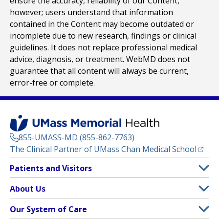
ensure the accuracy, reliability of our Content,
however; users understand that information
contained in the Content may become outdated or
incomplete due to new research, findings or clinical
guidelines. It does not replace professional medical
advice, diagnosis, or treatment. WebMD does not
guarantee that all content will always be current,
error-free or complete.
855-UMASS-MD (855-862-7763)
(opens
The Clinical Partner of
UMass Chan Medical School
Footer
Patients and Visitors
Menu
Patient and Visitor Information
About Us
(opens in a new tab)
Clinical Trials
About UMass Memorial Health
Our System of Care
(opens in a new tab)
Find a Doctor