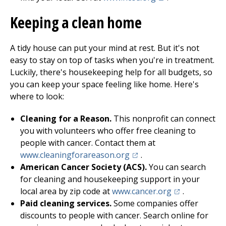
Keeping a clean home
A tidy house can put your mind at rest. But it's not
easy to stay on top of tasks when you're in treatment.
Luckily, there's housekeeping help for all budgets, so
you can keep your space feeling like home. Here's
where to look:
Cleaning for a Reason.
This nonprofit can connect
you with volunteers who offer free cleaning to
people with cancer. Contact them at
(opens in a new tab)
www.cleaningforareason.org
.
American Cancer Society (ACS).
You can search
for cleaning and housekeeping support in your
(opens in a ne
local area by zip code at
www.cancer.org
.
Paid cleaning services.
Some companies offer
discounts to people with cancer. Search online for