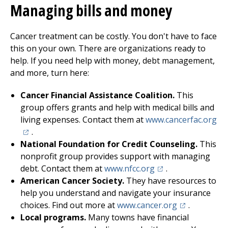
Managing bills and money
Cancer treatment can be costly. You don't have to face
this on your own. There are organizations ready to
help. If you need help with money, debt management,
and more, turn here:
Cancer Financial Assistance Coalition.
This
group offers grants and help with medical bills and
(op
living expenses. Contact them at
www.cancerfac.org
.
National Foundation for Credit Counseling.
This
nonprofit group provides support with managing
(opens in a new tab
debt. Contact them at
www.nfcc.org
.
American Cancer Society.
They have resources to
help you understand and navigate your insurance
(opens in a n
choices. Find out more at
www.cancer.org
.
Local programs.
Many towns have financial