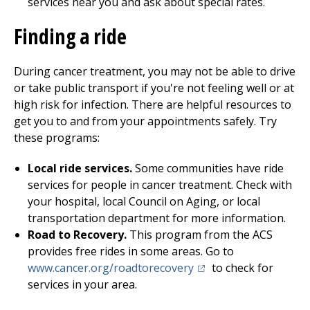
services near you and ask about special rates.
Finding a ride
During cancer treatment, you may not be able to drive
or take public transport if you're not feeling well or at
high risk for infection. There are helpful resources to
get you to and from your appointments safely. Try
these programs:
Local ride services.
Some communities have ride
services for people in cancer treatment. Check with
your hospital, local Council on Aging, or local
transportation department for more information.
Road to Recovery.
This program from the ACS
provides free rides in some areas. Go to
(opens in a new tab)
www.cancer.org/roadtorecovery
to check for
services in your area.