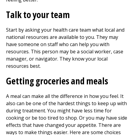
Talk to your team
Start by asking your health care team what local and
national resources are available to you. They may
have someone on staff who can help you with
resources. This person may be a social worker, case
manager, or navigator. They know your local
resources best.
Getting groceries and meals
A meal can make all the difference in how you feel. It
also can be one of the hardest things to keep up with
during treatment. You might have less time for
cooking or be too tired to shop. Or you may have side
effects that have changed your appetite. There are
ways to make things easier. Here are some choices