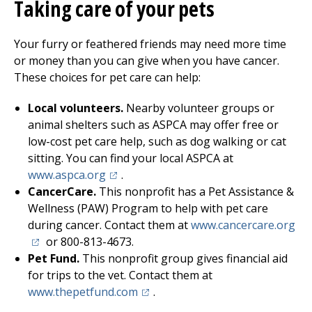
Taking care of your pets
Your furry or feathered friends may need more time
or money than you can give when you have cancer.
These choices for pet care can help:
Local volunteers.
Nearby volunteer groups or
animal shelters such as ASPCA may offer free or
low-cost pet care help, such as dog walking or cat
sitting. You can find your local ASPCA at
(opens in a new tab)
www.aspca.org
.
CancerCare.
This nonprofit has a Pet Assistance &
Wellness (PAW) Program to help with pet care
(op
during cancer. Contact them at
www.cancercare.org
or 800-813-4673.
Pet Fund.
This nonprofit group gives financial aid
for trips to the vet. Contact them at
(opens in a new tab)
www.thepetfund.com
.