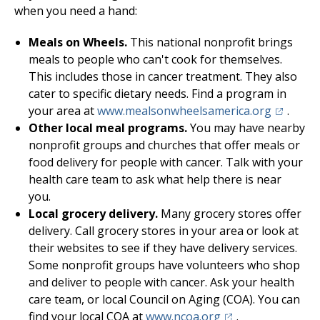
when you need a hand:
Meals on Wheels.
This national nonprofit brings
meals to people who can't cook for themselves.
This includes those in cancer treatment. They also
cater to specific dietary needs. Find a program in
(opens in
your area at
www.mealsonwheelsamerica.org
.
Other local meal programs.
You may have nearby
nonprofit groups and churches that offer meals or
food delivery for people with cancer. Talk with your
health care team to ask what help there is near
you.
Local grocery delivery.
Many grocery stores offer
delivery. Call grocery stores in your area or look at
their websites to see if they have delivery services.
Some nonprofit groups have volunteers who shop
and deliver to people with cancer. Ask your health
care team, or local Council on Aging (COA). You can
(opens in a new ta
find your local COA at
www.ncoa.org
.