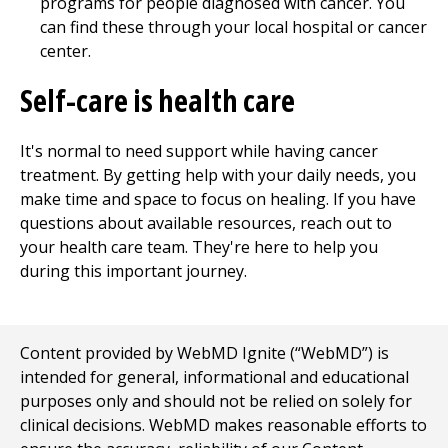
programs for people diagnosed with cancer. You
can find these through your local hospital or cancer
center.
Self-care is health care
It's normal to need support while having cancer
treatment. By getting help with your daily needs, you
make time and space to focus on healing. If you have
questions about available resources, reach out to
your health care team. They're here to help you
during this important journey.
Content provided by WebMD Ignite (“WebMD”) is
intended for general, informational and educational
purposes only and should not be relied on solely for
clinical decisions. WebMD makes reasonable efforts to