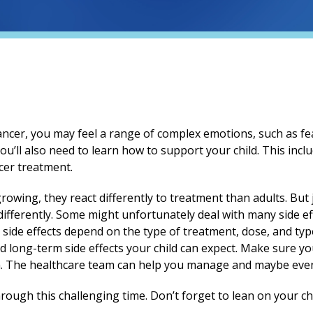
ancer, you may feel a range of complex emotions, such as fea
you’ll also need to learn how to support your child. This in
cer treatment.
rowing, they react differently to treatment than adults. But ju
ifferently. Some might unfortunately deal with many side ef
s side effects depend on the type of treatment, dose, and type
d long-term side effects your child can expect. Make sure yo
. The healthcare team can help you manage and maybe even 
rough this challenging time. Don’t forget to lean on your ch