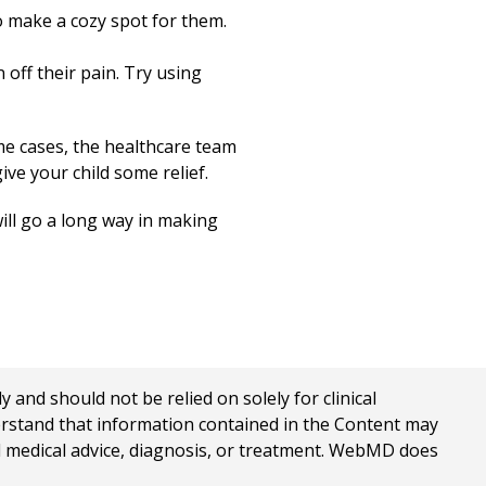
to make a cozy spot for them.
 off their pain. Try using
me cases, the healthcare team
ive your child some relief.
will go a long way in making
nd should not be relied on solely for clinical
erstand that information contained in the Content may
al medical advice, diagnosis, or treatment. WebMD does