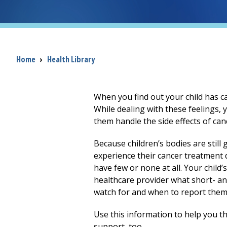
Breadcrumb
Home
›
Health Library
When you find out your child has c
While dealing with these feelings, 
them handle the side effects of can
Because children’s bodies are still g
experience their cancer treatment d
have few or none at all. Your child’
healthcare provider what short- an
watch for and when to report them
Use this information to help you th
support, too.