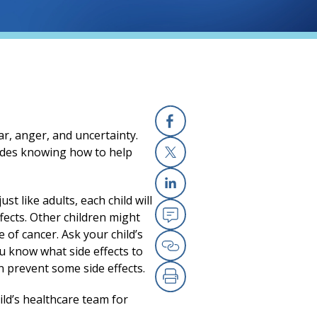
r, anger, and uncertainty.
Facebook
cludes knowing how to help
X
st like adults, each child will
Linkedin
fects. Other children might
Email
 of cancer. Ask your child’s
u know what side effects to
Copy Link
prevent some side effects.
Print
ild’s healthcare team for