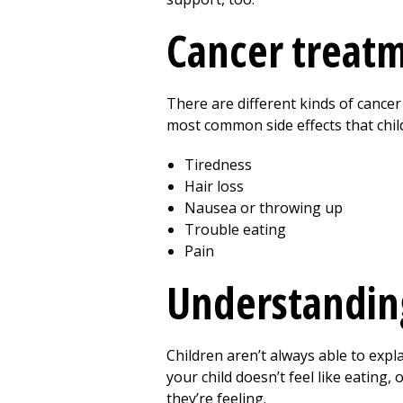
Cancer treatm
There are different kinds of cancer
most common side effects that chil
Tiredness
Hair loss
Nausea or throwing up
Trouble eating
Pain
Understanding
Children aren’t always able to expl
your child doesn’t feel like eating
they’re feeling.