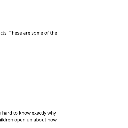
ects. These are some of the
be hard to know exactly why
 children open up about how