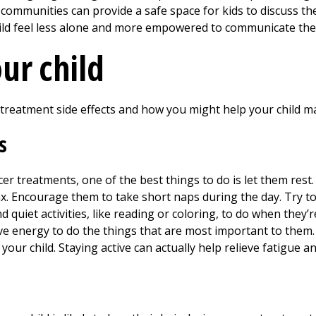
communities can provide a safe space for kids to discuss the
ild feel less alone and more empowered to communicate thei
ur child
reatment side effects and how you might help your child 
s
cer treatments, one of the best things to do is let them res
ax. Encourage them to take short naps during the day. Try t
 quiet activities, like reading or coloring, to do when they’r
have energy to do the things that are most important to them.
r your child. Staying active can actually help relieve fatigue 