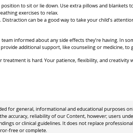
position to sit or lie down. Use extra pillows and blankets 
athing exercises to relax.
 Distraction can be a good way to take your child's attention
e team informed about any side effects they’re having. In so
provide additional support, like counseling or medicine, to g
 treatment is hard. Your patience, flexibility, and creativity 
 for general, informational and educational purposes only a
e accuracy, reliability of our Content, however; users und
ings or clinical guidelines. It does not replace profession
rror-free or complete.