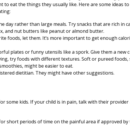
 to eat the things they usually like. Here are some ideas t
ating:
 day rather than large meals. Try snacks that are rich in ca
mix, and nut butters like peanut or almond butter.
vorite foods, let them. It’s more important to get enough calo
ful plates or funny utensils like a spork. Give them a new c
wing, try foods with different textures. Soft or pureed foods
smoothies, might be easier to eat.
gistered dietitian. They might have other suggestions.
 some kids. If your child is in pain, talk with their provide
for short periods of time on the painful area if approved by 