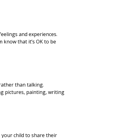
feelings and experiences.
 know that it’s OK to be
ather than talking.
g pictures, painting, writing
your child to share their