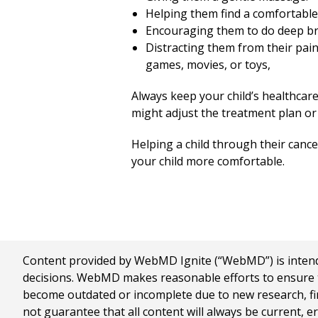
Helping them find a comfortable 
Encouraging them to do deep bre
Distracting them from their pain.
games, movies, or toys,
Always keep your child’s healthcar
might adjust the treatment plan or 
Helping a child through their cancer
your child more comfortable.
Content provided by WebMD Ignite (“WebMD”) is intended
decisions. WebMD makes reasonable efforts to ensure th
become outdated or incomplete due to new research, find
not guarantee that all content will always be current, e