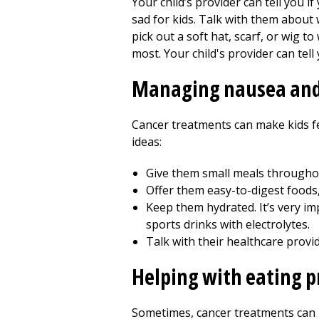
Your child’s provider can tell you if
sad for kids. Talk with them about
pick out a soft hat, scarf, or wig 
most. Your child's provider can tel
Managing nausea and
Cancer treatments can make kids fe
ideas:
Give them small meals throughou
Offer them easy-to-digest foods,
Keep them hydrated. It’s very imp
sports drinks with electrolytes.
Talk with their healthcare prov
Helping with eating 
Sometimes, cancer treatments can m