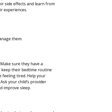
ir side effects and learn from
r experiences.
manage them.
t. Make sure they have a
o keep their bedtime routine
e feeling tired. Help your
 Ask your child’s provider
and improve sleep.