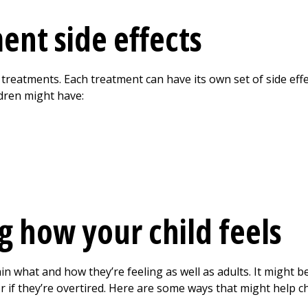
ent side effects
 treatments. Each treatment can have its own set of side eff
dren might have:
 how your child feels
ain what and how they’re feeling as well as adults. It might 
, or if they’re overtired. Here are some ways that might help