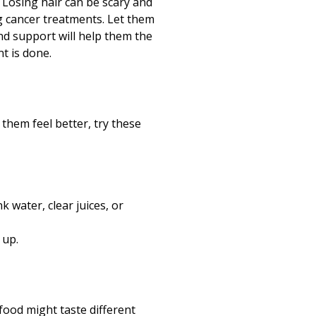
t. Losing hair can be scary and
g cancer treatments. Let them
and support will help them the
t is done.
them feel better, try these
 water, clear juices, or
 up.
food might taste different