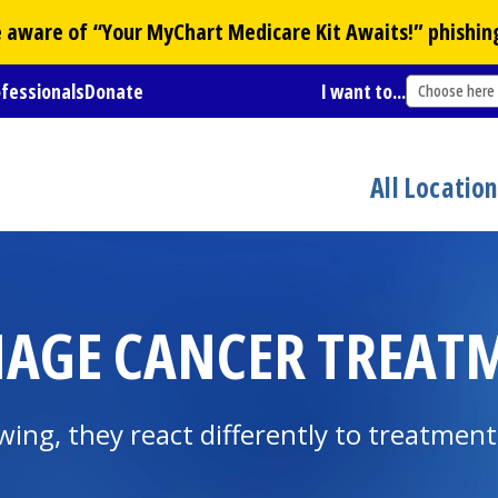
Be aware of “Your
MyChart
Medicare Kit Awaits!” phishin
ofessionals
Donate
I want to...
Choose here
All Locatio
AGE CANCER TREATM
owing, they react differently to treatment