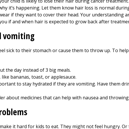
 your child is likely to lose their hair during cancer treatmen
 why it’s happening. Let them know hair loss is normal durin
to wear if they want to cover their head. Your understanding 
l you if and when hair is expected to grow back after treatmen
 vomiting
el sick to their stomach or cause them to throw up. To help 
t the day instead of 3 big meals.
 like bananas, toast, or applesauce.
ortant to stay hydrated if they are vomiting. Have them drink
ider about medicines that can help with nausea and throwing
problems
ake it hard for kids to eat. They might not feel hungry. Or 