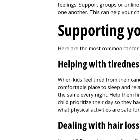
feelings. Support groups or online 
one another. This can help your ch
Supporting yo
Here are the most common cancer t
Helping with tirednes
When kids feel tired from their can
comfortable place to sleep and rel
the same every night. Help them find
child prioritize their day so they 
what physical activities are safe fo
Dealing with hair loss