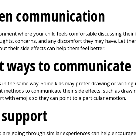
en communication
onment where your child feels comfortable discussing their 
ghts, concerns, and any discomfort they may have. Let them
ut their side effects can help them feel better.
nt ways to communicate
s in the same way. Some kids may prefer drawing or writing r
nt methods to communicate their side effects, such as drawin
art with emojis so they can point to a particular emotion.
 support
 are going through similar experiences can help encourage 