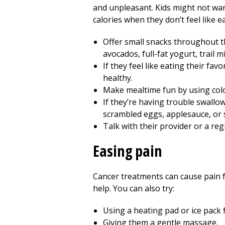
and unpleasant. Kids might not want
calories when they don’t feel like e
Offer small snacks throughout the
avocados, full-fat yogurt, trail 
If they feel like eating their fa
healthy.
Make mealtime fun by using color
If they’re having trouble swallo
scrambled eggs, applesauce, or 
Talk with their provider or a re
Easing pain
Cancer treatments can cause pain for
help. You can also try:
Using a heating pad or ice pack 
Giving them a gentle massage.