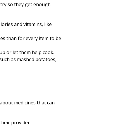
o try so they get enough
lories and vitamins, like
ries than for every item to be
up or let them help cook.
, such as mashed potatoes,
r about medicines that can
their provider.