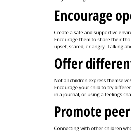
Encourage op
Create a safe and supportive envir
Encourage them to share their thou
upset, scared, or angry. Talking abo
Offer differe
Not all children express themselve
Encourage your child to try differe
in a journal, or using a feelings ch
Promote peer
Connecting with other children who