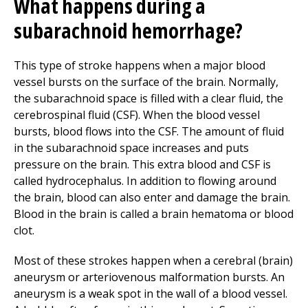
What happens during a
subarachnoid hemorrhage?
This type of stroke happens when a major blood
vessel bursts on the surface of the brain. Normally,
the subarachnoid space is filled with a clear fluid, the
cerebrospinal fluid (CSF). When the blood vessel
bursts, blood flows into the CSF. The amount of fluid
in the subarachnoid space increases and puts
pressure on the brain. This extra blood and CSF is
called hydrocephalus. In addition to flowing around
the brain, blood can also enter and damage the brain.
Blood in the brain is called a brain hematoma or blood
clot.
Most of these strokes happen when a cerebral (brain)
aneurysm or arteriovenous malformation bursts. An
aneurysm is a weak spot in the wall of a blood vessel.