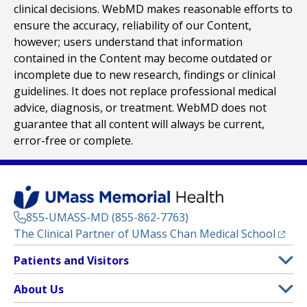
clinical decisions. WebMD makes reasonable efforts to
ensure the accuracy, reliability of our Content,
however; users understand that information
contained in the Content may become outdated or
incomplete due to new research, findings or clinical
guidelines. It does not replace professional medical
advice, diagnosis, or treatment. WebMD does not
guarantee that all content will always be current,
error-free or complete.
855-UMASS-MD (855-862-7763)
(opens
The Clinical Partner of
UMass Chan Medical School
Footer
Patients and Visitors
Menu
Patient and Visitor Information
About Us
(opens in a new tab)
Clinical Trials