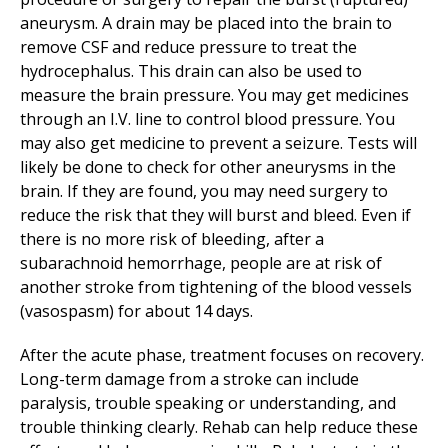
aneurysm. A drain may be placed into the brain to
remove CSF and reduce pressure to treat the
hydrocephalus. This drain can also be used to
measure the brain pressure. You may get medicines
through an I.V. line to control blood pressure. You
may also get medicine to prevent a seizure. Tests will
likely be done to check for other aneurysms in the
brain. If they are found, you may need surgery to
reduce the risk that they will burst and bleed. Even if
there is no more risk of bleeding, after a
subarachnoid hemorrhage, people are at risk of
another stroke from tightening of the blood vessels
(vasospasm) for about 14 days.
After the acute phase, treatment focuses on recovery.
Long-term damage from a stroke can include
paralysis, trouble speaking or understanding, and
trouble thinking clearly. Rehab can help reduce these