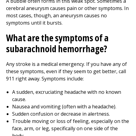
A bubble often forms in this weak spot. Sometimes a
cerebral aneurysm causes pain or other symptoms. In
most cases, though, an aneurysm causes no
symptoms until it bursts.
What are the symptoms of a
subarachnoid hemorrhage?
Any stroke is a medical emergency. If you have any of
these symptoms, even if they seem to get better, call
911
right away. Symptoms include:
A sudden, excruciating headache with no known
cause.
Nausea and vomiting (often with a headache).
Sudden confusion or decrease in alertness.
Trouble moving or loss of feeling, especially on the
face, arm, or leg, specifically on one side of the
body.