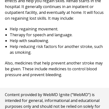
effects and help you regain skills. Rehab starts in the
hospital. It generally continues in an inpatient or
outpatient facility, and eventually at home. It will focus
on regaining lost skills. It may include:
Help regaining movement.
Therapy for speech and language.
Help with swallowing.
Help reducing risk factors for another stroke, such
as smoking.
Also, medicines that help prevent another stroke may
be given. These include medicines to control blood
pressure and prevent bleeding.
Content provided by WebMD Ignite (“WebMD”) is
intended for general, informational and educational
purposes only and should not be relied on solely for