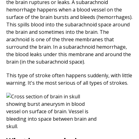
the brain ruptures or leaks. A subarachnoid
hemorrhage happens when a blood vessel on the
surface of the brain bursts and bleeds (hemorrhages).
This spills blood into the subarachnoid space around
the brain and sometimes into the brain. The
arachnoid is one of the three membranes that
surround the brain. In a subarachnoid hemorrhage,
the blood leaks under this membrane and around the
brain (in the subarachnoid space).
This type of stroke often happens suddenly, with little
warning. It's the most serious of all types of strokes.