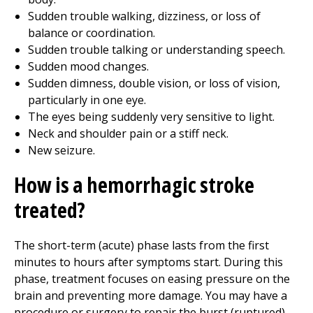
Sudden trouble walking, dizziness, or loss of
balance or coordination.
Sudden trouble talking or understanding speech.
Sudden mood changes.
Sudden dimness, double vision, or loss of vision,
particularly in one eye.
The eyes being suddenly very sensitive to light.
Neck and shoulder pain or a stiff neck.
New seizure.
How is a hemorrhagic stroke
treated?
The short-term (acute) phase lasts from the first
minutes to hours after symptoms start. During this
phase, treatment focuses on easing pressure on the
brain and preventing more damage. You may have a
procedure or surgery to repair the burst (ruptured)