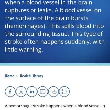
when a blood vessel in the brain
ruptures or leaks. A blood vessel on
I want to...
the surface of the brain bursts
(hemorrhages). This spills blood into
Careers
the surrounding tissue. This type of
stroke often happens suddenly, with
Access myChart
(opens in a new tab)
little warning.
Patients and Visitors
Health Professionals
Breadcrumb
Home
›
Health Library
Donate
The Clinical Partner of
UMass Chan Medical School
Facebook
X
Linkedin
Email
Copy Link
Print
A hemorrhagic stroke happens when a blood vessel in