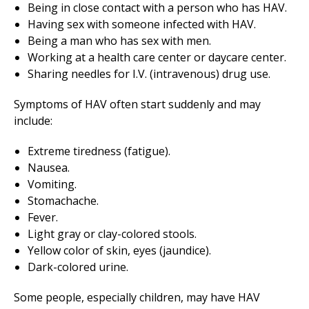
Being in close contact with a person who has HAV.
Having sex with someone infected with HAV.
Being a man who has sex with men.
Working at a health care center or daycare center.
Sharing needles for I.V. (intravenous) drug use.
Symptoms of HAV often start suddenly and may
include:
Extreme tiredness (fatigue).
Nausea.
Vomiting.
Stomachache.
Fever.
Light gray or clay-colored stools.
Yellow color of skin, eyes (jaundice).
Dark-colored urine.
Some people, especially children, may have HAV