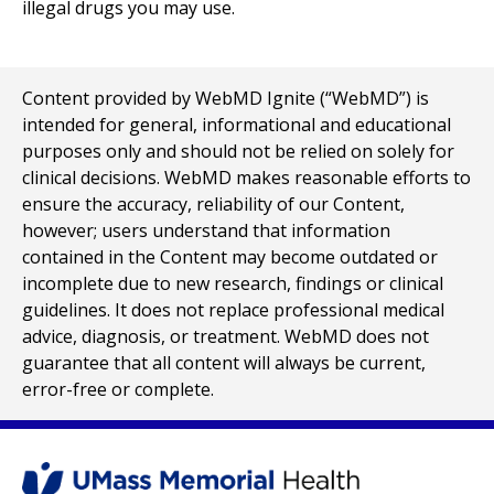
illegal drugs you may use.
Content provided by WebMD Ignite (“WebMD”) is
intended for general, informational and educational
purposes only and should not be relied on solely for
clinical decisions. WebMD makes reasonable efforts to
ensure the accuracy, reliability of our Content,
however; users understand that information
contained in the Content may become outdated or
incomplete due to new research, findings or clinical
guidelines. It does not replace professional medical
advice, diagnosis, or treatment. WebMD does not
guarantee that all content will always be current,
error-free or complete.