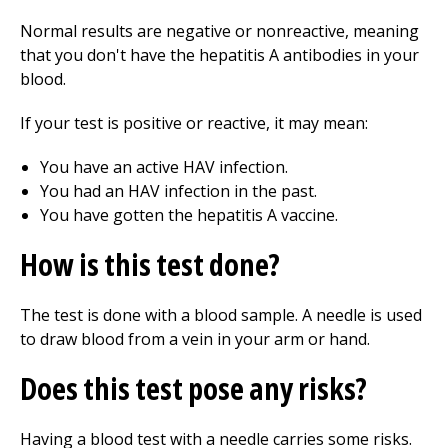
Normal results are negative or nonreactive, meaning
that you don't have the hepatitis A antibodies in your
blood.
If your test is positive or reactive, it may mean:
You have an active HAV infection.
You had an HAV infection in the past.
You have gotten the hepatitis A vaccine.
How is this test done?
The test is done with a blood sample. A needle is used
to draw blood from a vein in your arm or hand.
Does this test pose any risks?
Having a blood test with a needle carries some risks.