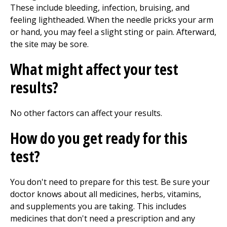
These include bleeding, infection, bruising, and
feeling lightheaded. When the needle pricks your arm
or hand, you may feel a slight sting or pain. Afterward,
the site may be sore.
What might affect your test
results?
No other factors can affect your results.
How do you get ready for this
test?
You don't need to prepare for this test. Be sure your
doctor knows about all medicines, herbs, vitamins,
and supplements you are taking. This includes
medicines that don't need a prescription and any