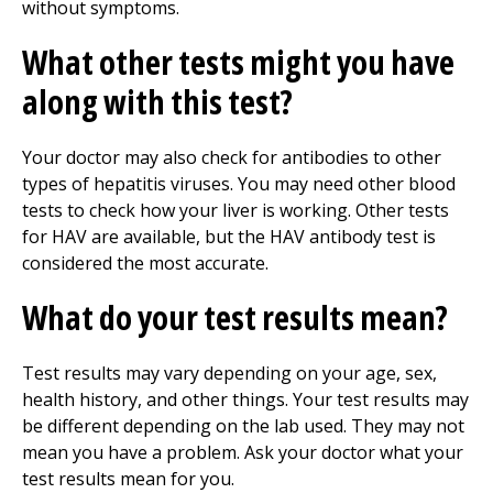
without symptoms.
What other tests might you have
along with this test?
Your doctor may also check for antibodies to other
types of hepatitis viruses. You may need other blood
tests to check how your liver is working. Other tests
for HAV are available, but the HAV antibody test is
considered the most accurate.
What do your test results mean?
Test results may vary depending on your age, sex,
health history, and other things. Your test results may
be different depending on the lab used. They may not
mean you have a problem. Ask your doctor what your
test results mean for you.