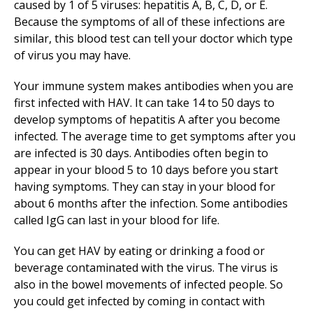
caused by 1 of 5 viruses: hepatitis A, B, C, D, or E.
Because the symptoms of all of these infections are
similar, this blood test can tell your doctor which type
of virus you may have.
Your immune system makes antibodies when you are
first infected with HAV. It can take 14 to 50 days to
develop symptoms of hepatitis A after you become
infected. The average time to get symptoms after you
are infected is 30 days. Antibodies often begin to
appear in your blood 5 to 10 days before you start
having symptoms. They can stay in your blood for
about 6 months after the infection. Some antibodies
called IgG can last in your blood for life.
You can get HAV by eating or drinking a food or
beverage contaminated with the virus. The virus is
also in the bowel movements of infected people. So
you could get infected by coming in contact with