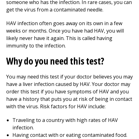
someone who has the infection. In rare cases, you can
get the virus from a contaminated needle.
HAV infection often goes away on its own in a few
weeks or months. Once you have had HAV, you will
likely never have it again. This is called having
immunity to the infection.
Why do you need this test?
You may need this test if your doctor believes you may
have a liver infection caused by HAV. Your doctor may
order this test if you have symptoms of HAV and you
have a history that puts you at risk of being in contact
with the virus. Risk factors for HAV include:
Traveling to a country with high rates of HAV
infection.
Having contact with or eating contaminated food.