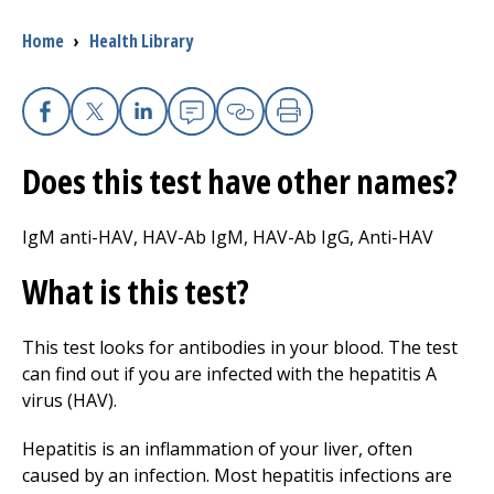
Breadcrumb
Home
›
Health Library
I want to...
Careers
Facebook
X
Linkedin
Email
Copy Link
Print
Does this test have other names?
Access myChart
(opens in a new tab)
Patients and Visitors
IgM anti-HAV, HAV-Ab IgM, HAV-Ab IgG, Anti-HAV
What is this test?
Health Professionals
Donate
This test looks for antibodies in your blood. The test
can find out if you are infected with the hepatitis A
virus (HAV).
The Clinical Partner of
UMass Chan Medical School
Hepatitis is an inflammation of your liver, often
caused by an infection. Most hepatitis infections are