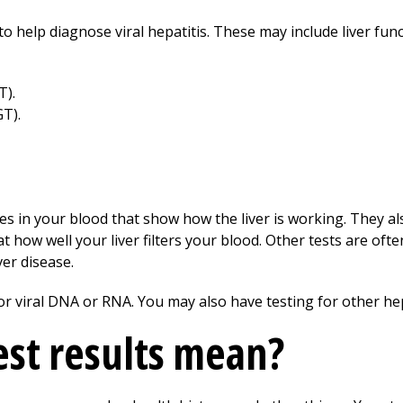
o help diagnose viral hepatitis. These may include liver func
T).
T).
s in your blood that show how the liver is working. They also 
 how well your liver filters your blood. Other tests are oft
ver disease.
or viral DNA or RNA. You may also have testing for other hep
st results mean?