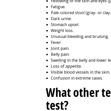
Yellowing of the skin and eyes (j
Fatigue.
Pale-colored stool (gray- or clay
Dark urine.
Stomach upset.
Weight loss.
Unusual bleeding and bruising.
Fever.
Joint pain.
Belly pain.
Swelling in the belly and lower le
Loss of appetite.
Visible blood vessels in the skin.
Confusion in extreme cases.
What other te
test?