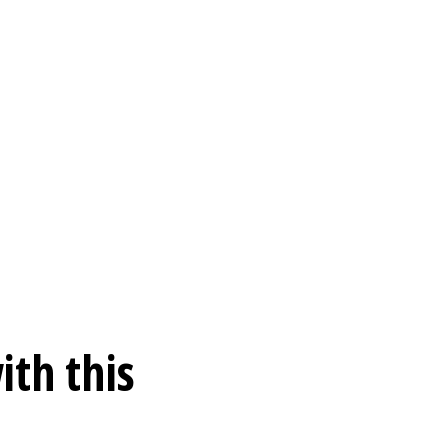
ith this