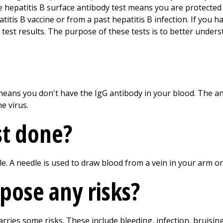
ve hepatitis B surface antibody test means you are protected 
itis B vaccine or from a past hepatitis B infection. If you h
 test results. The purpose of these tests is to better unders
means you don't have the IgG antibody in your blood. The a
e virus.
st done?
le. A needle is used to draw blood from a vein in your arm o
 pose any risks?
arries some risks. These include bleeding, infection, bruisin