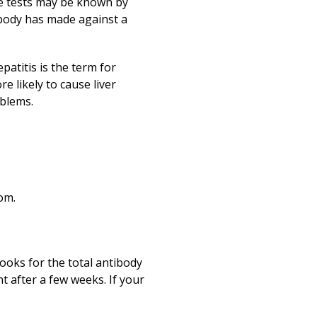
The tests may be known by
 body has made against a
epatitis is the term for
e likely to cause liver
oblems.
om.
looks for the total antibody
nt after a few weeks. If your