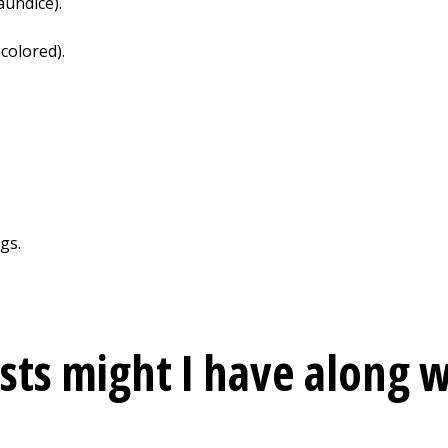
aundice).
-colored).
gs.
sts might I have along w