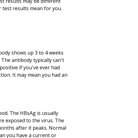
st results may be different
test results mean for you.
ibody shows up 3 to 4 weeks
The antibody typically can't
positive if you've ever had
fection. It may mean you had an
ood. The HBsAg is usually
are exposed to the virus. The
months after it peaks. Normal
ean you have a current or