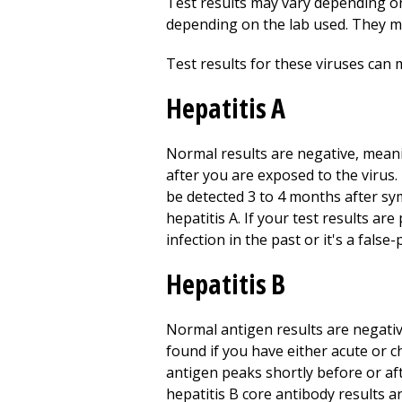
Test results may vary depending on 
depending on the lab used. They m
Test results for these viruses can
Hepatitis A
Normal results are negative, mean
after you are exposed to the virus
be detected 3 to 4 months after sym
hepatitis A. If your test results ar
infection in the past or it's a false-
Hepatitis B
Normal antigen results are negati
found if you have either acute or c
antigen peaks shortly before or af
hepatitis B core antibody results a