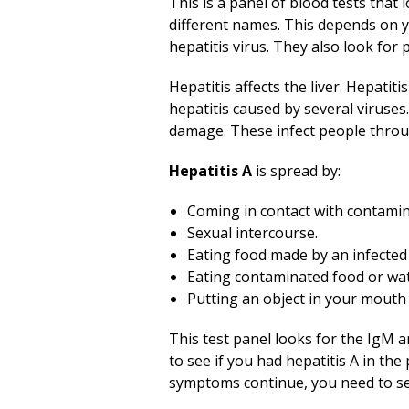
This is a panel of blood tests that
different names. This depends on y
hepatitis virus. They also look for p
Hepatitis affects the liver. Hepatiti
hepatitis caused by several viruses
damage. These infect people throug
Hepatitis A
is spread by:
Coming in contact with contamin
Sexual intercourse.
Eating food made by an infected
Eating contaminated food or wat
Putting an object in your mouth 
This test panel looks for the IgM an
to see if you had hepatitis A in the
symptoms continue, you need to se