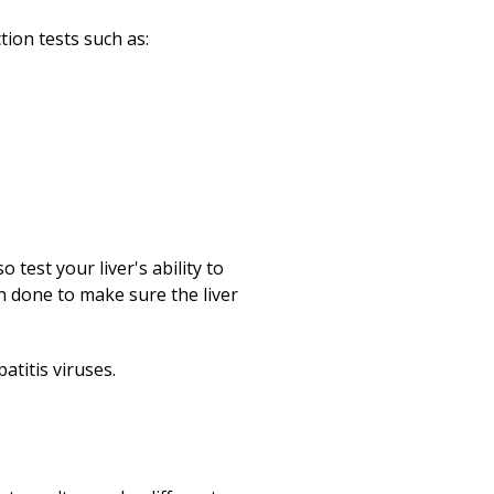
tion tests such as:
test your liver's ability to
en done to make sure the liver
atitis viruses.