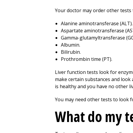
Your doctor may order other tests t
Alanine aminotransferase (ALT).
Aspartate aminotransferase (AS
Gamma-glutamyltransferase (GG
Albumin.
Bilirubin.
Prothrombin time (PT).
Liver function tests look for enzyme
make certain substances and look at
is healthy and you have no other li
You may need other tests to look f
What do my te