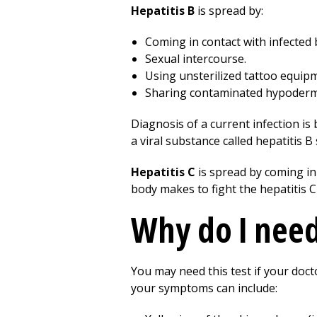
Hepatitis B
is spread by:
Coming in contact with infected 
Sexual intercourse.
Using unsterilized tattoo equip
Sharing contaminated hypodermi
Diagnosis of a current infection is
a viral substance called hepatitis B
Hepatitis C
is spread by coming in
body makes to fight the hepatitis C
Why do I need 
You may need this test if your doct
your symptoms can include: