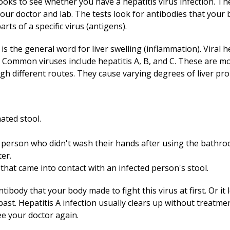
 looks to see whether you have a hepatitis virus infection. 
our doctor and lab. The tests look for antibodies that your
arts of a specific virus (antigens).
s is the general word for liver swelling (inflammation). Viral h
. Common viruses include hepatitis A, B, and C. These are mor
h different routes. They cause varying degrees of liver pr
ated stool.
 person who didn't wash their hands after using the bathro
er.
that came into contact with an infected person's stool.
tibody that your body made to fight this virus at first. Or it 
 past. Hepatitis A infection usually clears up without treatme
e your doctor again.