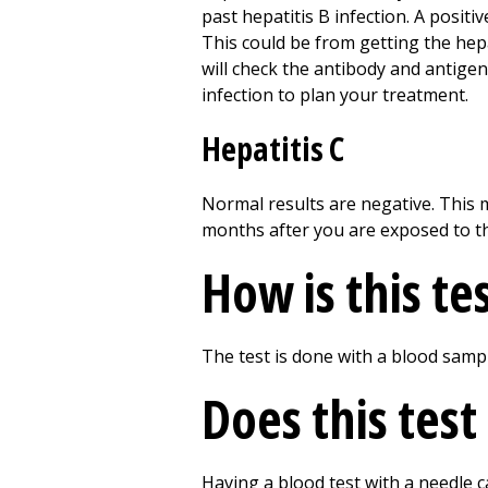
past hepatitis B infection. A positi
This could be from getting the hepat
will check the antibody and antigen
infection to plan your treatment.
Hepatitis C
Normal results are negative. This 
months after you are exposed to th
How is this te
The test is done with a blood samp
Does this test
Having a blood test with a needle c