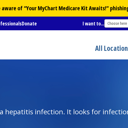
Be aware of “Your
MyChart
Medicare Kit Awaits!” phishin
ofessionals
Donate
I want to...
Choose here
All Locatio
hepatitis infection. It looks for infectio