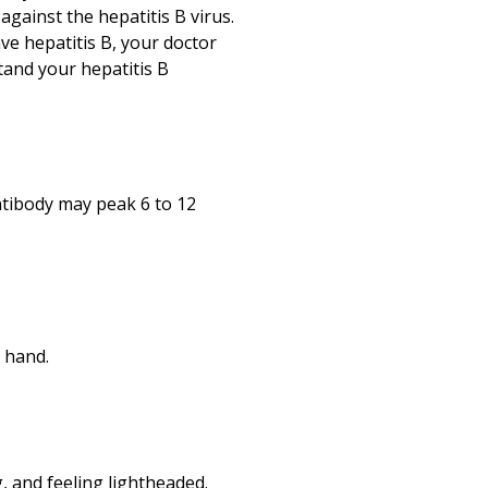
against the hepatitis B virus.
ave hepatitis B, your doctor
tand your hepatitis B
ntibody may peak 6 to 12
r hand.
g, and feeling lightheaded.