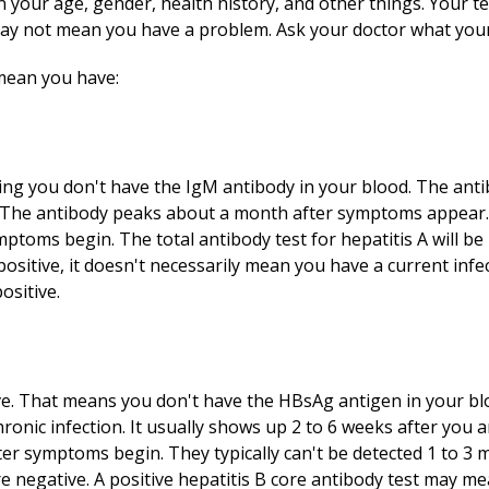
your age, gender, health history, and other things. Your te
ay not mean you have a problem. Ask your doctor what your 
 mean you have:
ing you don't have the IgM antibody in your blood. The ant
. The antibody peaks about a month after symptoms appear. 
ptoms begin. The total antibody test for hepatitis A will be 
e positive, it doesn't necessarily mean you have a current in
positive.
ve. That means you don't have the HBsAg antigen in your bl
hronic infection. It usually shows up 2 to 6 weeks after you 
ter symptoms begin. They typically can't be detected 1 to 3 
re negative. A positive hepatitis B core antibody test may m