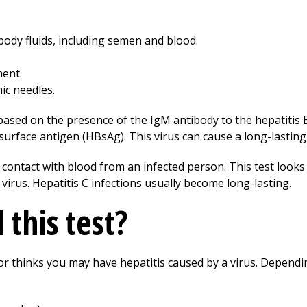
body fluids, including semen and blood.
ment.
c needles.
 based on the presence of the IgM antibody to the hepatitis 
 surface antigen (HBsAg). This virus can cause a long-lasting
 contact with blood from an infected person. This test looks
 virus. Hepatitis C infections usually become long-lasting.
this test?
or thinks you may have hepatitis caused by a virus. Dependin