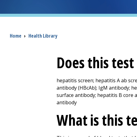
Breadcrumb
Home
›
Health Library
Does this tes
hepatitis screen; hepatitis A ab scr
antibody (HBcAb); IgM antibody; he
surface antibody; hepatitis B core a
antibody
What is this t