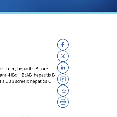
Facebook
X
b screen; hepatitis B core
Linkedin
anti-HBc; HBcAB; hepatitis B
tis C ab screen; hepatitis C
Email
Copy Link
Print