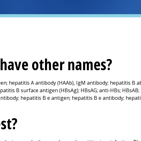
t have other names?
een; hepatitis A antibody (HAAb), IgM antibody; hepatitis B a
patitis B surface antigen (HBsAg); HBsAG; anti-HBs; HBsAB; 
ntibody; hepatitis B e antigen; hepatitis B e antibody; hepati
est?