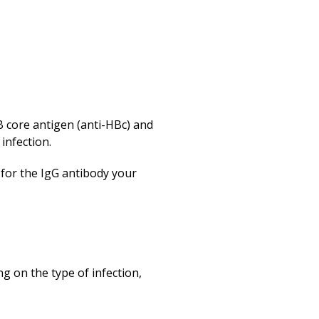
B core antigen (anti-HBc) and
 infection.
 for the IgG antibody your
g on the type of infection,