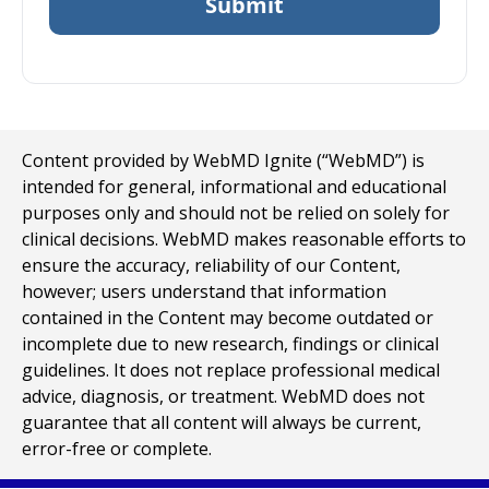
Content provided by WebMD Ignite (“WebMD”) is
intended for general, informational and educational
purposes only and should not be relied on solely for
clinical decisions. WebMD makes reasonable efforts to
ensure the accuracy, reliability of our Content,
however; users understand that information
contained in the Content may become outdated or
incomplete due to new research, findings or clinical
guidelines. It does not replace professional medical
advice, diagnosis, or treatment. WebMD does not
guarantee that all content will always be current,
error-free or complete.