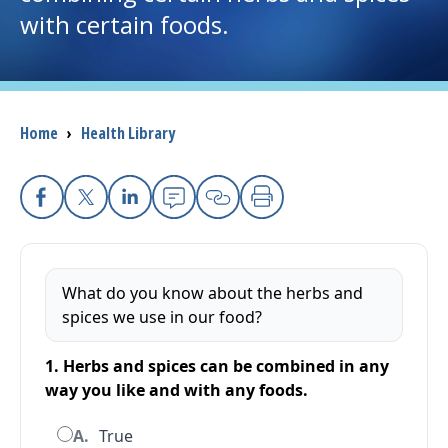
with certain foods.
I want to...
Careers
Breadcrumb
Home
›
Health Library
Access myChart
(opens in a new tab)
Patients and Visitors
Facebook
X
Linkedin
Email
Copy Link
Print
Health Professionals
What do you know about the herbs and
Donate
spices we use in our food?
1. Herbs and spices can be combined in any
The Clinical Partner of
UMass Chan Medical School
way you like and with any foods.
A.
True