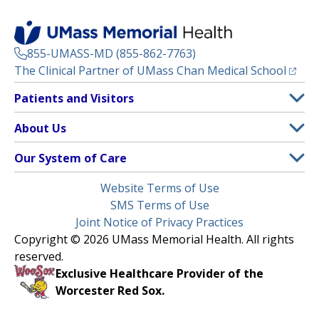
855-UMASS-MD (855-862-7763)
(opens
The Clinical Partner of
UMass Chan Medical School
Footer
Patients and Visitors
Menu
Patient and Visitor Information
About Us
(opens in a new tab)
Clinical Trials
About UMass Memorial Health
Our System of Care
(opens in a new tab)
Find a Doctor
Contact
UMass Memorial Medical Center
Legal
Website Terms of Use
Insurance Plans Accepted
Donate Now
Children’s Medical Center
Menu
SMS Terms of Use
Interpreter Services
Events
Joint Notice of Privacy Practices
Harrington
Make an Appointment
Copyright © 2026 UMass Memorial Health. All rights
Media Library
HealthAlliance-Clinton Hospital
reserved.
Learn About myChart
Newsroom
Milford Regional
Exclusive Healthcare Provider of the
Pay My Bill
Nondiscrimination Notice
Worcester Red Sox.
(opens in a new tab)
Community Healthlink
Request Medical Records
UMass Memorial Medical Group