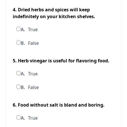
4. Dried herbs and spices will keep
indefinitely on your kitchen shelves.
A.
True
B.
False
5. Herb vinegar is useful for flavoring food.
A.
True
B.
False
6. Food without salt is bland and boring.
A.
True