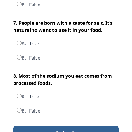
B.
False
7. People are born with a taste for salt. It’s
natural to want to use it in your food.
A.
True
B.
False
8. Most of the sodium you eat comes from
processed foods.
A.
True
B.
False