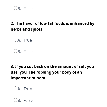
B.
False
2. The flavor of low-fat foods is enhanced by
herbs and spices.
A.
True
B.
False
3. If you cut back on the amount of salt you
use, you’ll be robbing your body of an
important mineral.
A.
True
B.
False