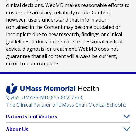
clinical decisions. WebMD makes reasonable efforts to
ensure the accuracy, reliability of our Content,
however; users understand that information
contained in the Content may become outdated or
incomplete due to new research, findings or clinical
guidelines. It does not replace professional medical
advice, diagnosis, or treatment. WebMD does not
guarantee that all content will always be current,
error-free or complete.
855-UMASS-MD (855-862-7763)
(opens
The Clinical Partner of
UMass Chan Medical School
Footer
Patients and Visitors
Menu
Patient and Visitor Information
About Us
(opens in a new tab)
Clinical Trials