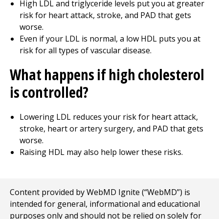
High LDL and triglyceride levels put you at greater
risk for heart attack, stroke, and PAD that gets
worse.
Even if your LDL is normal, a low HDL puts you at
risk for all types of vascular disease.
What happens if high cholesterol
is controlled?
Lowering LDL reduces your risk for heart attack,
stroke, heart or artery surgery, and PAD that gets
worse.
Raising HDL may also help lower these risks.
Content provided by WebMD Ignite (“WebMD”) is
intended for general, informational and educational
purposes only and should not be relied on solely for