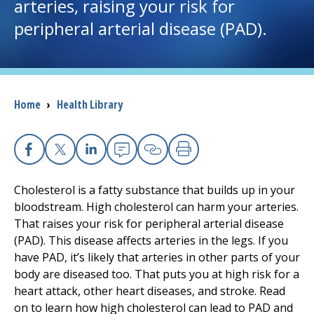
arteries, raising your risk for
peripheral arterial disease (PAD).
I want to...
Careers
Breadcrumb
Home
›
Health Library
Access myChart
(opens in a new tab)
Patients and Visitors
Facebook
X
Linkedin
Email
Copy Link
Print
Health Professionals
Cholesterol is a fatty substance that builds up in your
bloodstream. High cholesterol can harm your arteries.
Donate
That raises your risk for peripheral arterial disease
(PAD). This disease affects arteries in the legs. If you
have PAD, it’s likely that arteries in other parts of your
The Clinical Partner of
UMass Chan Medical School
body are diseased too. That puts you at high risk for a
heart attack, other heart diseases, and stroke. Read
on to learn how high cholesterol can lead to PAD and