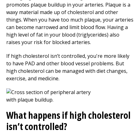
promotes plaque buildup in your arteries. Plaque is a
waxy material made up of cholesterol and other
things. When you have too much plaque, your arteries
can become narrowed and limit blood flow. Having a
high level of fat in your blood (triglycerides) also
raises your risk for blocked arteries.
If high cholesterol isn’t controlled, you're more likely
to have PAD and other blood vessel problems. But
high cholesterol can be managed with diet changes,
exercise, and medicine.
What happens if high cholesterol
isn’t controlled?