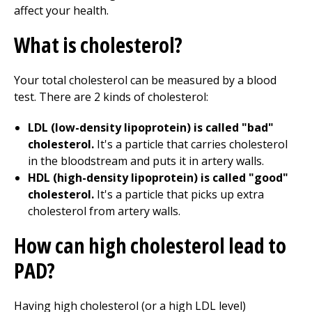
affect your health.
What is cholesterol?
Your total cholesterol can be measured by a blood
test. There are 2 kinds of cholesterol:
LDL (low-density lipoprotein) is called "bad"
cholesterol.
It's a particle that carries cholesterol
in the bloodstream and puts it in artery walls.
HDL (high-density lipoprotein) is called "good"
cholesterol.
It's a particle that picks up extra
cholesterol from artery walls.
How can high cholesterol lead to
PAD?
Having high cholesterol (or a high LDL level)