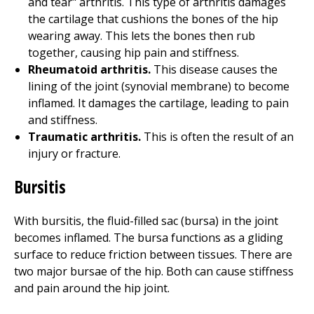
and tear" arthritis. This type of arthritis damages
the cartilage that cushions the bones of the hip
wearing away. This lets the bones then rub
together, causing hip pain and stiffness.
Rheumatoid arthritis.
This disease causes the
lining of the joint (synovial membrane) to become
inflamed. It damages the cartilage, leading to pain
and stiffness.
Traumatic arthritis.
This is often the result of an
injury or fracture.
Bursitis
With bursitis, the fluid-filled sac (bursa) in the joint
becomes inflamed. The bursa functions as a gliding
surface to reduce friction between tissues. There are
two major bursae of the hip. Both can cause stiffness
and pain around the hip joint.