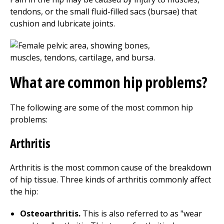
tendons, or the small fluid-filled sacs (bursae) that
cushion and lubricate joints.
What are common hip problems?
The following are some of the most common hip
problems:
Arthritis
Arthritis is the most common cause of the breakdown
of hip tissue. Three kinds of arthritis commonly affect
the hip:
Osteoarthritis.
This is also referred to as "wear