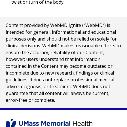
twist or turn of the body.
Content provided by WebMD Ignite (“WebMD”) is
intended for general, informational and educational
purposes only and should not be relied on solely for
clinical decisions. WebMD makes reasonable efforts to
ensure the accuracy, reliability of our Content,
however; users understand that information
contained in the Content may become outdated or
incomplete due to new research, findings or clinical
guidelines. It does not replace professional medical
advice, diagnosis, or treatment. WebMD does not
guarantee that all content will always be current,
error-free or complete.