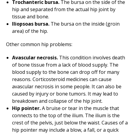
Trochanteric bursa.
The bursa on the side of the
hip and separated from the actual hip joint by
tissue and bone.
Iliopsoas bursa.
The bursa on the inside (groin
area) of the hip.
Other common hip problems:
Avascular necrosis.
This condition involves death
of bone tissue from a lack of blood supply. The
blood supply to the bone can drop off for many
reasons. Corticosteroid medicines can cause
avascular necrosis in some people. It can also be
caused by injury or bone tumors. It may lead to
breakdown and collapse of the hip joint.
Hip pointer.
A bruise or tear in the muscle that
connects to the top of the ilium. The ilium is the
crest of the pelvis, just below the waist. Causes of a
hip pointer may include a blow, a fall, or a quick