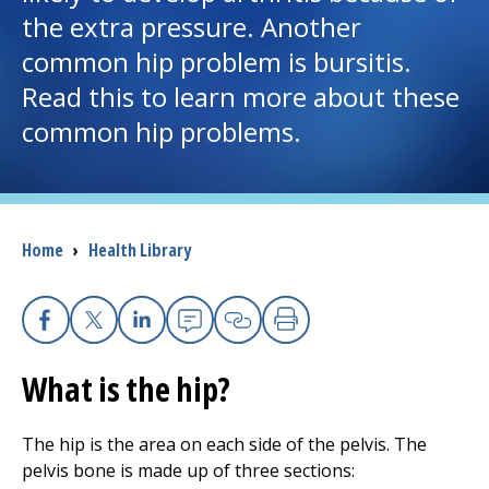
the extra pressure. Another
I want to...
common hip problem is bursitis.
Read this to learn more about these
Careers
common hip problems.
Access myChart
(opens in a new tab)
Patients and Visitors
Breadcrumb
Home
›
Health Library
Health Professionals
Donate
Facebook
X
Linkedin
Email
Copy Link
Print
What is the hip?
The Clinical Partner of
UMass Chan Medical School
The hip is the area on each side of the pelvis. The
pelvis bone is made up of three sections: