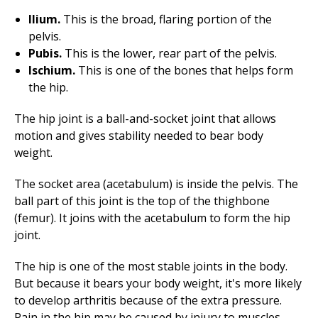
Ilium.
This is the broad, flaring portion of the
pelvis.
Pubis.
This is the lower, rear part of the pelvis.
Ischium.
This is one of the bones that helps form
the hip.
The hip joint is a ball-and-socket joint that allows
motion and gives stability needed to bear body
weight.
The socket area (acetabulum) is inside the pelvis. The
ball part of this joint is the top of the thighbone
(femur). It joins with the acetabulum to form the hip
joint.
The hip is one of the most stable joints in the body.
But because it bears your body weight, it's more likely
to develop arthritis because of the extra pressure.
Pain in the hip may be caused by injury to muscles,