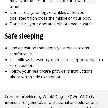
move your knees and chest too far toward each
other.)
Don't cross your legs or ankles or let your
operated thigh cross the middle of your body.
Don't turn your operated hip or knee inward.
Safe sleeping
Find a position that keeps your hip safe and
comfortable.
Use pillows between your legs to keep your hip in a
safe position.
Follow your healthcare provider’s instructions
about which side to sleep on.
Content provided by WebMD Ignite (“WebMD”) is
intended for general, informational and educational