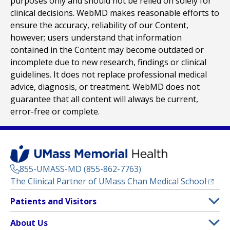
purposes only and should not be relied on solely for
clinical decisions. WebMD makes reasonable efforts to
ensure the accuracy, reliability of our Content,
however; users understand that information
contained in the Content may become outdated or
incomplete due to new research, findings or clinical
guidelines. It does not replace professional medical
advice, diagnosis, or treatment. WebMD does not
guarantee that all content will always be current,
error-free or complete.
855-UMASS-MD (855-862-7763)
(opens
The Clinical Partner of
UMass Chan Medical School
Footer
Patients and Visitors
Menu
Patient and Visitor Information
About Us