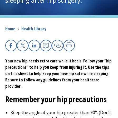
sleeping after hip surgery.
I want to...
Breadcrumb
Home
›
Health Library
Careers
Access myChart
(opens in a new tab)
Facebook
X
Linkedin
Email
Copy Link
Print
Patients and Visitors
Your new hip needs extra care while it heals. Follow your “hip
precautions” to help you keep from injuring it. Use the tips
Health Professionals
on this sheet to help keep your new hip safe while sleeping.
Be sure to follow any guidelines from your healthcare
Donate
provider.
Remember your hip precautions
The Clinical Partner of
UMass Chan Medical School
Keep the angle at your hip greater than 90°. (Don’t