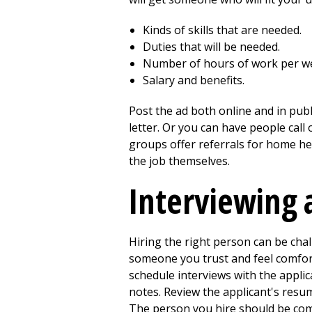
Kinds of skills that are needed.
Duties that will be needed.
Number of hours of work per w
Salary and benefits.
Post the ad both online and in publ
letter. Or you can have people call
groups offer referrals for home hea
the job themselves.
Interviewing 
Hiring the right person can be chal
someone you trust and feel comfort
schedule interviews with the appli
notes. Review the applicant's resum
The person you hire should be comfo