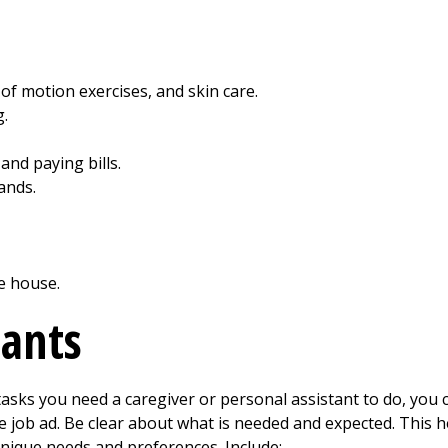
 of motion exercises, and skin care.
g.
and paying bills.
ands.
e house.
cants
sks you need a caregiver or personal assistant to do, you ca
e job ad. Be clear about what is needed and expected. This 
unique needs and preferences. Include: