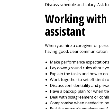
Discuss schedule and salary. Ask fo
Working with 
assistant
When you hire a caregiver or perso
having good, clear communication. 
Make performance expectations 
Lay down ground rules about y
Explain the tasks and how to do
Work together to set efficient ro
Discuss confidentiality and priva
Have a backup plan for when the 
Deal with disagreement or confli
Compromise when needed to hel
End the person's employment if 