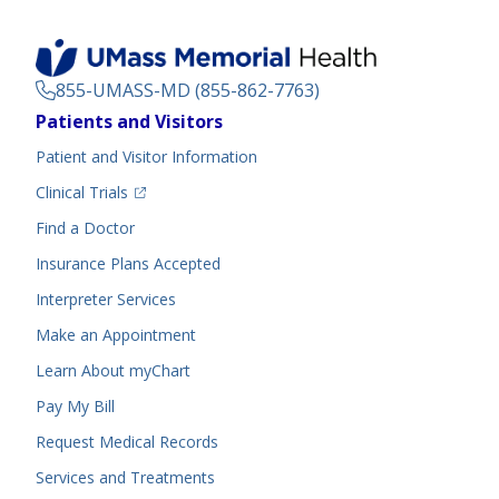
855-UMASS-MD (855-862-7763)
Footer
Patients and Visitors
Menu
Patient and Visitor Information
(opens in a new tab)
Clinical Trials
(opens in a new tab)
Find a Doctor
Insurance Plans Accepted
Interpreter Services
Make an Appointment
Learn About myChart
Pay My Bill
Request Medical Records
Services and Treatments