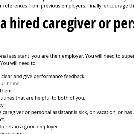
r references from previous employers. Finally, encourage th
a hired caregiver or pe
nal assistant, you are their employer. You will need to sup
You will need to:
clear and give performance feedback.
our home.
 them.
utines that are helpful to both of you.
cy.
caregiver or personal assistant is sick, on vacation, or ha
ct.
p retain a good employee.
necessary.