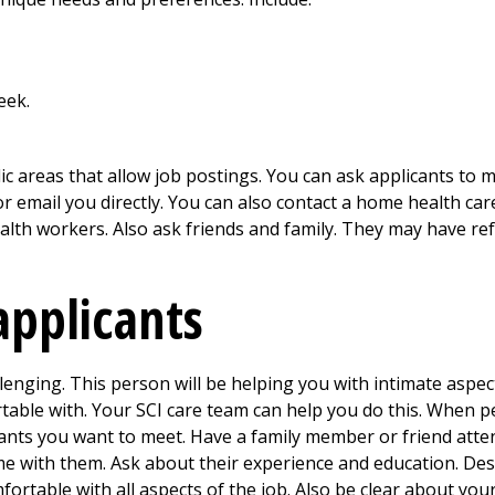
eek.
ic areas that allow job postings. You can ask applicants to 
 or email you directly. You can also contact a home health c
lth workers. Also ask friends and family. They may have refe
applicants
lenging. This person will be helping you with intimate aspects
able with. Your SCI care team can help you do this. When p
cants you want to meet. Have a family member or friend atte
e with them. Ask about their experience and education. Descr
rtable with all aspects of the job. Also be clear about your