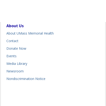
About Us
About UMass Memorial Health
Contact
Donate Now
Events
Media Library
Newsroom
Nondiscrimination Notice