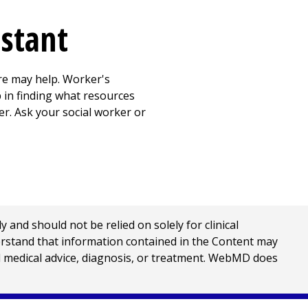
istant
re may help. Worker's
 in finding what resources
er. Ask your social worker or
nd should not be relied on solely for clinical
erstand that information contained in the Content may
al medical advice, diagnosis, or treatment. WebMD does