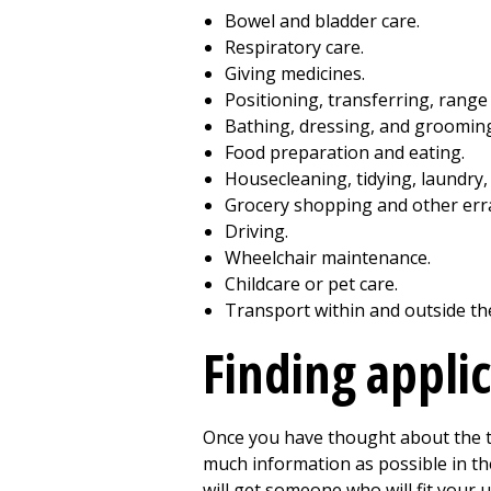
Bowel and bladder care.
Respiratory care.
Giving medicines.
Positioning, transferring, range
Bathing, dressing, and groomin
Food preparation and eating.
Housecleaning, tidying, laundry, 
Grocery shopping and other err
Driving.
Wheelchair maintenance.
Childcare or pet care.
Transport within and outside th
Finding appli
Once you have thought about the ta
much information as possible in th
will get someone who will fit your 