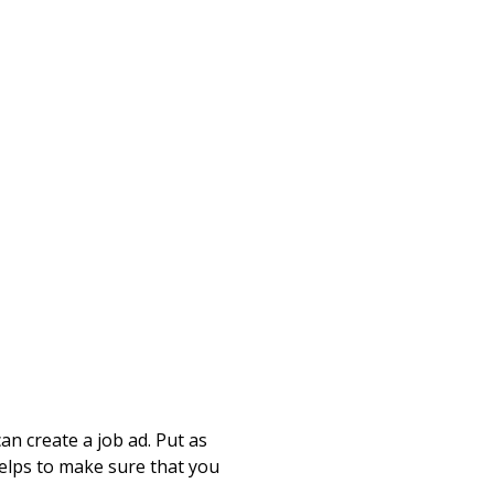
n create a job ad. Put as
helps to make sure that you