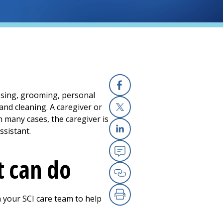
ressing, grooming, personal
Facebook
and cleaning. A caregiver or
in many cases, the caregiver is
X
ssistant.
Linkedin
t can do
Email
Copy Link
h your SCI care team to help
Print