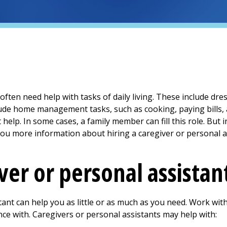
) often need help with tasks of daily living. These include d
lude home management tasks, such as cooking, paying bills, 
help. In some cases, a family member can fill this role. But 
you more information about hiring a caregiver or personal a
ver or personal assistan
tant can help you as little or as much as you need. Work wit
nce with. Caregivers or personal assistants may help with: