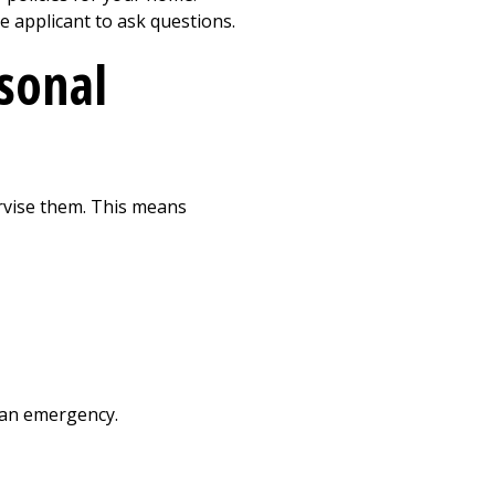
e applicant to ask questions.
rsonal
ervise them. This means
s an emergency.