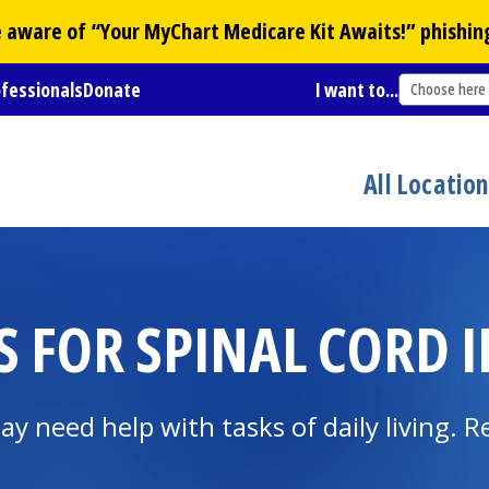
Be aware of “Your
MyChart
Medicare Kit Awaits!” phishin
ofessionals
Donate
I want to...
Choose here
All Locatio
S FOR SPINAL CORD 
ay need help with tasks of daily living. R