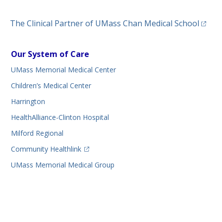
(opens
The Clinical Partner of
UMass Chan Medical School
Our System of Care
UMass Memorial Medical Center
Children’s Medical Center
Harrington
HealthAlliance-Clinton Hospital
Milford Regional
(opens in a new tab)
Community Healthlink
UMass Memorial Medical Group