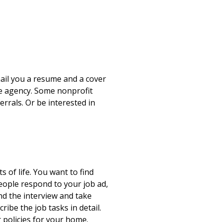
mail you a resume and a cover
are agency. Some nonprofit
rrals. Or be interested in
 of life. You want to find
eople respond to your job ad,
nd the interview and take
ibe the job tasks in detail.
 policies for your home.