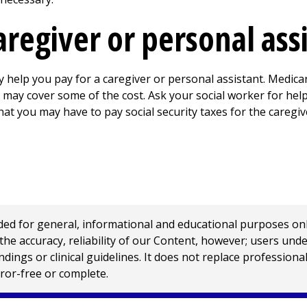
aregiver or personal ass
help you pay for a caregiver or personal assistant. Medica
may cover some of the cost. Ask your social worker for help
that you may have to pay social security taxes for the caregiv
 for general, informational and educational purposes only a
e accuracy, reliability of our Content, however; users und
ings or clinical guidelines. It does not replace profession
rror-free or complete.