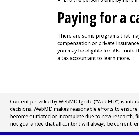
Paying for a c
There are some programs that may 
compensation or private insurance 
you may be eligible for. Also note 
a tax accountant to learn more.
Content provided by WebMD Ignite (“WebMD”) is intended
decisions. WebMD makes reasonable efforts to ensure th
become outdated or incomplete due to new research, find
not guarantee that all content will always be current, e