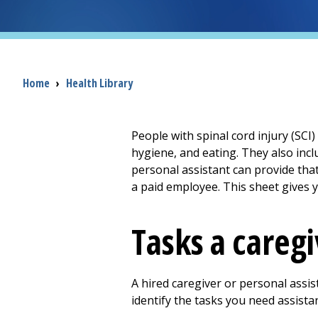
Breadcrumb
Home
›
Health Library
People with spinal cord injury (SCI
hygiene, and eating. They also inc
personal assistant can provide that 
a paid employee. This sheet gives 
Tasks a caregi
A hired caregiver or personal assis
identify the tasks you need assista