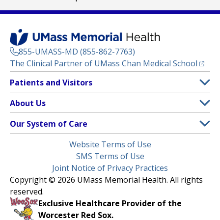
855-UMASS-MD (855-862-7763)
(opens
The Clinical Partner of
UMass Chan Medical School
Footer
Patients and Visitors
Menu
Patient and Visitor Information
About Us
(opens in a new tab)
Clinical Trials
About UMass Memorial Health
Our System of Care
(opens in a new tab)
Find a Doctor
Contact
UMass Memorial Medical Center
Legal
Website Terms of Use
Insurance Plans Accepted
Donate Now
Children’s Medical Center
Menu
SMS Terms of Use
Interpreter Services
Events
Joint Notice of Privacy Practices
Harrington
Make an Appointment
Copyright © 2026 UMass Memorial Health. All rights
Media Library
HealthAlliance-Clinton Hospital
reserved.
Learn About myChart
Newsroom
Milford Regional
Exclusive Healthcare Provider of the
Pay My Bill
Nondiscrimination Notice
Worcester Red Sox.
(opens in a new tab)
Community Healthlink