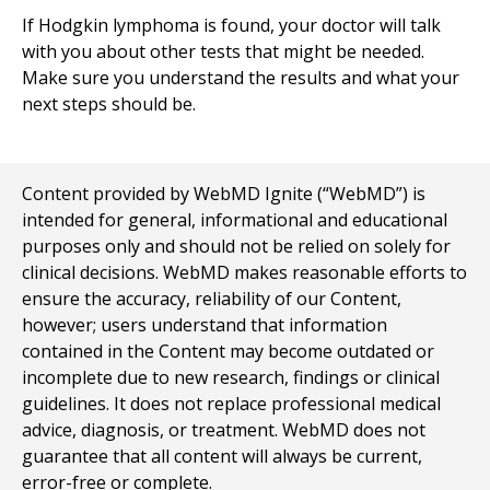
If Hodgkin lymphoma is found, your doctor will talk
with you about other tests that might be needed.
Make sure you understand the results and what your
next steps should be.
Content provided by WebMD Ignite (“WebMD”) is
intended for general, informational and educational
purposes only and should not be relied on solely for
clinical decisions. WebMD makes reasonable efforts to
ensure the accuracy, reliability of our Content,
however; users understand that information
contained in the Content may become outdated or
incomplete due to new research, findings or clinical
guidelines. It does not replace professional medical
advice, diagnosis, or treatment. WebMD does not
guarantee that all content will always be current,
error-free or complete.