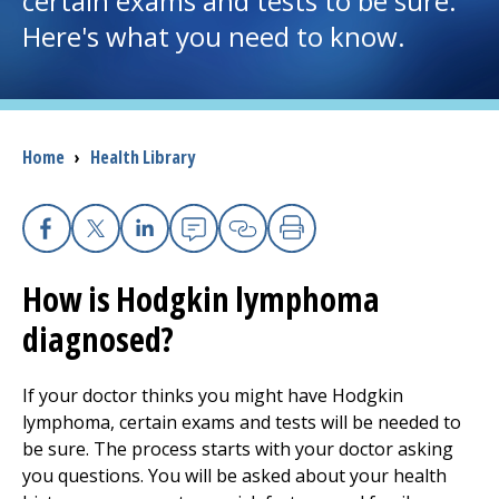
certain exams and tests to be sure.
Here's what you need to know.
I want to...
Careers
Breadcrumb
Home
›
Health Library
Access myChart
(opens in a new tab)
Patients and Visitors
Facebook
X
Linkedin
Email
Copy Link
Print
How is Hodgkin lymphoma
Health Professionals
diagnosed?
Donate
If your doctor thinks you might have Hodgkin
lymphoma, certain exams and tests will be needed to
The Clinical Partner of
UMass Chan Medical School
be sure. The process starts with your doctor asking
you questions. You will be asked about your health