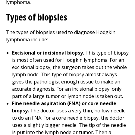
lymphoma.
Types of biopsies
The types of biopsies used to diagnose Hodgkin
lymphoma include:
Excisional or incisional biopsy.
This type of biopsy
is most often used for Hodgkin lymphoma. For an
excisional biopsy, the surgeon takes out the whole
lymph node. This type of biopsy almost always
gives the pathologist enough tissue to make an
accurate diagnosis. For an incisional biopsy, only
part of a large tumor or lymph node is taken out.
Fine needle aspiration (FNA) or core needle
biopsy.
The doctor uses a very thin, hollow needle
to do an FNA. For a core needle biopsy, the doctor
uses a slightly bigger needle. The tip of the needle
is put into the lymph node or tumor. Then a