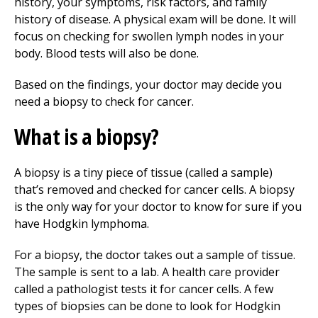
history, your symptoms, risk factors, and family
history of disease. A physical exam will be done. It will
focus on checking for swollen lymph nodes in your
body. Blood tests will also be done.
Based on the findings, your doctor may decide you
need a biopsy to check for cancer.
What is a biopsy?
A biopsy is a tiny piece of tissue (called a sample)
that’s removed and checked for cancer cells. A biopsy
is the only way for your doctor to know for sure if you
have Hodgkin lymphoma.
For a biopsy, the doctor takes out a sample of tissue.
The sample is sent to a lab. A health care provider
called a pathologist tests it for cancer cells. A few
types of biopsies can be done to look for Hodgkin