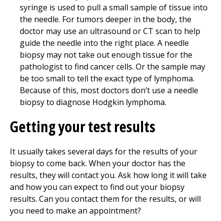
syringe is used to pull a small sample of tissue into
the needle. For tumors deeper in the body, the
doctor may use an ultrasound or CT scan to help
guide the needle into the right place. A needle
biopsy may not take out enough tissue for the
pathologist to find cancer cells. Or the sample may
be too small to tell the exact type of lymphoma.
Because of this, most doctors don’t use a needle
biopsy to diagnose Hodgkin lymphoma.
Getting your test results
It usually takes several days for the results of your
biopsy to come back. When your doctor has the
results, they will contact you. Ask how long it will take
and how you can expect to find out your biopsy
results. Can you contact them for the results, or will
you need to make an appointment?