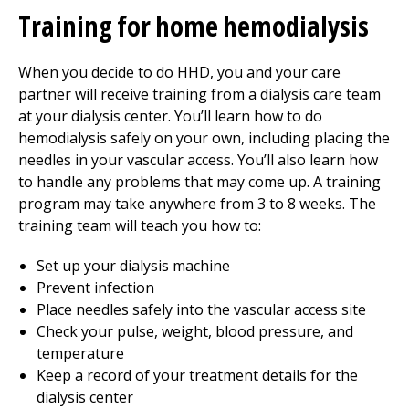
Training for home hemodialysis
When you decide to do HHD, you and your care
partner will receive training from a dialysis care team
at your dialysis center. You’ll learn how to do
hemodialysis safely on your own, including placing the
needles in your vascular access. You’ll also learn how
to handle any problems that may come up. A training
program may take anywhere from 3 to 8 weeks. The
training team will teach you how to:
Set up your dialysis machine
Prevent infection
Place needles safely into the vascular access site
Check your pulse, weight, blood pressure, and
temperature
Keep a record of your treatment details for the
dialysis center