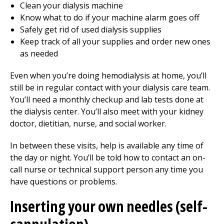
Clean your dialysis machine
Know what to do if your machine alarm goes off
Safely get rid of used dialysis supplies
Keep track of all your supplies and order new ones
as needed
Even when you’re doing hemodialysis at home, you’ll
still be in regular contact with your dialysis care team.
You’ll need a monthly checkup and lab tests done at
the dialysis center. You’ll also meet with your kidney
doctor, dietitian, nurse, and social worker.
In between these visits, help is available any time of
the day or night. You’ll be told how to contact an on-
call nurse or technical support person any time you
have questions or problems.
Inserting your own needles (self-