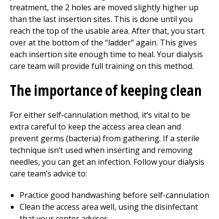
treatment, the 2 holes are moved slightly higher up
than the last insertion sites. This is done until you
reach the top of the usable area. After that, you start
over at the bottom of the “ladder” again. This gives
each insertion site enough time to heal. Your dialysis
care team will provide full training on this method.
The importance of keeping clean
For either self-cannulation method, it’s vital to be
extra careful to keep the access area clean and
prevent germs (bacteria) from gathering. If a sterile
technique isn’t used when inserting and removing
needles, you can get an infection. Follow your dialysis
care team’s advice to:
Practice good handwashing before self-cannulation
Clean the access area well, using the disinfectant
that your center advises