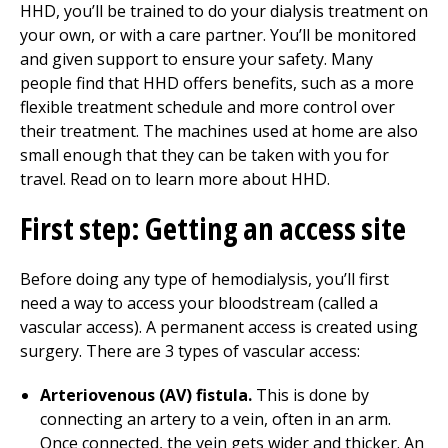
HHD, you’ll be trained to do your dialysis treatment on
your own, or with a care partner. You’ll be monitored
and given support to ensure your safety. Many
people find that HHD offers benefits, such as a more
flexible treatment schedule and more control over
their treatment. The machines used at home are also
small enough that they can be taken with you for
travel. Read on to learn more about HHD.
First step: Getting an access site
Before doing any type of hemodialysis, you’ll first
need a way to access your bloodstream (called a
vascular access). A permanent access is created using
surgery. There are 3 types of vascular access:
Arteriovenous (AV) fistula.
This is done by
connecting an artery to a vein, often in an arm.
Once connected, the vein gets wider and thicker. An