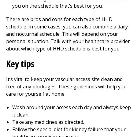
you on the schedule that’s best for you.
There are pros and cons for each type of HHD
schedule. In some cases, you can also combine a daily
and nocturnal schedule. This will depend on your
personal situation. Talk with your healthcare provider
about which type of HHD schedule is best for you.
Key tips
It’s vital to keep your vascular access site clean and
free of any blockages. These guidelines will help you
care for yourself at home:
Wash around your access each day and always keep
it clean.
Take any medicines as directed.
Follow the special diet for kidney failure that your
healthcare provider gave you.