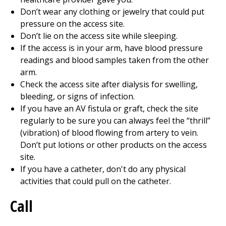
Don’t wear any clothing or jewelry that could put
pressure on the access site.
Don’t lie on the access site while sleeping.
If the access is in your arm, have blood pressure
readings and blood samples taken from the other
arm.
Check the access site after dialysis for swelling,
bleeding, or signs of infection.
If you have an AV fistula or graft, check the site
regularly to be sure you can always feel the “thrill”
(vibration) of blood flowing from artery to vein.
Don’t put lotions or other products on the access
site.
If you have a catheter, don't do any physical
activities that could pull on the catheter.
Call