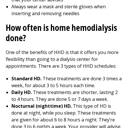
Always wear a mask and sterile gloves when
inserting and removing needles
How often is home hemodialysis
done?
One of the benefits of HHD is that it offers you more
flexibility than going to a dialysis center for
appointments. There are 3 types of HHD schedules:
Standard HD.
These treatments are done 3 times a
week, for about 3 to 5 hours each time.
Daily HD.
These treatments are shorter, lasting 2
to 4 hours. They are done 5 or 7 days a week.
Nocturnal (nighttime) HD.
This type of HD is
done at night, while you sleep. These treatments
are given for about 6 to 8 hours a night. They’re
done 3 to 6 nights a week. Your provider will advise