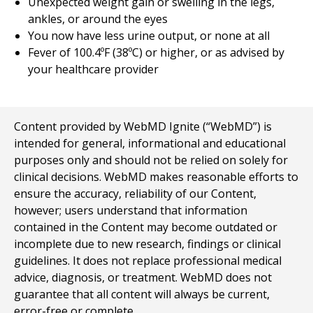
Unexpected weight gain or swelling in the legs,
ankles, or around the eyes
You now have less urine output, or none at all
Fever of 100.4ºF (38ºC) or higher, or as advised by
your healthcare provider
Content provided by WebMD Ignite (“WebMD”) is
intended for general, informational and educational
purposes only and should not be relied on solely for
clinical decisions. WebMD makes reasonable efforts to
ensure the accuracy, reliability of our Content,
however; users understand that information
contained in the Content may become outdated or
incomplete due to new research, findings or clinical
guidelines. It does not replace professional medical
advice, diagnosis, or treatment. WebMD does not
guarantee that all content will always be current,
error-free or complete.