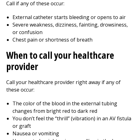
Call
if any of these occur:
External catheter starts bleeding or opens to air
Severe weakness, dizziness, fainting, drowsiness,
or confusion
Chest pain or shortness of breath
When to call your healthcare
provider
Call your healthcare provider right away if any of
these occur:
The color of the blood in the external tubing
changes from bright red to dark red
You don’t feel the “thrill” (vibration) in an AV fistula
or graft
Nausea or vomiting