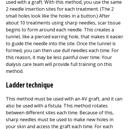
used with a graft. With this method, you use the same
2 needle insertion sites for each treatment. (The 2
small holes look like the holes in a button.) After
about 10 treatments using sharp needles, scar tissue
begins to form around each needle. This creates a
tunnel, like a pierced earring hole, that makes it easier
to guide the needle into the site. Once the tunnel is
formed, you can then use dull needles each time. For
this reason, it may be less painful over time. Your
dialysis care team will provide full training on this
method.
Ladder technique
This method must be used with an AV graft, and it can
also be used with a fistula. This method rotates
between different sites each time. Because of this,
sharp needles must be used to make new holes in
your skin and access the graft each time. For each