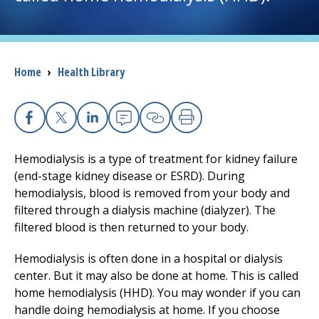
I want to...
Breadcrumb
Home
›
Health Library
Careers
Access myChart
(opens in a new tab)
Facebook
X
Linkedin
Email
Copy Link
Print
Patients and Visitors
Hemodialysis is a type of treatment for kidney failure
(end-stage kidney disease or ESRD). During
Health Professionals
hemodialysis, blood is removed from your body and
filtered through a dialysis machine (dialyzer). The
Donate
filtered blood is then returned to your body.
Hemodialysis is often done in a hospital or dialysis
The Clinical Partner of
UMass Chan Medical School
center. But it may also be done at home. This is called
home hemodialysis (HHD). You may wonder if you can
handle doing hemodialysis at home. If you choose