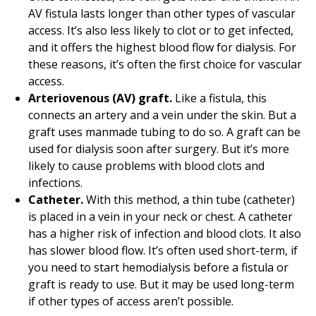
AV fistula lasts longer than other types of vascular
access. It’s also less likely to clot or to get infected,
and it offers the highest blood flow for dialysis. For
these reasons, it’s often the first choice for vascular
access.
Arteriovenous (AV) graft.
Like a fistula, this
connects an artery and a vein under the skin. But a
graft uses manmade tubing to do so. A graft can be
used for dialysis soon after surgery. But it’s more
likely to cause problems with blood clots and
infections.
Catheter.
With this method, a thin tube (catheter)
is placed in a vein in your neck or chest. A catheter
has a higher risk of infection and blood clots. It also
has slower blood flow. It’s often used short-term, if
you need to start hemodialysis before a fistula or
graft is ready to use. But it may be used long-term
if other types of access aren’t possible.