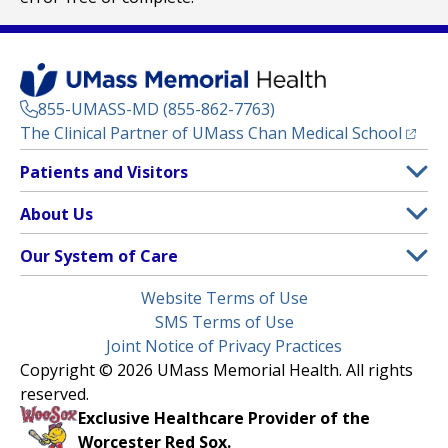
855-UMASS-MD (855-862-7763)
(opens
The Clinical Partner of
UMass Chan Medical School
Footer
Patients and Visitors
Menu
Patient and Visitor Information
About Us
(opens in a new tab)
Clinical Trials
About UMass Memorial Health
Our System of Care
(opens in a new tab)
Find a Doctor
Contact
UMass Memorial Medical Center
Legal
Website Terms of Use
Insurance Plans Accepted
Donate Now
Children’s Medical Center
Menu
SMS Terms of Use
Interpreter Services
Events
Joint Notice of Privacy Practices
Harrington
Make an Appointment
Copyright © 2026 UMass Memorial Health. All rights
Media Library
HealthAlliance-Clinton Hospital
reserved.
Learn About myChart
Newsroom
Milford Regional
Exclusive Healthcare Provider of the
Pay My Bill
Nondiscrimination Notice
Worcester Red Sox.
(opens in a new tab)
Community Healthlink