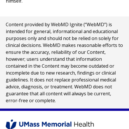
Content provided by WebMD Ignite (“WebMD”) is
intended for general, informational and educational
purposes only and should not be relied on solely for
clinical decisions. WebMD makes reasonable efforts to
ensure the accuracy, reliability of our Content,
however; users understand that information
contained in the Content may become outdated or
incomplete due to new research, findings or clinical
guidelines. It does not replace professional medical
advice, diagnosis, or treatment. WebMD does not
guarantee that all content will always be current,
error-free or complete.