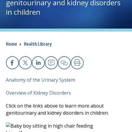
genitourinary and kidney disorders
in children
I want to...
Careers
Breadcrumb
Home
›
Health Library
Access myChart
(opens in a new tab)
Patients and Visitors
Facebook
X
Linkedin
Email
Copy Link
Print
Health Professionals
Anatomy of the Urinary System
Donate
Overview of Kidney Disorders
Click on the links above to learn more about
The Clinical Partner of
UMass Chan Medical School
genitourinary and kidney disorders in children.