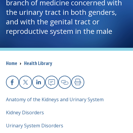
branch of medicine concerned with
the urinary tract in both genders,
I want to...
and with the genital tract or
reproductive system in the male
Careers
Access myChart
(opens in a new tab)
Patients and Visitors
Breadcrumb
Home
›
Health Library
Health Professionals
Facebook
X
Linkedin
Email
Copy Link
Print
Donate
Anatomy of the Kidneys and Urinary System
Kidney Disorders
The Clinical Partner of
UMass Chan Medical School
Urinary System Disorders