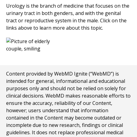
Urology is the branch of medicine that focuses on the
urinary tract in both genders, and with the genital
tract or reproductive system in the male. Click on the
links above to learn more about this topic.
Content provided by WebMD Ignite (“WebMD”) is
intended for general, informational and educational
purposes only and should not be relied on solely for
clinical decisions. WebMD makes reasonable efforts to
ensure the accuracy, reliability of our Content,
however; users understand that information
contained in the Content may become outdated or
incomplete due to new research, findings or clinical
guidelines. It does not replace professional medical