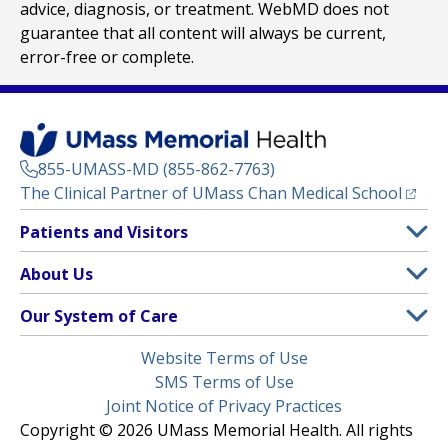
advice, diagnosis, or treatment. WebMD does not
guarantee that all content will always be current,
error-free or complete.
855-UMASS-MD (855-862-7763)
(opens
The Clinical Partner of
UMass Chan Medical School
Footer
Patients and Visitors
Menu
Patient and Visitor Information
About Us
(opens in a new tab)
Clinical Trials
About UMass Memorial Health
Our System of Care
(opens in a new tab)
Find a Doctor
Contact
UMass Memorial Medical Center
Legal
Website Terms of Use
Insurance Plans Accepted
Donate Now
Children’s Medical Center
Menu
SMS Terms of Use
Interpreter Services
Events
Joint Notice of Privacy Practices
Harrington
Make an Appointment
Copyright © 2026 UMass Memorial Health. All rights
Media Library
HealthAlliance-Clinton Hospital