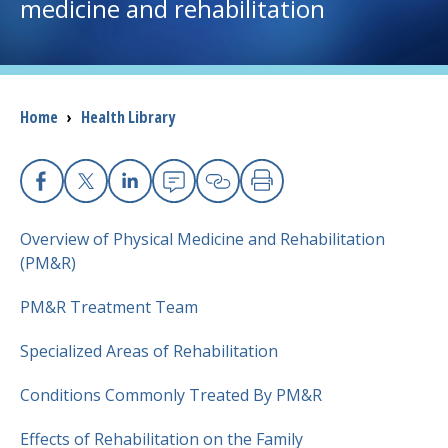
medicine and rehabilitation
I want to...
Careers
Breadcrumb
Home
›
Health Library
Access myChart
(opens in a new tab)
Facebook
X
Linkedin
Email
Copy Link
Print
Patients and Visitors
Overview of Physical Medicine and Rehabilitation
Health Professionals
(PM&R)
PM&R Treatment Team
Donate
Specialized Areas of Rehabilitation
The Clinical Partner of
UMass Chan Medical School
Conditions Commonly Treated By PM&R
Effects of Rehabilitation on the Family