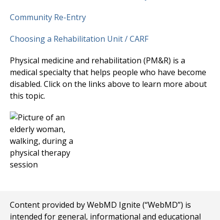
Community Re-Entry
Choosing a Rehabilitation Unit / CARF
Physical medicine and rehabilitation (PM&R) is a
medical specialty that helps people who have become
disabled. Click on the links above to learn more about
this topic.
Content provided by WebMD Ignite (“WebMD”) is
intended for general, informational and educational