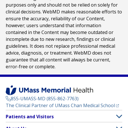
purposes only and should not be relied on solely for
clinical decisions. WebMD makes reasonable efforts to
ensure the accuracy, reliability of our Content,
however; users understand that information
contained in the Content may become outdated or
incomplete due to new research, findings or clinical
guidelines. It does not replace professional medical
advice, diagnosis, or treatment. WebMD does not
guarantee that all content will always be current,
error-free or complete.
855-UMASS-MD (855-862-7763)
(opens
The Clinical Partner of
UMass Chan Medical School
Footer
Patients and Visitors
Menu
Patient and Visitor Information