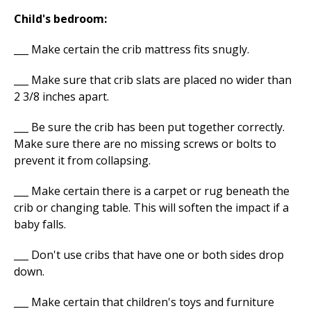
Child's bedroom:
___ Make certain the crib mattress fits snugly.
___ Make sure that crib slats are placed no wider than
2 3/8 inches apart.
___ Be sure the crib has been put together correctly.
Make sure there are no missing screws or bolts to
prevent it from collapsing.
___ Make certain there is a carpet or rug beneath the
crib or changing table. This will soften the impact if a
baby falls.
___ Don't use cribs that have one or both sides drop
down.
___ Make certain that children's toys and furniture