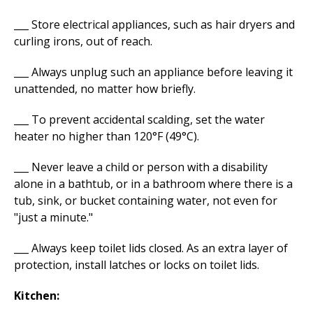
___ Store electrical appliances, such as hair dryers and
curling irons, out of reach.
___ Always unplug such an appliance before leaving it
unattended, no matter how briefly.
___ To prevent accidental scalding, set the water
heater no higher than 120°F (49°C).
___ Never leave a child or person with a disability
alone in a bathtub, or in a bathroom where there is a
tub, sink, or bucket containing water, not even for
"just a minute."
___ Always keep toilet lids closed. As an extra layer of
protection, install latches or locks on toilet lids.
Kitchen: