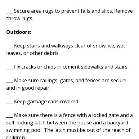
___ Secure area rugs to prevent falls and slips. Remove
throw rugs.
Outdoors:
___ Keep stairs and walkways clear of snow, ice, wet
leaves, or other debris.
___ Fix cracks or chips in cement sidewalks and stairs.
___ Make sure railings, gates, and fences are secure
and in good repair.
___ Keep garbage cans covered.
___ Make sure there is a fence with a locked gate and a
self-locking latch between the house and a backyard
swimming pool. The latch must be out of the reach of
children.