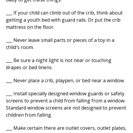
___ If your child can climb out of the crib, think about
getting a youth bed with guard rails. Or put the crib
mattress on the floor.
___ Never leave small parts or pieces of a toy in a
child's room.
___ Be sure a night light is not near or touching
drapes or bed linens.
___ Never place a crib, playpen, or bed near a window.
___ Install specially designed window guards or safety
screens to prevent a child from falling from a window.
Standard window screens are not designed to prevent
children from falling.
___ Make certain there are outlet covers, outlet plates,