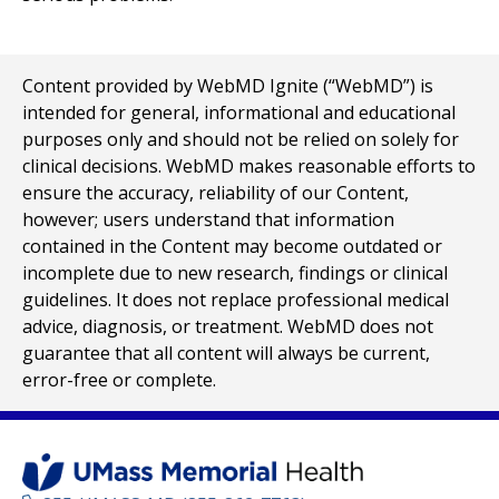
Content provided by WebMD Ignite (“WebMD”) is
intended for general, informational and educational
purposes only and should not be relied on solely for
clinical decisions. WebMD makes reasonable efforts to
ensure the accuracy, reliability of our Content,
however; users understand that information
contained in the Content may become outdated or
incomplete due to new research, findings or clinical
guidelines. It does not replace professional medical
advice, diagnosis, or treatment. WebMD does not
guarantee that all content will always be current,
error-free or complete.