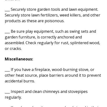
___ Securely store garden tools and lawn equipment.
Securely store lawn fertilizers, weed killers, and other
products as these are poisonous.
___ Be sure play equipment, such as swing sets and
garden furniture, is correctly anchored and
assembled. Check regularly for rust, splintered wood,
or cracks.
Miscellaneous:
___ If you have a fireplace, wood-burning stove, or
other heat source, place barriers around it to prevent
accidental burns.
___ Inspect and clean chimneys and stovepipes
regularly.