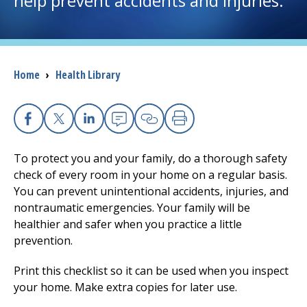
help prevent accidents and injuries.
I want to...
Breadcrumb
Home
›
Health Library
Careers
Access myChart
(opens in a new tab)
Facebook
X
Linkedin
Email
Copy Link
Print
Patients and Visitors
To protect you and your family, do a thorough safety
check of every room in your home on a regular basis.
Health Professionals
You can prevent unintentional accidents, injuries, and
nontraumatic emergencies. Your family will be
Donate
healthier and safer when you practice a little
prevention.
The Clinical Partner of
UMass Chan Medical School
Print this checklist so it can be used when you inspect
your home. Make extra copies for later use.