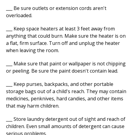
___ Be sure outlets or extension cords aren't
overloaded.
___ Keep space heaters at least 3 feet away from
anything that could burn. Make sure the heater is on
a flat, firm surface. Turn off and unplug the heater
when leaving the room.
___ Make sure that paint or wallpaper is not chipping
or peeling. Be sure the paint doesn't contain lead.
___ Keep purses, backpacks, and other portable
storage bags out of a child's reach. They may contain
medicines, penknives, hard candies, and other items
that may harm children.
___ Store laundry detergent out of sight and reach of
children. Even small amounts of detergent can cause
serious problems.