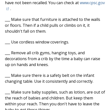
(o
have not been recalled. You can check at
www.cpsc.gov
.
___ Make sure that furniture is attached to the walls
or floors. Then if a child pulls or climbs on it, it
shouldn't fall on them.
___ Use cordless window coverings.
___ Remove all crib gyms, hanging toys, and
decorations from a crib by the time a baby can raise
up on hands and knees.
___ Make sure there is a safety belt on the infant
changing table. Use it consistently and correctly.
___ Make sure baby supplies, such as lotion, are out of
the reach of babies and children. But keep them
within your reach. Then you don't have to leave the
baby to get these things.