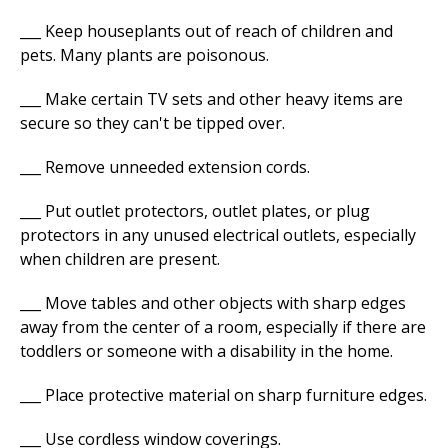
___ Keep houseplants out of reach of children and
pets. Many plants are poisonous.
___ Make certain TV sets and other heavy items are
secure so they can't be tipped over.
___ Remove unneeded extension cords.
___ Put outlet protectors, outlet plates, or plug
protectors in any unused electrical outlets, especially
when children are present.
___ Move tables and other objects with sharp edges
away from the center of a room, especially if there are
toddlers or someone with a disability in the home.
___ Place protective material on sharp furniture edges.
___ Use cordless window coverings.