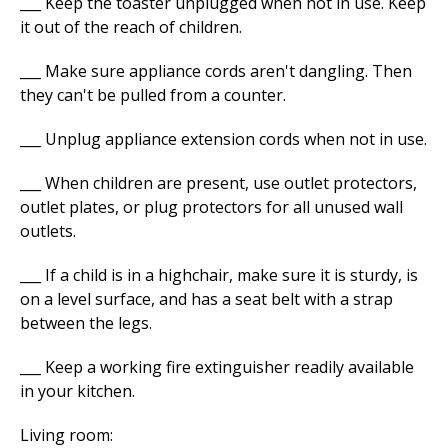
___ Keep the toaster unplugged when not in use. Keep
it out of the reach of children.
___ Make sure appliance cords aren't dangling. Then
they can't be pulled from a counter.
___ Unplug appliance extension cords when not in use.
___ When children are present, use outlet protectors,
outlet plates, or plug protectors for all unused wall
outlets.
___ If a child is in a highchair, make sure it is sturdy, is
on a level surface, and has a seat belt with a strap
between the legs.
___ Keep a working fire extinguisher readily available
in your kitchen.
Living room: