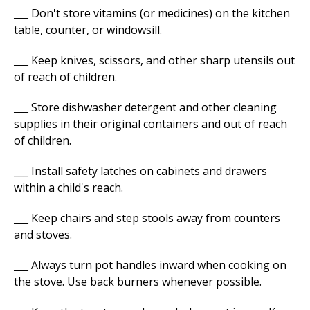
___ Don't store vitamins (or medicines) on the kitchen
table, counter, or windowsill.
___ Keep knives, scissors, and other sharp utensils out
of reach of children.
___ Store dishwasher detergent and other cleaning
supplies in their original containers and out of reach
of children.
___ Install safety latches on cabinets and drawers
within a child's reach.
___ Keep chairs and step stools away from counters
and stoves.
___ Always turn pot handles inward when cooking on
the stove. Use back burners whenever possible.