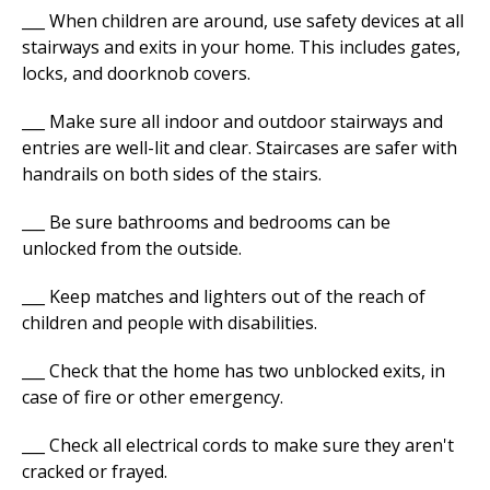
___ When children are around, use safety devices at all
stairways and exits in your home. This includes gates,
locks, and doorknob covers.
___ Make sure all indoor and outdoor stairways and
entries are well-lit and clear. Staircases are safer with
handrails on both sides of the stairs.
___ Be sure bathrooms and bedrooms can be
unlocked from the outside.
___ Keep matches and lighters out of the reach of
children and people with disabilities.
___ Check that the home has two unblocked exits, in
case of fire or other emergency.
___ Check all electrical cords to make sure they aren't
cracked or frayed.