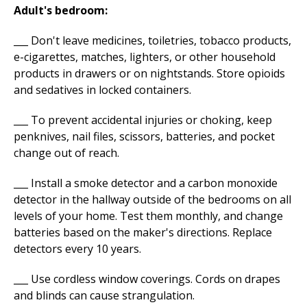
Adult's bedroom:
___ Don't leave medicines, toiletries, tobacco products,
e-cigarettes, matches, lighters, or other household
products in drawers or on nightstands. Store opioids
and sedatives in locked containers.
___ To prevent accidental injuries or choking, keep
penknives, nail files, scissors, batteries, and pocket
change out of reach.
___ Install a smoke detector and a carbon monoxide
detector in the hallway outside of the bedrooms on all
levels of your home. Test them monthly, and change
batteries based on the maker's directions. Replace
detectors every 10 years.
___ Use cordless window coverings. Cords on drapes
and blinds can cause strangulation.