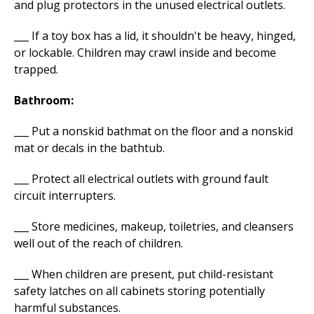
and plug protectors in the unused electrical outlets.
___ If a toy box has a lid, it shouldn't be heavy, hinged,
or lockable. Children may crawl inside and become
trapped.
Bathroom:
___ Put a nonskid bathmat on the floor and a nonskid
mat or decals in the bathtub.
___ Protect all electrical outlets with ground fault
circuit interrupters.
___ Store medicines, makeup, toiletries, and cleansers
well out of the reach of children.
___ When children are present, put child-resistant
safety latches on all cabinets storing potentially
harmful substances.