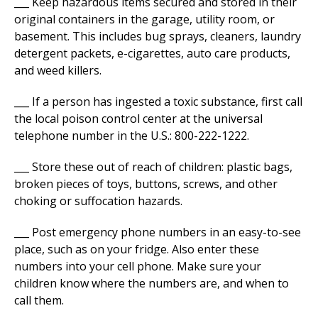
___ Keep hazardous items secured and stored in their
original containers in the garage, utility room, or
basement. This includes bug sprays, cleaners, laundry
detergent packets, e-cigarettes, auto care products,
and weed killers.
___ If a person has ingested a toxic substance, first call
the local poison control center at the universal
telephone number in the U.S.: 800-222-1222.
___ Store these out of reach of children: plastic bags,
broken pieces of toys, buttons, screws, and other
choking or suffocation hazards.
___ Post emergency phone numbers in an easy-to-see
place, such as on your fridge. Also enter these
numbers into your cell phone. Make sure your
children know where the numbers are, and when to
call them.