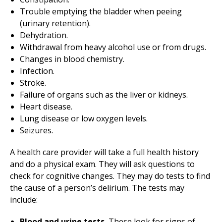
Trouble emptying the bladder when peeing
(urinary retention).
Dehydration.
Withdrawal from heavy alcohol use or from drugs.
Changes in blood chemistry.
Infection.
Stroke.
Failure of organs such as the liver or kidneys.
Heart disease.
Lung disease or low oxygen levels.
Seizures.
A health care provider will take a full health history
and do a physical exam. They will ask questions to
check for cognitive changes. They may do tests to find
the cause of a person’s delirium. The tests may
include:
Blood and urine tests.
These look for signs of