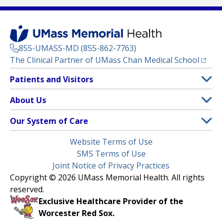
855-UMASS-MD (855-862-7763)
(opens
The Clinical Partner of
UMass Chan Medical School
Footer
Patients and Visitors
Menu
Patient and Visitor Information
About Us
(opens in a new tab)
Clinical Trials
About UMass Memorial Health
Our System of Care
(opens in a new tab)
Find a Doctor
Contact
UMass Memorial Medical Center
Legal
Website Terms of Use
Insurance Plans Accepted
Donate Now
Children’s Medical Center
Menu
SMS Terms of Use
Interpreter Services
Events
Joint Notice of Privacy Practices
Harrington
Make an Appointment
Copyright © 2026 UMass Memorial Health. All rights
Media Library
HealthAlliance-Clinton Hospital
reserved.
Learn About myChart
Newsroom
Milford Regional
Exclusive Healthcare Provider of the
Pay My Bill
Nondiscrimination Notice
Worcester Red Sox.
(opens in a new tab)
Community Healthlink
Request Medical Records