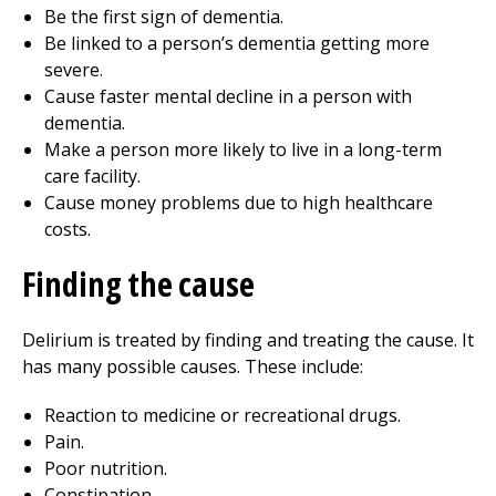
Be the first sign of dementia.
Be linked to a person’s dementia getting more
severe.
Cause faster mental decline in a person with
dementia.
Make a person more likely to live in a long-term
care facility.
Cause money problems due to high healthcare
costs.
Finding the cause
Delirium is treated by finding and treating the cause. It
has many possible causes. These include:
Reaction to medicine or recreational drugs.
Pain.
Poor nutrition.
Constipation.