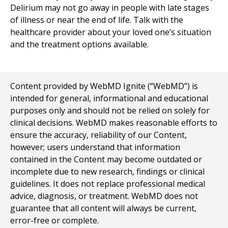
Delirium may not go away in people with late stages
of illness or near the end of life. Talk with the
healthcare provider about your loved one’s situation
and the treatment options available.
Content provided by WebMD Ignite (“WebMD”) is
intended for general, informational and educational
purposes only and should not be relied on solely for
clinical decisions. WebMD makes reasonable efforts to
ensure the accuracy, reliability of our Content,
however; users understand that information
contained in the Content may become outdated or
incomplete due to new research, findings or clinical
guidelines. It does not replace professional medical
advice, diagnosis, or treatment. WebMD does not
guarantee that all content will always be current,
error-free or complete.