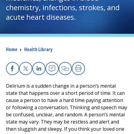
chemistry, infections, strokes, and
I want to...
acute heart diseases.
Careers
Access myChart
Breadcrumb
Home
›
Health Library
(opens in a new tab)
Patients and Visitors
Facebook
X
Linkedin
Email
Copy Link
Print
Health Professionals
Delirium is a sudden change in a person’s mental
Donate
state that happens over a short period of time. It can
cause a person to have a hard time paying attention
or following a conversation. Thinking and speech may
The Clinical Partner of
UMass Chan Medical School
be confused, unclear, and random. A person’s mental
state may vary. They may be restless and alert and
then sluggish and sleepy. If you think your loved one