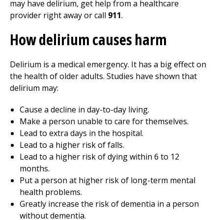
may have delirium, get help from a healthcare
provider right away or call
911
.
How delirium causes harm
Delirium is a medical emergency. It has a big effect on
the health of older adults. Studies have shown that
delirium may:
Cause a decline in day-to-day living.
Make a person unable to care for themselves.
Lead to extra days in the hospital.
Lead to a higher risk of falls.
Lead to a higher risk of dying within 6 to 12
months.
Put a person at higher risk of long-term mental
health problems.
Greatly increase the risk of dementia in a person
without dementia.