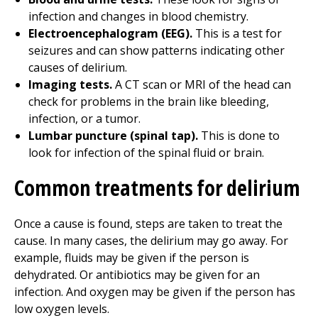
infection and changes in blood chemistry.
Electroencephalogram (EEG).
This is a test for
seizures and can show patterns indicating other
causes of delirium.
Imaging tests.
A CT scan or MRI of the head can
check for problems in the brain like bleeding,
infection, or a tumor.
Lumbar puncture (spinal tap).
This is done to
look for infection of the spinal fluid or brain.
Common treatments for delirium
Once a cause is found, steps are taken to treat the
cause. In many cases, the delirium may go away. For
example, fluids may be given if the person is
dehydrated. Or antibiotics may be given for an
infection. And oxygen may be given if the person has
low oxygen levels.