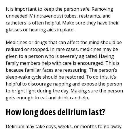
It is important to keep the person safe. Removing
unneeded IV (intravenous) tubes, restraints, and
catheters is often helpful. Make sure they have their
glasses or hearing aids in place.
Medicines or drugs that can affect the mind should be
reduced or stopped. In rare cases, medicines may be
given to a person who is severely agitated. Having
family members help with care is encouraged. This is
because familiar faces are reassuring. The person’s
sleep-wake cycle should be restored. To do this, it’s
helpful to discourage napping and expose the person
to bright light during the day. Making sure the person
gets enough to eat and drink can help.
How long does delirium last?
Delirium may take days, weeks, or months to go away.