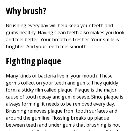
Why brush?
Brushing every day will help keep your teeth and
gums healthy. Having clean teeth also makes you look
and feel better. Your breath is fresher. Your smile is
brighter. And your teeth feel smooth.
Fighting plaque
Many kinds of bacteria live in your mouth. These
germs collect on your teeth and gums. They quickly
form a sticky film called plaque. Plaque is the major
cause of tooth decay and gum disease. Since plaque is
always forming, it needs to be removed every day.
Brushing removes plaque from tooth surfaces and
around the gumline. Flossing breaks up plaque
between teeth and under gums that brushing is not