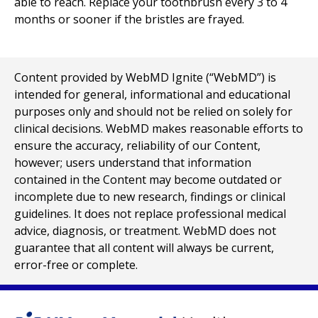
able to reach. Replace your toothbrush every 3 to 4
months or sooner if the bristles are frayed.
Content provided by WebMD Ignite (“WebMD”) is
intended for general, informational and educational
purposes only and should not be relied on solely for
clinical decisions. WebMD makes reasonable efforts to
ensure the accuracy, reliability of our Content,
however; users understand that information
contained in the Content may become outdated or
incomplete due to new research, findings or clinical
guidelines. It does not replace professional medical
advice, diagnosis, or treatment. WebMD does not
guarantee that all content will always be current,
error-free or complete.