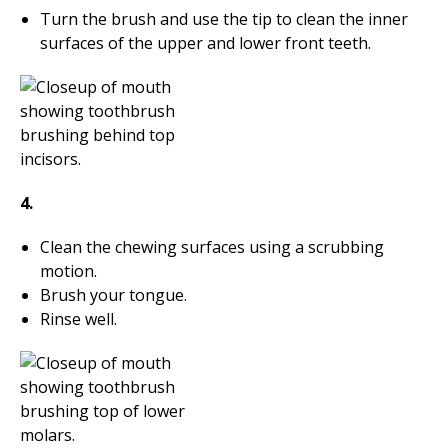
Turn the brush and use the tip to clean the inner
surfaces of the upper and lower front teeth.
4.
Clean the chewing surfaces using a scrubbing
motion.
Brush your tongue.
Rinse well.