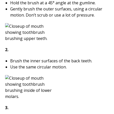
Hold the brush at a 45° angle at the gumline.
Gently brush the outer surfaces, using a circular
motion. Don’t scrub or use a lot of pressure.
2.
Brush the inner surfaces of the back teeth.
Use the same circular motion.
3.