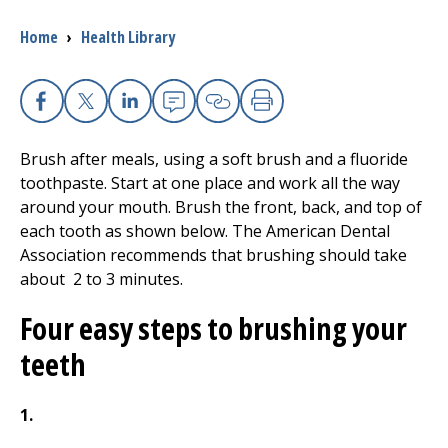
Breadcrumb
Home
›
Health Library
I want to...
Careers
Facebook
X
Linkedin
Email
Copy Link
Print
Brush after meals, using a soft brush and a fluoride
Access myChart
(opens in a new tab)
toothpaste. Start at one place and work all the way
around your mouth. Brush the front, back, and top of
Patients and Visitors
each tooth as shown below. The American Dental
Association recommends that brushing should take
Health Professionals
about
2 to 3
minutes.
Donate
Four easy steps to brushing your
teeth
The Clinical Partner of
UMass Chan Medical School
1.