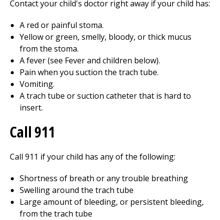
Contact your child's doctor right away if your child has:
A red or painful stoma.
Yellow or green, smelly, bloody, or thick mucus
from the stoma.
A fever (see Fever and children below).
Pain when you suction the trach tube.
Vomiting.
A trach tube or suction catheter that is hard to
insert.
Call
911
Call
911
if your child has any of the following:
Shortness of breath or any trouble breathing
Swelling around the trach tube
Large amount of bleeding, or persistent bleeding,
from the trach tube