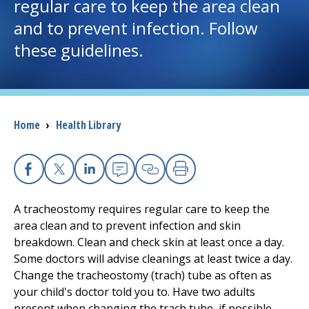
regular care to keep the area clean
and to prevent infection. Follow
I want to...
these guidelines.
Careers
Access myChart
(opens in a new tab)
Breadcrumb
Home
›
Health Library
Patients and Visitors
Health Professionals
Facebook
X
Linkedin
Email
Copy Link
Print
A tracheostomy requires regular care to keep the
Donate
area clean and to prevent infection and skin
breakdown. Clean and check skin at least once a day.
Some doctors will advise cleanings at least twice a day.
The Clinical Partner of
UMass Chan Medical School
Change the tracheostomy (trach) tube as often as
your child's doctor told you to. Have two adults
present when changing the trach tube, if possible.