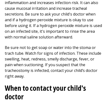
inflammation and increases infection risk. It can also
cause mucosal irritation and increase tracheal
secretions. Be sure to ask your child's doctor when
and if a hydrogen peroxide mixture is okay to use
before using it. If a hydrogen peroxide mixture is used
on an infected site, it's important to rinse the area
with normal saline solution afterward.
Be sure not to get soap or water into the stoma or
trach tube. Watch for signs of infection. These include
swelling, heat, redness, smelly discharge, fever, or
pain when suctioning. If you suspect that the
tracheostomy is infected, contact your child’s doctor
right away.
When to contact your child's
doctor