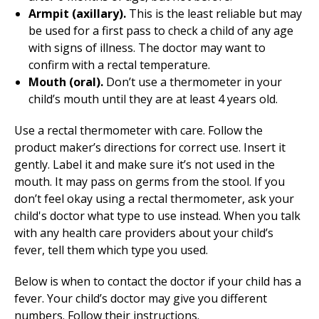
Armpit (axillary).
This is the least reliable but may
be used for a first pass to check a child of any age
with signs of illness. The doctor may want to
confirm with a rectal temperature.
Mouth (oral).
Don’t use a thermometer in your
child’s mouth until they are at least 4 years old.
Use a rectal thermometer with care. Follow the
product maker’s directions for correct use. Insert it
gently. Label it and make sure it’s not used in the
mouth. It may pass on germs from the stool. If you
don’t feel okay using a rectal thermometer, ask your
child's doctor what type to use instead. When you talk
with any health care providers about your child’s
fever, tell them which type you used.
Below is when to contact the doctor if your child has a
fever. Your child’s doctor may give you different
numbers. Follow their instructions.