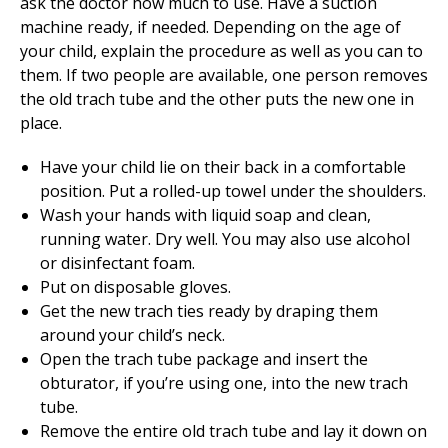
ask the doctor how much to use. Have a suction
machine ready, if needed. Depending on the age of
your child, explain the procedure as well as you can to
them. If two people are available, one person removes
the old trach tube and the other puts the new one in
place.
Have your child lie on their back in a comfortable
position. Put a rolled-up towel under the shoulders.
Wash your hands with liquid soap and clean,
running water. Dry well. You may also use alcohol
or disinfectant foam.
Put on disposable gloves.
Get the new trach ties ready by draping them
around your child’s neck.
Open the trach tube package and insert the
obturator, if you’re using one, into the new trach
tube.
Remove the entire old trach tube and lay it down on