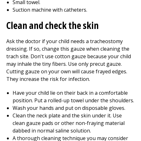
Small towel.
Suction machine with catheters.
Clean and check the skin
Ask the doctor if your child needs a tracheostomy
dressing. If so, change this gauze when cleaning the
trach site. Don't use cotton gauze because your child
may inhale the tiny fibers. Use only precut gauze.
Cutting gauze on your own will cause frayed edges.
They increase the risk for infection.
Have your child lie on their back in a comfortable
position. Put a rolled-up towel under the shoulders.
Wash your hands and put on disposable gloves.
Clean the neck plate and the skin under it. Use
clean gauze pads or other non-fraying material
dabbed in normal saline solution.
A thorough cleaning technique you may consider