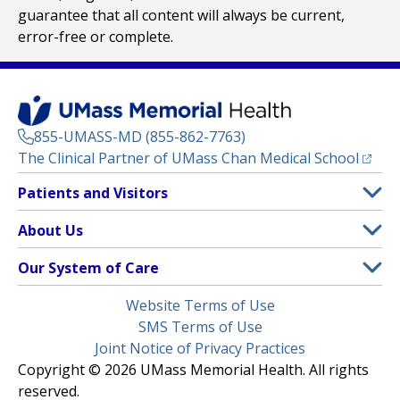
guarantee that all content will always be current,
error-free or complete.
855-UMASS-MD (855-862-7763)
(opens
The Clinical Partner of
UMass Chan Medical School
Footer
Patients and Visitors
Menu
Patient and Visitor Information
About Us
(opens in a new tab)
Clinical Trials
About UMass Memorial Health
Our System of Care
(opens in a new tab)
Find a Doctor
Contact
UMass Memorial Medical Center
Legal
Website Terms of Use
Insurance Plans Accepted
Donate Now
Children’s Medical Center
Menu
SMS Terms of Use
Interpreter Services
Events
Joint Notice of Privacy Practices
Harrington
Make an Appointment
Copyright © 2026 UMass Memorial Health. All rights
Media Library
HealthAlliance-Clinton Hospital
reserved.
Learn About myChart