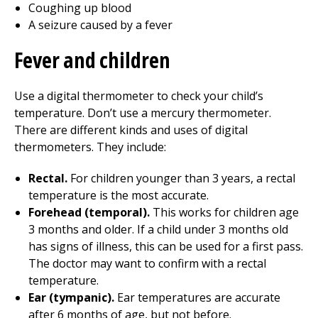
Coughing up blood
A seizure caused by a fever
Fever and children
Use a digital thermometer to check your child’s
temperature. Don’t use a mercury thermometer.
There are different kinds and uses of digital
thermometers. They include:
Rectal.
For children younger than 3 years, a rectal
temperature is the most accurate.
Forehead (temporal).
This works for children age
3 months and older. If a child under 3 months old
has signs of illness, this can be used for a first pass.
The doctor may want to confirm with a rectal
temperature.
Ear (tympanic).
Ear temperatures are accurate
after 6 months of age, but not before.