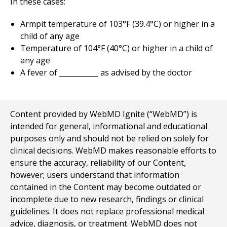
In these cases:
Armpit temperature of 103°F (39.4°C) or higher in a
child of any age
Temperature of 104°F (40°C) or higher in a child of
any age
A fever of ___________ as advised by the doctor
Content provided by WebMD Ignite (“WebMD”) is
intended for general, informational and educational
purposes only and should not be relied on solely for
clinical decisions. WebMD makes reasonable efforts to
ensure the accuracy, reliability of our Content,
however; users understand that information
contained in the Content may become outdated or
incomplete due to new research, findings or clinical
guidelines. It does not replace professional medical
advice, diagnosis, or treatment. WebMD does not