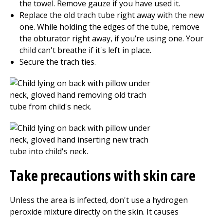
the towel. Remove gauze if you have used it.
Replace the old trach tube right away with the new
one. While holding the edges of the tube, remove
the obturator right away, if you’re using one. Your
child can't breathe if it's left in place.
Secure the trach ties.
Take precautions with skin care
Unless the area is infected, don't use a hydrogen
peroxide mixture directly on the skin. It causes