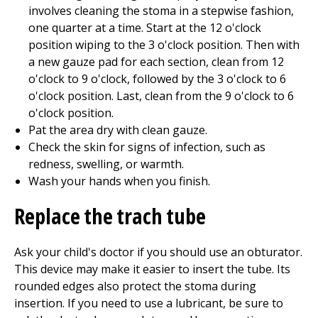
involves cleaning the stoma in a stepwise fashion,
one quarter at a time. Start at the 12 o'clock
position wiping to the 3 o'clock position. Then with
a new gauze pad for each section, clean from 12
o'clock to 9 o'clock, followed by the 3 o'clock to 6
o'clock position. Last, clean from the 9 o'clock to 6
o'clock position.
Pat the area dry with clean gauze.
Check the skin for signs of infection, such as
redness, swelling, or warmth.
Wash your hands when you finish.
Replace the trach tube
Ask your child's doctor if you should use an obturator.
This device may make it easier to insert the tube. Its
rounded edges also protect the stoma during
insertion. If you need to use a lubricant, be sure to