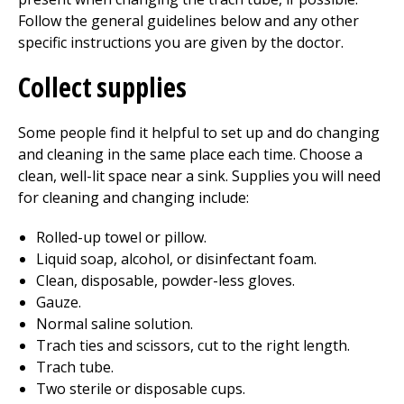
Follow the general guidelines below and any other
specific instructions you are given by the doctor.
Collect supplies
Some people find it helpful to set up and do changing
and cleaning in the same place each time. Choose a
clean, well-lit space near a sink. Supplies you will need
for cleaning and changing include:
Rolled-up towel or pillow.
Liquid soap, alcohol, or disinfectant foam.
Clean, disposable, powder-less gloves.
Gauze.
Normal saline solution.
Trach ties and scissors, cut to the right length.
Trach tube.
Two sterile or disposable cups.