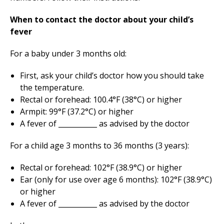
When to contact the doctor about your child’s
fever
For a baby under 3 months old:
First, ask your child’s doctor how you should take
the temperature.
Rectal or forehead: 100.4°F (38°C) or higher
Armpit: 99°F (37.2°C) or higher
A fever of ___________ as advised by the doctor
For a child age 3 months to 36 months (3 years):
Rectal or forehead: 102°F (38.9°C) or higher
Ear (only for use over age 6 months): 102°F (38.9°C)
or higher
A fever of ___________ as advised by the doctor