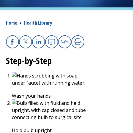
I want to...
Breadcrumb
Home
›
Health Library
Careers
Access myChart
Facebook
X
Linkedin
Email
Copy Link
Print
(opens in a new tab)
Step-by-Step
Patients and Visitors
Health Professionals
Donate
Wash your hands.
The Clinical Partner of
UMass Chan Medical School
Hold bulb upright.