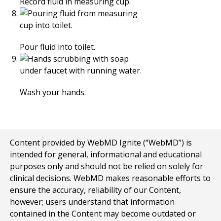
Record fluid in measuring cup.
Pour fluid into toilet.
Wash your hands.
Content provided by WebMD Ignite (“WebMD”) is
intended for general, informational and educational
purposes only and should not be relied on solely for
clinical decisions. WebMD makes reasonable efforts to
ensure the accuracy, reliability of our Content,
however; users understand that information
contained in the Content may become outdated or