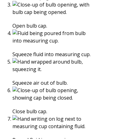
Open bulb cap.
Squeeze fluid into measuring cup.
Squeeze air out of bulb.
Close bulb cap.