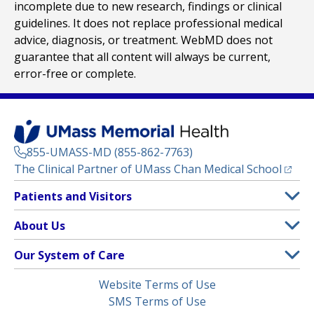
incomplete due to new research, findings or clinical
guidelines. It does not replace professional medical
advice, diagnosis, or treatment. WebMD does not
guarantee that all content will always be current,
error-free or complete.
855-UMASS-MD (855-862-7763)
(opens
The Clinical Partner of
UMass Chan Medical School
Footer
Patients and Visitors
Menu
Patient and Visitor Information
About Us
(opens in a new tab)
Clinical Trials
About UMass Memorial Health
Our System of Care
(opens in a new tab)
Find a Doctor
Contact
UMass Memorial Medical Center
Legal
Website Terms of Use
Insurance Plans Accepted
Donate Now
Children’s Medical Center
Menu
SMS Terms of Use
Interpreter Services