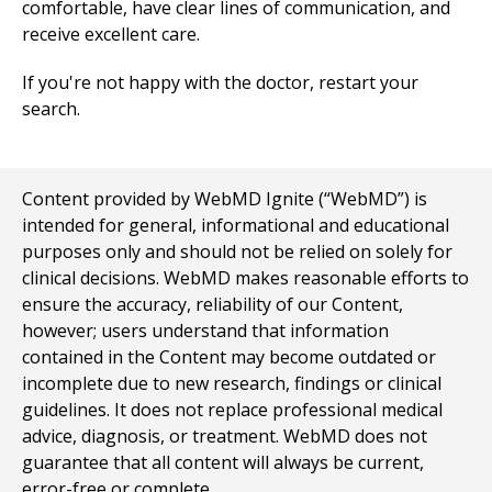
comfortable, have clear lines of communication, and
receive excellent care.
If you're not happy with the doctor, restart your
search.
Content provided by WebMD Ignite (“WebMD”) is
intended for general, informational and educational
purposes only and should not be relied on solely for
clinical decisions. WebMD makes reasonable efforts to
ensure the accuracy, reliability of our Content,
however; users understand that information
contained in the Content may become outdated or
incomplete due to new research, findings or clinical
guidelines. It does not replace professional medical
advice, diagnosis, or treatment. WebMD does not
guarantee that all content will always be current,
error-free or complete.