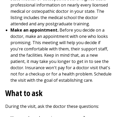
professional information on nearly every licensed
medical or osteopathic doctor in your state. The
listing includes the medical school the doctor
attended and any postgraduate training.
Make an appointment.
Before you decide on a
doctor, make an appointment with one who looks
promising. This meeting will help you decide if
you're comfortable with them, their support staff,
and the facilities. Keep in mind that, as a new
patient, it may take you longer to get in to see the
doctor. Insurance won't pay for a doctor visit that's
not for a checkup or for a health problem. Schedule
the visit with the goal of establishing care.
What to ask
During the visit, ask the doctor these questions: