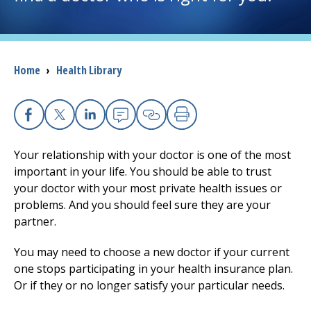
I want to...
Breadcrumb
Home
›
Health Library
Careers
Access myChart
(opens in a new tab)
Facebook
(opens in a new tab)
X
(opens in a new tab)
Linkedin
(opens in a new tab)
Email
(opens in a new tab
Copy Link
(opens in a new 
Print
(opens in a n
Patients and Visitors
Your relationship with your doctor is one of the most
important in your life. You should be able to trust
Health Professionals
your doctor with your most private health issues or
problems. And you should feel sure they are your
Donate
partner.
You may need to choose a new doctor if your current
The Clinical Partner of
UMass Chan Medical School
one stops participating in your health insurance plan.
Or if they or no longer satisfy your particular needs.