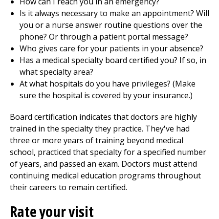
How can I reach you in an emergency?
Is it always necessary to make an appointment? Will
you or a nurse answer routine questions over the
phone? Or through a patient portal message?
Who gives care for your patients in your absence?
Has a medical specialty board certified you? If so, in
what specialty area?
At what hospitals do you have privileges? (Make
sure the hospital is covered by your insurance.)
Board certification indicates that doctors are highly
trained in the specialty they practice. They've had
three or more years of training beyond medical
school, practiced that specialty for a specified number
of years, and passed an exam. Doctors must attend
continuing medical education programs throughout
their careers to remain certified.
Rate your visit