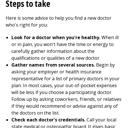
Steps to take
Here is some advice to help you find a new doctor
who's right for you:
Look for a doctor when you're healthy.
When ill
or in pain, you won't have the time or energy to
carefully gather information about the
qualifications or qualities of a new doctor.
Gather names from several sources.
Begin by
asking your employer or health insurance
representative for a list of primary doctors in your
plan. In most cases, your out-of-pocket expenses
will be less if you choose a participating doctor.
Follow up by asking coworkers, friends, or relatives
if they would recommend or advise against any of
the doctors on the list.
Check each doctor's credentials.
Call your local
state medical or osteopathic board. It gives basic