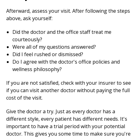
Afterward, assess your visit. After following the steps
above, ask yourself:
Did the doctor and the office staff treat me
courteously?
Were all of my questions answered?
Did I feel rushed or dismissed?
Do I agree with the doctor's office policies and
wellness philosophy?
If you are not satisfied, check with your insurer to see
if you can visit another doctor without paying the full
cost of the visit.
Give the doctor a try. Just as every doctor has a
different style, every patient has different needs. It's
important to have a trial period with your potential
doctor. This gives you some time to make sure you're