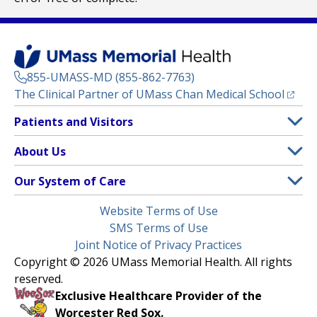
855-UMASS-MD (855-862-7763)
(opens
The Clinical Partner of
UMass Chan Medical School
Footer
Patients and Visitors
Menu
Patient and Visitor Information
About Us
(opens in a new tab)
Clinical Trials
About UMass Memorial Health
Our System of Care
(opens in a new tab)
Find a Doctor
Contact
UMass Memorial Medical Center
Legal
Website Terms of Use
Insurance Plans Accepted
Donate Now
Children’s Medical Center
Menu
SMS Terms of Use
Interpreter Services
Events
Joint Notice of Privacy Practices
Harrington
Make an Appointment
Copyright © 2026 UMass Memorial Health. All rights
Media Library
HealthAlliance-Clinton Hospital
reserved.
Learn About myChart
Newsroom
Milford Regional
Exclusive Healthcare Provider of the
Pay My Bill
Nondiscrimination Notice
Worcester Red Sox.
(opens in a new tab)
Community Healthlink