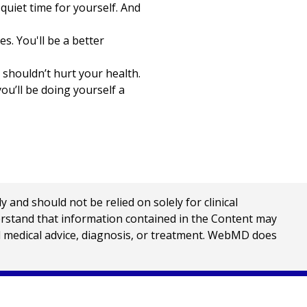
quiet time for yourself. And
s. You'll be a better
 shouldn’t hurt your health.
ou’ll be doing yourself a
nd should not be relied on solely for clinical
erstand that information contained in the Content may
al medical advice, diagnosis, or treatment. WebMD does