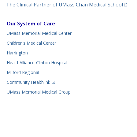
(opens
The Clinical Partner of
UMass Chan Medical School
Our System of Care
UMass Memorial Medical Center
Children’s Medical Center
Harrington
HealthAlliance-Clinton Hospital
Milford Regional
(opens in a new tab)
Community Healthlink
UMass Memorial Medical Group