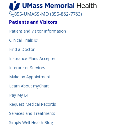
855-UMASS-MD (855-862-7763)
Footer
Patients and Visitors
Menu
Patient and Visitor Information
(opens in a new tab)
Clinical Trials
(opens in a new tab)
Find a Doctor
Insurance Plans Accepted
Interpreter Services
Make an Appointment
Learn About myChart
Pay My Bill
Request Medical Records
Services and Treatments
Simply Well
Health Blog