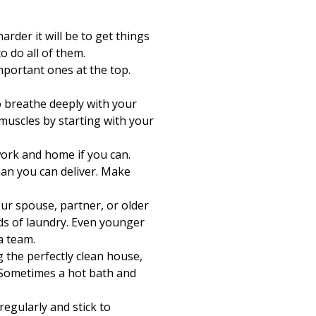
Print
rder it will be to get things
 do all of them.
mportant ones at the top.
 breathe deeply with your
muscles by starting with your
work and home if you can.
han you can deliver. Make
ur spouse, partner, or older
ds of laundry. Even younger
a team.
 the perfectly clean house,
? Sometimes a hot bath and
regularly and stick to