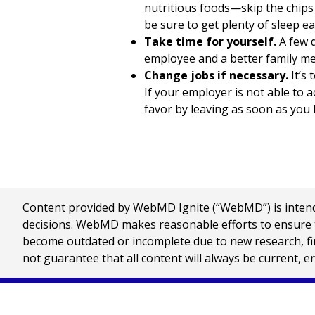
nutritious foods—skip the chips 
be sure to get plenty of sleep ea
Take time for yourself.
A few q
employee and a better family me
Change jobs if necessary.
It’s 
If your employer is not able to 
favor by leaving as soon as you l
Content provided by WebMD Ignite (“WebMD”) is intended
decisions. WebMD makes reasonable efforts to ensure th
become outdated or incomplete due to new research, find
not guarantee that all content will always be current, e