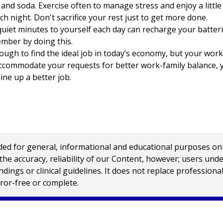
and soda. Exercise often to manage stress and enjoy a little 
ch night. Don't sacrifice your rest just to get more done.
uiet minutes to yourself each day can recharge your batterie
mber by doing this.
tough to find the ideal job in today’s economy, but your work
accommodate your requests for better work-family balance, y
ine up a better job.
 for general, informational and educational purposes only a
e accuracy, reliability of our Content, however; users und
ings or clinical guidelines. It does not replace profession
rror-free or complete.