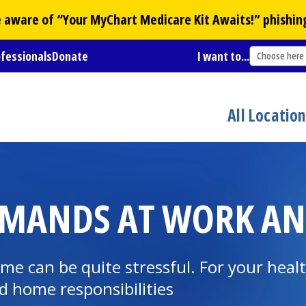
Be aware of “Your
MyChart
Medicare Kit Awaits!” phishin
ofessionals
Donate
I want to...
Choose here
All Locatio
EMANDS AT WORK A
 can be quite stressful. For your health
 home responsibilities