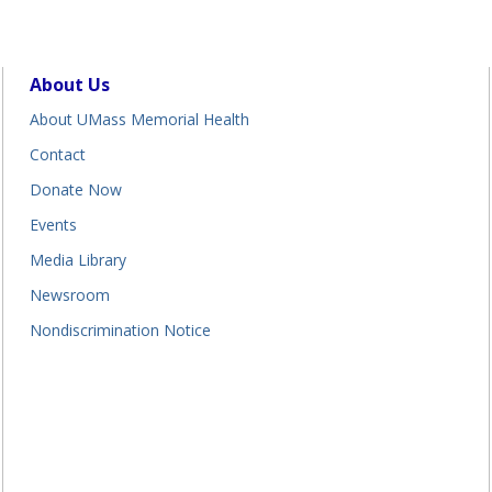
About Us
About UMass Memorial Health
Contact
Donate Now
Events
Media Library
Newsroom
Nondiscrimination Notice