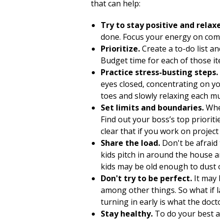
that can help:
Try to stay positive and relax
done. Focus your energy on comp
Prioritize.
Create a to-do list a
Budget time for each of those it
Practice stress-busting steps.
eyes closed, concentrating on yo
toes and slowly relaxing each m
Set limits and boundaries.
When
Find out your boss’s top priorit
clear that if you work on projec
Share the load.
Don't be afraid
kids pitch in around the house a
kids may be old enough to dust or
Don't try to be perfect.
It may 
among other things. So what if l
turning in early is what the doct
Stay healthy.
To do your best at