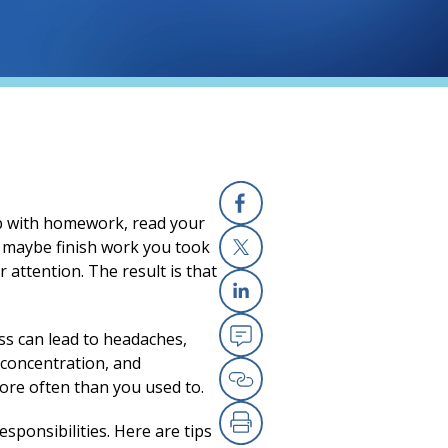
lp with homework, read your
Facebook
nd maybe finish work you took
 attention. The result is that
X
Linkedin
ess can lead to headaches,
Email
 concentration, and
ore often than you used to.
Copy Link
sponsibilities. Here are tips