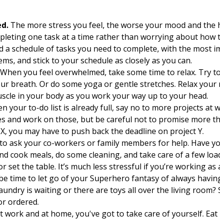
ed.
The more stress you feel, the worse your mood and the ha
leting one task at a time rather than worrying about how to
nd a schedule of tasks you need to complete, with the most i
ems, and stick to your schedule as closely as you can.
When you feel overwhelmed, take some time to relax. Try to
ur breath. Or do some yoga or gentle stretches. Relax your 
uscle in your body as you work your way up to your head.
 your to-do list is already full, say no to more projects at 
ies and work on those, but be careful not to promise more t
t X, you may have to push back the deadline on project Y.
 to ask your co-workers or family members for help. Have yo
nd cook meals, do some cleaning, and take care of a few loa
 set the table. It’s much less stressful if you’re working as 
be time to let go of your Superhero fantasy of always having
aundry is waiting or there are toys all over the living room
or ordered.
 work and at home, you've got to take care of yourself. Eat 