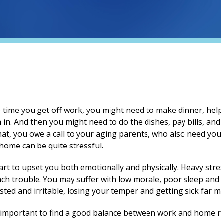
e time you get off work, you might need to make dinner, he
 in. And then you might need to do the dishes, pay bills, a
at, you owe a call to your aging parents, who also need your
home can be quite stressful.
start to upset you both emotionally and physically. Heavy str
ch trouble. You may suffer with low morale, poor sleep and
ted and irritable, losing your temper and getting sick far m
s important to find a good balance between work and home re