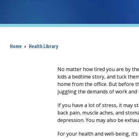
Breadcrumb
Home
›
Health Library
No matter how tired you are by th
kids a bedtime story, and tuck them
home from the office. But before th
juggling the demands of work and 
If you have a lot of stress, it may 
back pain, muscle aches, and stoma
depression. You may also be exhaus
For your health and well-being, it’