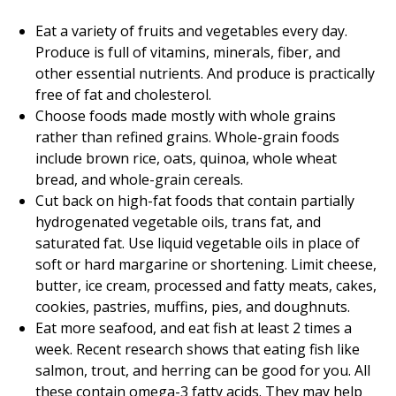
Eat a variety of fruits and vegetables every day.
Produce is full of vitamins, minerals, fiber, and
other essential nutrients. And produce is practically
free of fat and cholesterol.
Choose foods made mostly with whole grains
rather than refined grains. Whole-grain foods
include brown rice, oats, quinoa, whole wheat
bread, and whole-grain cereals.
Cut back on high-fat foods that contain partially
hydrogenated vegetable oils, trans fat, and
saturated fat. Use liquid vegetable oils in place of
soft or hard margarine or shortening. Limit cheese,
butter, ice cream, processed and fatty meats, cakes,
cookies, pastries, muffins, pies, and doughnuts.
Eat more seafood, and eat fish at least 2 times a
week. Recent research shows that eating fish like
salmon, trout, and herring can be good for you. All
these contain omega-3 fatty acids. They may help