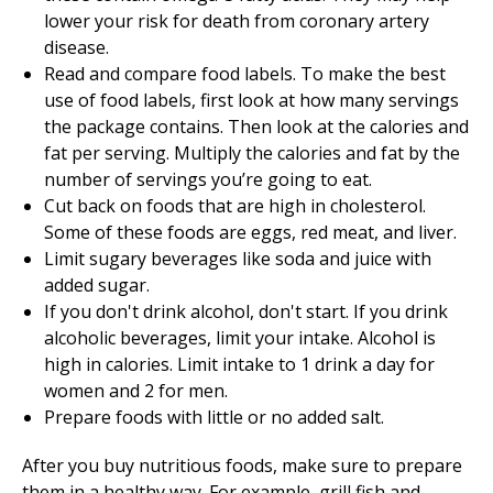
lower your risk for death from coronary artery
disease.
Read and compare food labels. To make the best
use of food labels, first look at how many servings
the package contains. Then look at the calories and
fat per serving. Multiply the calories and fat by the
number of servings you’re going to eat.
Cut back on foods that are high in cholesterol.
Some of these foods are eggs, red meat, and liver.
Limit sugary beverages like soda and juice with
added sugar.
If you don't drink alcohol, don't start. If you drink
alcoholic beverages, limit your intake. Alcohol is
high in calories. Limit intake to 1 drink a day for
women and 2 for men.
Prepare foods with little or no added salt.
After you buy nutritious foods, make sure to prepare
them in a healthy way. For example, grill fish and