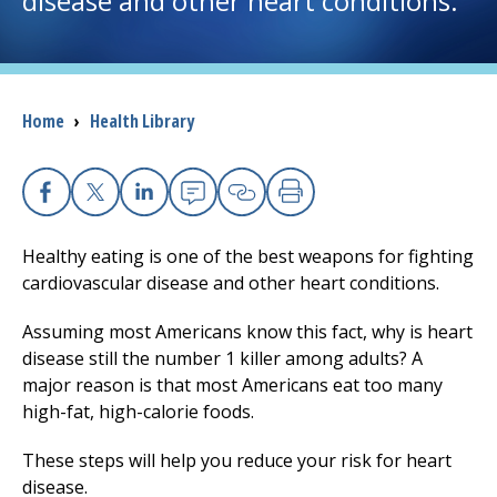
disease and other heart conditions.
I want to...
Breadcrumb
Home
›
Health Library
Careers
Access myChart
(opens in a new tab)
Facebook
X
Linkedin
Email
Copy Link
Print
Patients and Visitors
Healthy eating is one of the best weapons for fighting
cardiovascular disease and other heart conditions.
Health Professionals
Assuming most Americans know this fact, why is heart
Donate
disease still the number 1 killer among adults? A
major reason is that most Americans eat too many
high-fat, high-calorie foods.
The Clinical Partner of
UMass Chan Medical School
These steps will help you reduce your risk for heart
disease.