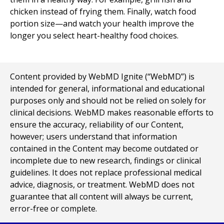
chicken instead of frying them. Finally, watch food
portion size—and watch your health improve the
longer you select heart-healthy food choices.
Content provided by WebMD Ignite (“WebMD”) is
intended for general, informational and educational
purposes only and should not be relied on solely for
clinical decisions. WebMD makes reasonable efforts to
ensure the accuracy, reliability of our Content,
however; users understand that information
contained in the Content may become outdated or
incomplete due to new research, findings or clinical
guidelines. It does not replace professional medical
advice, diagnosis, or treatment. WebMD does not
guarantee that all content will always be current,
error-free or complete.