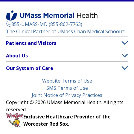
855-UMASS-MD (855-862-7763)
(opens
The Clinical Partner of
UMass Chan Medical School
Footer
Patients and Visitors
Menu
Patient and Visitor Information
About Us
(opens in a new tab)
Clinical Trials
About UMass Memorial Health
Our System of Care
(opens in a new tab)
Find a Doctor
Contact
UMass Memorial Medical Center
Legal
Website Terms of Use
Insurance Plans Accepted
Donate Now
Children’s Medical Center
Menu
SMS Terms of Use
Interpreter Services
Events
Joint Notice of Privacy Practices
Harrington
Make an Appointment
Copyright © 2026 UMass Memorial Health. All rights
Media Library
HealthAlliance-Clinton Hospital
reserved.
Learn About myChart
Newsroom
Milford Regional
Exclusive Healthcare Provider of the
Pay My Bill
Nondiscrimination Notice
Worcester Red Sox.
(opens in a new tab)
Community Healthlink
Request Medical Records