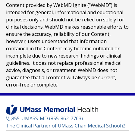
Content provided by WebMD Ignite (“WebMD”) is
intended for general, informational and educational
purposes only and should not be relied on solely for
clinical decisions. WebMD makes reasonable efforts to
ensure the accuracy, reliability of our Content,
however; users understand that information
contained in the Content may become outdated or
incomplete due to new research, findings or clinical
guidelines. It does not replace professional medical
advice, diagnosis, or treatment. WebMD does not
guarantee that all content will always be current,
error-free or complete.
855-UMASS-MD (855-862-7763)
(opens
The Clinical Partner of
UMass Chan Medical School
Footer