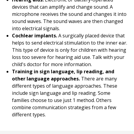
devices that can amplify and change sound. A
microphone receives the sound and changes it into
sound waves. The sound waves are then changed
into electrical signals.
Cochlear implants.
A surgically placed device that
helps to send electrical stimulation to the inner ear.
This type of device is only for children with hearing
loss too severe for hearing aid use. Talk with your
child's doctor for more information.
Training in sign language, lip reading, and
other language approaches.
There are many
different types of language approaches. These
include sign language and lip reading. Some
families choose to use just 1 method. Others
combine communication strategies from a few
different types.