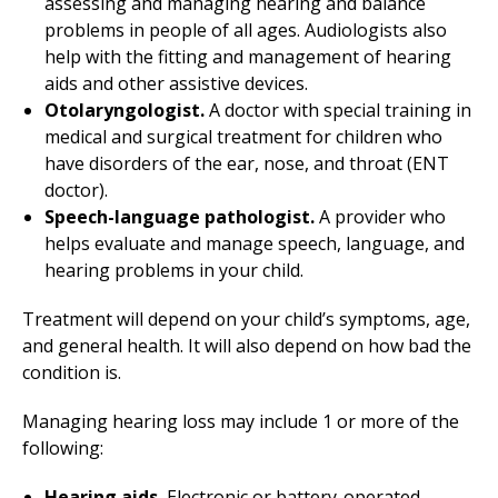
assessing and managing hearing and balance
problems in people of all ages. Audiologists also
help with the fitting and management of hearing
aids and other assistive devices.
Otolaryngologist.
A doctor with special training in
medical and surgical treatment for children who
have disorders of the ear, nose, and throat (ENT
doctor).
Speech-language pathologist.
A provider who
helps evaluate and manage speech, language, and
hearing problems in your child.
Treatment will depend on your child’s symptoms, age,
and general health. It will also depend on how bad the
condition is.
Managing hearing loss may include 1 or more of the
following:
Hearing aids.
Electronic or battery-operated