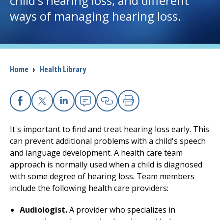
child's hearing loss, and different
ways of managing hearing loss.
I want to...
Careers
Breadcrumb
Home
›
Health Library
Access myChart
(opens in a new tab)
Patients and Visitors
Facebook
X
Linkedin
Email
Copy Link
Print
Health Professionals
It's important to find and treat hearing loss early. This
can prevent additional problems with a child's speech
Donate
and language development. A health care team
approach is normally used when a child is diagnosed
with some degree of hearing loss. Team members
The Clinical Partner of
UMass Chan Medical School
include the following health care providers:
Audiologist.
A provider who specializes in