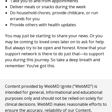
Take you to and from appointments
Deliver meals or snacks during the week
Do household chores, provide childcare, or run
errands for you
Provide others with health updates
You may just be starting to share your news. Or you
may be coming to loved ones later on to ask for help.
But always try to be open and honest. Know that your
support network is there to do just that—to support
you during this journey. So take a deep breath and
remember: You’ve got this.
Content provided by WebMD Ignite (“WebMD”) is
intended for general, informational and educational
purposes only and should not be relied on solely for
clinical decisions. WebMD makes reasonable efforts to
ensure the accuracy, reliability of our Content,