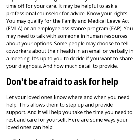
time off for your care. It may be helpful to ask a
professional counselor for advice. Know your rights.
You may qualify for the Family and Medical Leave Act
(FMLA) or an employee assistance program (EAP). You
may need to talk with someone in human resources
about your options. Some people may choose to tell
coworkers about their health in an email or verbally in
a meeting. It’s up to you to decide if you want to share
your diagnosis. And how much detail to provide.
Don't be afraid to ask for help
Let your loved ones know where and when you need
help. This allows them to step up and provide
support. And it will help you take the time you need to
rest and care for yourself. Here are some ways your
loved ones can help: