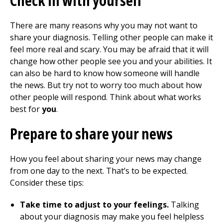
Check in with yourself
There are many reasons why you may not want to
share your diagnosis. Telling other people can make it
feel more real and scary. You may be afraid that it will
change how other people see you and your abilities. It
can also be hard to know how someone will handle
the news. But try not to worry too much about how
other people will respond. Think about what works
best for
you
.
Prepare to share your news
How you feel about sharing your news may change
from one day to the next. That’s to be expected.
Consider these tips:
Take time to adjust to your feelings.
Talking
about your diagnosis may make you feel helpless