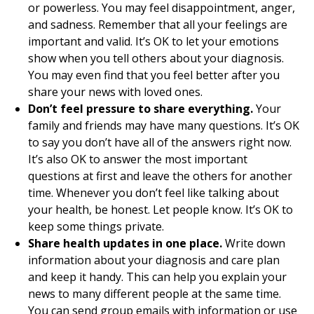
or powerless. You may feel disappointment, anger,
and sadness. Remember that all your feelings are
important and valid. It’s OK to let your emotions
show when you tell others about your diagnosis.
You may even find that you feel better after you
share your news with loved ones.
Don’t feel pressure to share everything.
Your
family and friends may have many questions. It’s OK
to say you don’t have all of the answers right now.
It’s also OK to answer the most important
questions at first and leave the others for another
time. Whenever you don’t feel like talking about
your health, be honest. Let people know. It’s OK to
keep some things private.
Share health updates in one place.
Write down
information about your diagnosis and care plan
and keep it handy. This can help you explain your
news to many different people at the same time.
You can send group emails with information or use