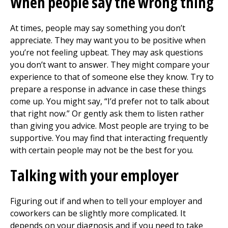
When people say the wrong thing
At times, people may say something you don’t
appreciate. They may want you to be positive when
you’re not feeling upbeat. They may ask questions
you don’t want to answer. They might compare your
experience to that of someone else they know. Try to
prepare a response in advance in case these things
come up. You might say, “I’d prefer not to talk about
that right now.” Or gently ask them to listen rather
than giving you advice. Most people are trying to be
supportive. You may find that interacting frequently
with certain people may not be the best for you.
Talking with your employer
Figuring out if and when to tell your employer and
coworkers can be slightly more complicated. It
depends on your diagnosis and if you need to take