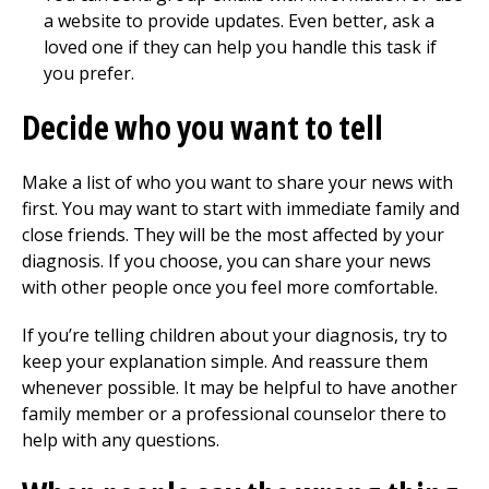
a website to provide updates. Even better, ask a
loved one if they can help you handle this task if
you prefer.
Decide who you want to tell
Make a list of who you want to share your news with
first. You may want to start with immediate family and
close friends. They will be the most affected by your
diagnosis. If you choose, you can share your news
with other people once you feel more comfortable.
If you’re telling children about your diagnosis, try to
keep your explanation simple. And reassure them
whenever possible. It may be helpful to have another
family member or a professional counselor there to
help with any questions.