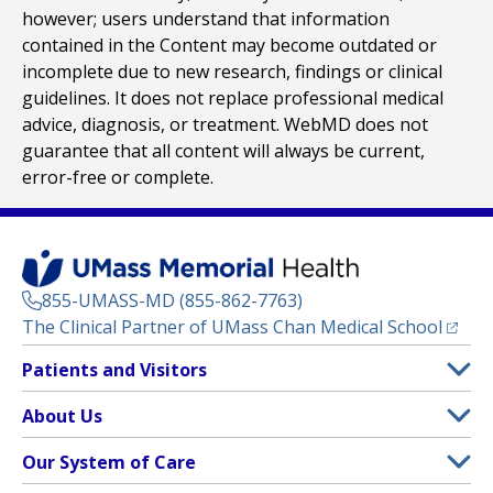
however; users understand that information
contained in the Content may become outdated or
incomplete due to new research, findings or clinical
guidelines. It does not replace professional medical
advice, diagnosis, or treatment. WebMD does not
guarantee that all content will always be current,
error-free or complete.
855-UMASS-MD (855-862-7763)
(opens
The Clinical Partner of
UMass Chan Medical School
Footer
Patients and Visitors
Menu
Patient and Visitor Information
About Us
(opens in a new tab)
Clinical Trials
About UMass Memorial Health
Our System of Care
(opens in a new tab)
Find a Doctor
Contact