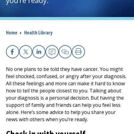
you’re ready.
I want to...
Breadcrumb
Home
›
Health Library
Careers
Access myChart
(opens in a new tab)
Facebook
X
Linkedin
Email
Copy Link
Print
Patients and Visitors
No one plans to be told they have cancer. You might
feel shocked, confused, or angry after your diagnosis.
Health Professionals
All these feelings and more can make it hard to know
how to tell the people closest to you. Talking about
Donate
your diagnosis is a personal decision. But having the
support of family and friends can help you feel less
alone. Here’s some advice to help you share your
The Clinical Partner of
UMass Chan Medical School
news with others when you’re ready.