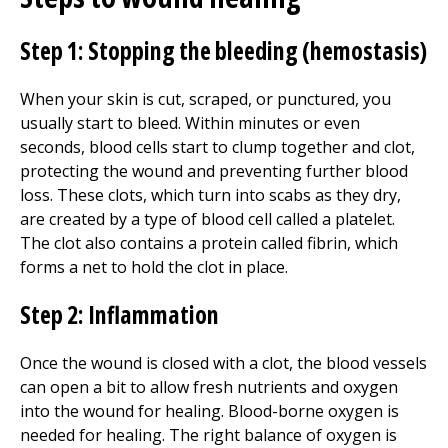
Step 1: Stopping the bleeding (hemostasis)
When your skin is cut, scraped, or punctured, you
usually start to bleed. Within minutes or even
seconds, blood cells start to clump together and clot,
protecting the wound and preventing further blood
loss. These clots, which turn into scabs as they dry,
are created by a type of blood cell called a platelet.
The clot also contains a protein called fibrin, which
forms a net to hold the clot in place.
Step 2: Inflammation
Once the wound is closed with a clot, the blood vessels
can open a bit to allow fresh nutrients and oxygen
into the wound for healing. Blood-borne oxygen is
needed for healing. The right balance of oxygen is