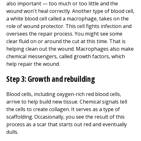
also important — too much or too little and the
wound won't heal correctly. Another type of blood cell,
a white blood cell called a macrophage, takes on the
role of wound protector. This cell fights infection and
oversees the repair process. You might see some
clear fluid on or around the cut at this time. That is
helping clean out the wound. Macrophages also make
chemical messengers, called growth factors, which
help repair the wound.
Step 3: Growth and re
building
Blood cells, including oxygen-rich red blood cells,
arrive to help build new tissue. Chemical signals tell
the cells to create collagen. It serves as a type of
scaffolding. Occasionally, you see the result of this
process as a scar that starts out red and eventually
dulls.