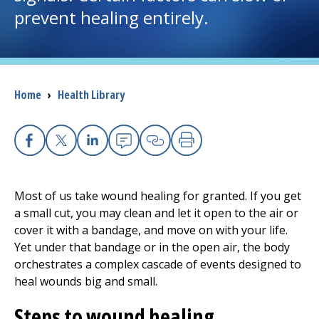
prevent healing entirely.
I want to...
Careers
Breadcrumb
Home
›
Health Library
Access myChart
(opens in a new tab)
Patients and Visitors
Facebook
X
Linkedin
Email
Copy Link
Print
Health Professionals
Most of us take wound healing for granted. If you get
a small cut, you may clean and let it open to the air or
Donate
cover it with a bandage, and move on with your life.
Yet under that bandage or in the open air, the body
orchestrates a complex cascade of events designed to
The Clinical Partner of
UMass Chan Medical School
heal wounds big and small.
Steps to wound healing