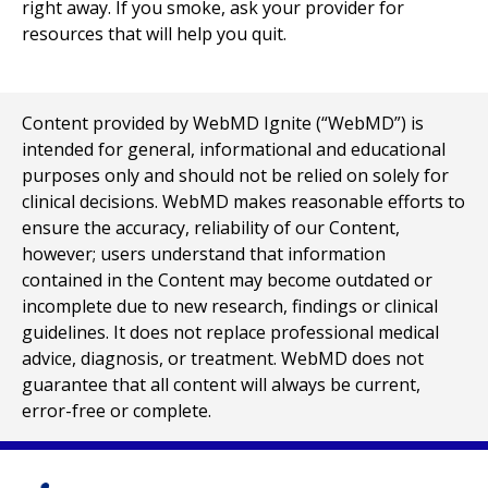
right away. If you smoke, ask your provider for
resources that will help you quit.
Content provided by WebMD Ignite (“WebMD”) is
intended for general, informational and educational
purposes only and should not be relied on solely for
clinical decisions. WebMD makes reasonable efforts to
ensure the accuracy, reliability of our Content,
however; users understand that information
contained in the Content may become outdated or
incomplete due to new research, findings or clinical
guidelines. It does not replace professional medical
advice, diagnosis, or treatment. WebMD does not
guarantee that all content will always be current,
error-free or complete.