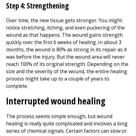
Step 4: Strengthening
Over time, the new tissue gets stronger. You might
notice stretching, itching, and even puckering of the
wound as that happens. The wound gains strength
quickly over the first 6 weeks of healing. In about 3
months, the wound is 80% as strong in its repair as it
was before the injury. But the wound area will never
reach 100% of its original strength. Depending on the
size and the severity of the wound, the entire healing
process might take up to a couple of years to
complete.
Interrupted wound healing
The process seems simple enough, but wound
healing is really quite complicated and involves a long
series of chemical signals. Certain factors can slow or