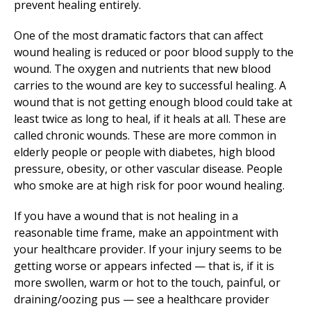
prevent healing entirely.
One of the most dramatic factors that can affect
wound healing is reduced or poor blood supply to the
wound. The oxygen and nutrients that new blood
carries to the wound are key to successful healing. A
wound that is not getting enough blood could take at
least twice as long to heal, if it heals at all. These are
called chronic wounds. These are more common in
elderly people or people with diabetes, high blood
pressure, obesity, or other vascular disease. People
who smoke are at high risk for poor wound healing.
If you have a wound that is not healing in a
reasonable time frame, make an appointment with
your healthcare provider. If your injury seems to be
getting worse or appears infected — that is, if it is
more swollen, warm or hot to the touch, painful, or
draining/oozing pus — see a healthcare provider