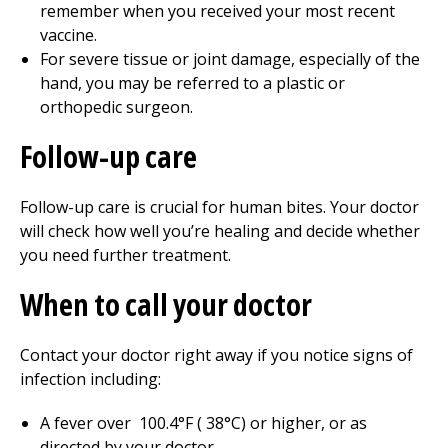
remember when you received your most recent
vaccine.
For severe tissue or joint damage, especially of the
hand, you may be referred to a plastic or
orthopedic surgeon.
Follow-up care
Follow-up care is crucial for human bites. Your doctor
will check how well you’re healing and decide whether
you need further treatment.
When to call your doctor
Contact your doctor right away if you notice signs of
infection including:
A fever over
100.4
°F (
38°
C) or higher, or as
directed by your doctor.