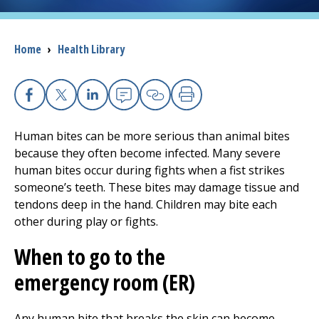
I want to...
Breadcrumb
Home
›
Health Library
Careers
Facebook
X
Linkedin
Email
Copy Link
Print
Access myChart
(opens in a new tab)
Human bites can be more serious than animal bites
Patients and Visitors
because they often become infected. Many severe
human bites occur during fights when a fist strikes
Health Professionals
someone’s teeth. These bites may damage tissue and
tendons deep in the hand. Children may bite each
Donate
other during play or fights.
When to go to the
The Clinical Partner of
UMass Chan Medical School
emergency room (ER)
Any human bite that breaks the skin can become