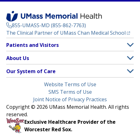
855-UMASS-MD (855-862-7763)
(opens
The Clinical Partner of
UMass Chan Medical School
Footer
Patients and Visitors
Menu
Patient and Visitor Information
About Us
(opens in a new tab)
Clinical Trials
About UMass Memorial Health
Our System of Care
(opens in a new tab)
Find a Doctor
Contact
UMass Memorial Medical Center
Legal
Website Terms of Use
Insurance Plans Accepted
Donate Now
Children’s Medical Center
Menu
SMS Terms of Use
Interpreter Services
Events
Joint Notice of Privacy Practices
Harrington
Make an Appointment
Copyright © 2026 UMass Memorial Health. All rights
Media Library
HealthAlliance-Clinton Hospital
reserved.
Learn About myChart
Newsroom
Milford Regional
Exclusive Healthcare Provider of the
Pay My Bill
Nondiscrimination Notice
Worcester Red Sox.
(opens in a new tab)
Community Healthlink
Request Medical Records