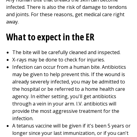
infected. There is also the risk of damage to tendons
and joints. For these reasons, get medical care right
away.
What to expect in the ER
The bite will be carefully cleaned and inspected.
X-rays may be done to check for injuries.
Infection can occur from a human bite. Antibiotics
may be given to help prevent this. If the wound is
already severely infected, you may be admitted to
the hospital or be referred to a home health care
agency. In either setting, you'll get antibiotics
through a vein in your arm. I.V. antibiotics will
provide the most aggressive treatment for the
infection.
A tetanus vaccine will be given if it's been 5 years or
longer since your last immunization, or if you can't