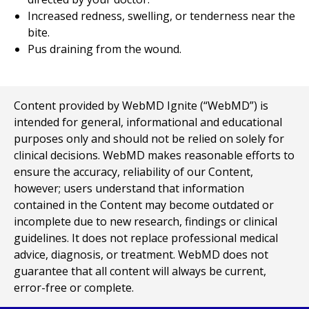
Increased redness, swelling, or tenderness near the
bite.
Pus draining from the wound.
Content provided by WebMD Ignite (“WebMD”) is
intended for general, informational and educational
purposes only and should not be relied on solely for
clinical decisions. WebMD makes reasonable efforts to
ensure the accuracy, reliability of our Content,
however; users understand that information
contained in the Content may become outdated or
incomplete due to new research, findings or clinical
guidelines. It does not replace professional medical
advice, diagnosis, or treatment. WebMD does not
guarantee that all content will always be current,
error-free or complete.