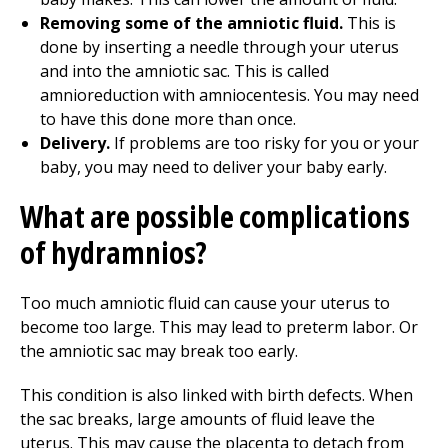
Removing some of the amniotic fluid.
This is
done by inserting a needle through your uterus
and into the amniotic sac. This is called
amnioreduction with amniocentesis. You may need
to have this done more than once.
Delivery.
If problems are too risky for you or your
baby, you may need to deliver your baby early.
What are possible complications
of hydramnios?
Too much amniotic fluid can cause your uterus to
become too large. This may lead to preterm labor. Or
the amniotic sac may break too early.
This condition is also linked with birth defects. When
the sac breaks, large amounts of fluid leave the
uterus. This may cause the placenta to detach from