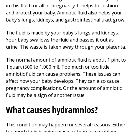
in this fluid for all of pregnancy. It helps to cushion
and protect your baby. Amniotic fluid also helps your
baby's lungs, kidneys, and gastrointestinal tract grow.
The fluid is made by your baby's lungs and kidneys.
Your baby swallows the fluid and passes it out as
urine. The waste is taken away through your placenta.
The normal amount of amniotic fluid is about 1 pint to
1 quart (500 to 1,000 ml). Too much or too little
amniotic fluid can cause problems. These issues can
affect how your baby develops. They can also cause
pregnancy complications. Or the amount of amniotic
fluid may be a sign of another issue.
What causes hydramnios?
This condition may happen for several reasons. Either
too much fluid is being made or there's a problem