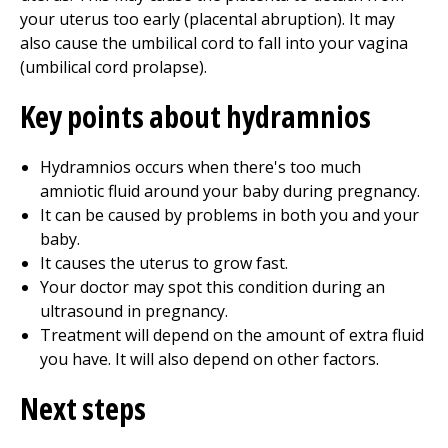
your uterus too early (placental abruption). It may
also cause the umbilical cord to fall into your vagina
(umbilical cord prolapse).
Key points about hydramnios
Hydramnios occurs when there's too much
amniotic fluid around your baby during pregnancy.
It can be caused by problems in both you and your
baby.
It causes the uterus to grow fast.
Your doctor may spot this condition during an
ultrasound in pregnancy.
Treatment will depend on the amount of extra fluid
you have. It will also depend on other factors.
Next steps