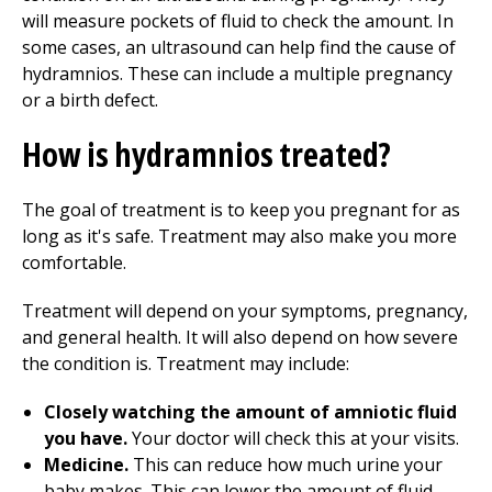
will measure pockets of fluid to check the amount. In
some cases, an ultrasound can help find the cause of
hydramnios. These can include a multiple pregnancy
or a birth defect.
How is hydramnios treated?
The goal of treatment is to keep you pregnant for as
long as it's safe. Treatment may also make you more
comfortable.
Treatment will depend on your symptoms, pregnancy,
and general health. It will also depend on how severe
the condition is. Treatment may include:
Closely watching the amount of amniotic fluid
you have.
Your doctor will check this at your visits.
Medicine.
This can reduce how much urine your
baby makes. This can lower the amount of fluid.