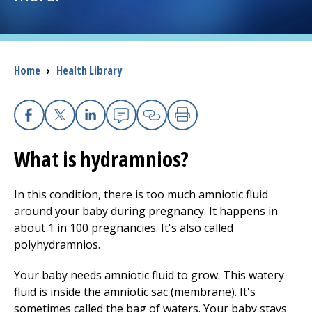
I want to...
Breadcrumb
Home
›
Health Library
Careers
Access myChart
(opens in a new tab)
Facebook
X
Linkedin
Email
Copy Link
Print
Patients and Visitors
What is hydramnios?
Health Professionals
In this condition, there is too much amniotic fluid
around your baby during pregnancy. It happens in
Donate
about 1 in 100 pregnancies. It's also called
polyhydramnios.
The Clinical Partner of
UMass Chan Medical School
Your baby needs amniotic fluid to grow. This watery
fluid is inside the amniotic sac (membrane). It's
sometimes called the bag of waters. Your baby stays