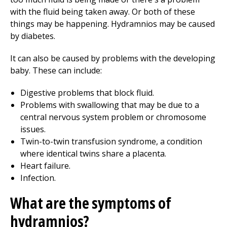
with the fluid being taken away. Or both of these
things may be happening. Hydramnios may be caused
by diabetes.
It can also be caused by problems with the developing
baby. These can include:
Digestive problems that block fluid.
Problems with swallowing that may be due to a
central nervous system problem or chromosome
issues.
Twin-to-twin transfusion syndrome, a condition
where identical twins share a placenta.
Heart failure.
Infection.
What are the symptoms of
hydramnios?