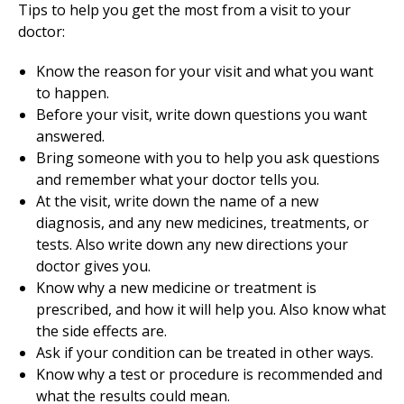
Tips to help you get the most from a visit to your
doctor:
Know the reason for your visit and what you want
to happen.
Before your visit, write down questions you want
answered.
Bring someone with you to help you ask questions
and remember what your doctor tells you.
At the visit, write down the name of a new
diagnosis, and any new medicines, treatments, or
tests. Also write down any new directions your
doctor gives you.
Know why a new medicine or treatment is
prescribed, and how it will help you. Also know what
the side effects are.
Ask if your condition can be treated in other ways.
Know why a test or procedure is recommended and
what the results could mean.