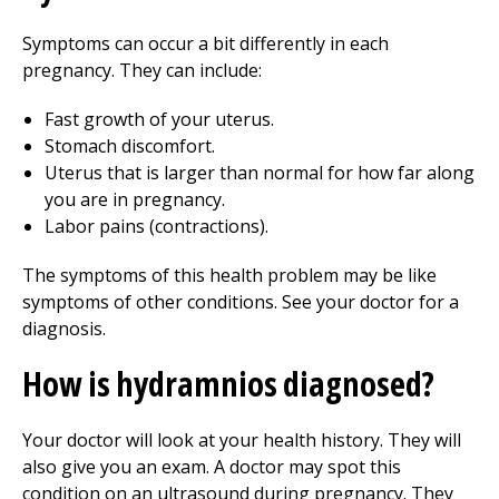
Symptoms can occur a bit differently in each
pregnancy. They can include:
Fast growth of your uterus.
Stomach discomfort.
Uterus that is larger than normal for how far along
you are in pregnancy.
Labor pains (contractions).
The symptoms of this health problem may be like
symptoms of other conditions. See your doctor for a
diagnosis.
How is hydramnios diagnosed?
Your doctor will look at your health history. They will
also give you an exam. A doctor may spot this
condition on an ultrasound during pregnancy. They