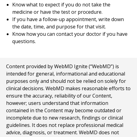
Know what to expect if you do not take the
medicine or have the test or procedure.
If you have a follow-up appointment, write down
the date, time, and purpose for that visit.
Know how you can contact your doctor if you have
questions.
Content provided by WebMD Ignite (“WebMD”) is
intended for general, informational and educational
purposes only and should not be relied on solely for
clinical decisions. WebMD makes reasonable efforts to
ensure the accuracy, reliability of our Content,
however; users understand that information
contained in the Content may become outdated or
incomplete due to new research, findings or clinical
guidelines. It does not replace professional medical
advice, diagnosis, or treatment. WebMD does not