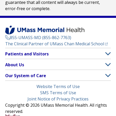
guarantee that all content will always be current,
error-free or complete.
855-UMASS-MD (855-862-7763)
(opens
The Clinical Partner of
UMass Chan Medical School
Footer
Patients and Visitors
Menu
Patient and Visitor Information
About Us
(opens in a new tab)
Clinical Trials
About UMass Memorial Health
Our System of Care
(opens in a new tab)
Find a Doctor
Contact
UMass Memorial Medical Center
Legal
Website Terms of Use
Insurance Plans Accepted
Donate Now
Children’s Medical Center
Menu
SMS Terms of Use
Interpreter Services
Events
Joint Notice of Privacy Practices
Harrington
Make an Appointment
Copyright © 2026 UMass Memorial Health. All rights
Media Library
HealthAlliance-Clinton Hospital
reserved.
Learn About myChart
Newsroom