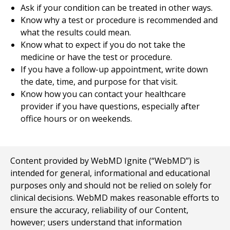
Ask if your condition can be treated in other ways.
Know why a test or procedure is recommended and
what the results could mean.
Know what to expect if you do not take the
medicine or have the test or procedure.
If you have a follow-up appointment, write down
the date, time, and purpose for that visit.
Know how you can contact your healthcare
provider if you have questions, especially after
office hours or on weekends.
Content provided by WebMD Ignite (“WebMD”) is
intended for general, informational and educational
purposes only and should not be relied on solely for
clinical decisions. WebMD makes reasonable efforts to
ensure the accuracy, reliability of our Content,
however; users understand that information