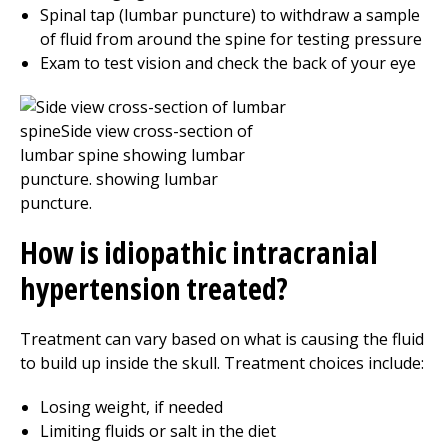
Spinal tap (lumbar puncture) to withdraw a sample
of fluid from around the spine for testing pressure
Exam to test vision and check the back of your eye
How is idiopathic intracranial
hypertension treated?
Treatment can vary based on what is causing the fluid
to build up inside the skull. Treatment choices include:
Losing weight, if needed
Limiting fluids or salt in the diet