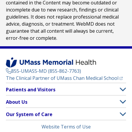
contained in the Content may become outdated or
incomplete due to new research, findings or clinical
guidelines. It does not replace professional medical
advice, diagnosis, or treatment. WebMD does not
guarantee that all content will always be current,
error-free or complete.
855-UMASS-MD (855-862-7763)
(opens
The Clinical Partner of
UMass Chan Medical School
Footer
Patients and Visitors
Menu
Patient and Visitor Information
About Us
(opens in a new tab)
Clinical Trials
About UMass Memorial Health
Our System of Care
(opens in a new tab)
Find a Doctor
Contact
UMass Memorial Medical Center
Legal
Website Terms of Use
Insurance Plans Accepted
Donate Now