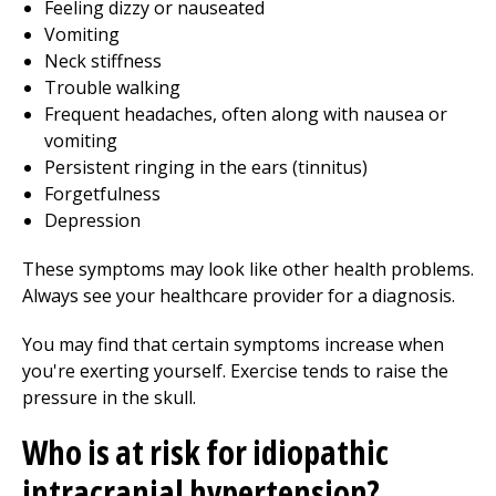
Feeling dizzy or nauseated
Vomiting
Neck stiffness
Trouble walking
Frequent headaches, often along with nausea or
vomiting
Persistent ringing in the ears (tinnitus)
Forgetfulness
Depression
These symptoms may look like other health problems.
Always see your healthcare provider for a diagnosis.
You may find that certain symptoms increase when
you're exerting yourself. Exercise tends to raise the
pressure in the skull.
Who is at risk for idiopathic
intracranial hypertension?