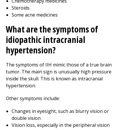
Chemotherapy medicines
Steroids
Some acne medicines
What are the symptoms of
idiopathic intracranial
hypertension?
The symptoms of IIH mimic those of a true brain
tumor. The main sign is unusually high pressure
inside the skull. This is known as intracranial
hypertension.
Other symptoms include:
Changes in eyesight, such as blurry vision or
double vision
Vision loss, especially in the peripheral vision