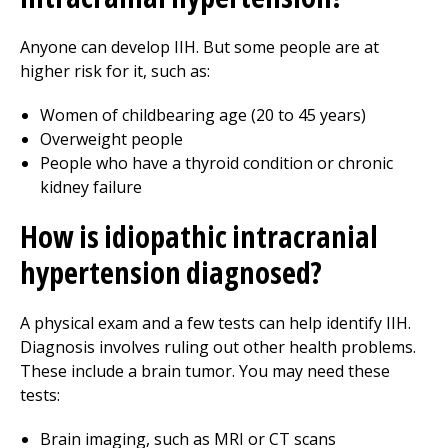
Anyone can develop IIH. But some people are at
higher risk for it, such as:
Women of childbearing age (20 to 45 years)
Overweight people
People who have a thyroid condition or chronic
kidney failure
How is idiopathic intracranial
hypertension diagnosed?
A physical exam and a few tests can help identify IIH.
Diagnosis involves ruling out other health problems.
These include a brain tumor. You may need these
tests:
Brain imaging, such as MRI or CT scans