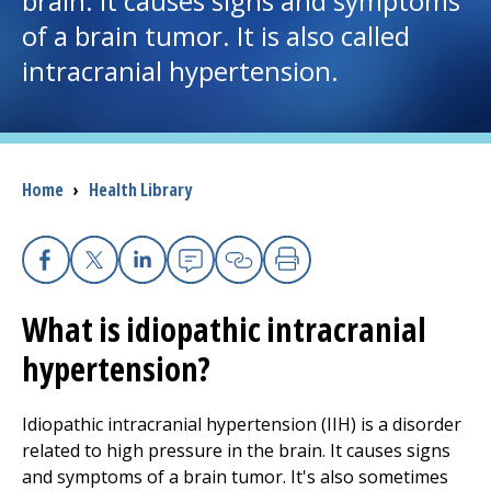
brain. It causes signs and symptoms
of a brain tumor. It is also called
I want to...
intracranial hypertension.
Careers
Access myChart
Breadcrumb
Home
›
Health Library
(opens in a new tab)
Patients and Visitors
Health Professionals
Facebook
X
Linkedin
Email
Copy Link
Print
What is idiopathic intracranial
Donate
hypertension?
The Clinical Partner of
UMass Chan Medical School
Idiopathic intracranial hypertension (IIH) is a disorder
related to high pressure in the brain. It causes signs
and symptoms of a brain tumor. It's also sometimes