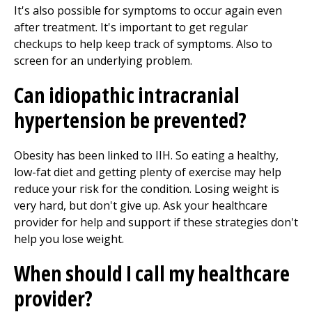
It's also possible for symptoms to occur again even
after treatment. It's important to get regular
checkups to help keep track of symptoms. Also to
screen for an underlying problem.
Can idiopathic intracranial
hypertension be prevented?
Obesity has been linked to IIH. So eating a healthy,
low-fat diet and getting plenty of exercise may help
reduce your risk for the condition. Losing weight is
very hard, but don't give up. Ask your healthcare
provider for help and support if these strategies don't
help you lose weight.
When should I call my healthcare
provider?