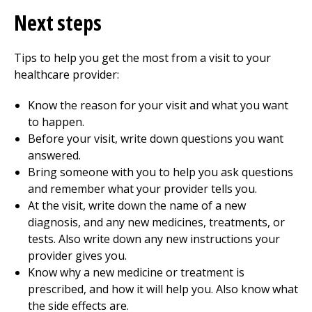
Next steps
Tips to help you get the most from a visit to your
healthcare provider:
Know the reason for your visit and what you want
to happen.
Before your visit, write down questions you want
answered.
Bring someone with you to help you ask questions
and remember what your provider tells you.
At the visit, write down the name of a new
diagnosis, and any new medicines, treatments, or
tests. Also write down any new instructions your
provider gives you.
Know why a new medicine or treatment is
prescribed, and how it will help you. Also know what
the side effects are.