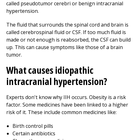
called pseudotumor cerebri or benign intracranial
hypertension.
The fluid that surrounds the spinal cord and brain is
called cerebrospinal fluid or CSF. If too much fluid is
made or not enough is reabsorbed, the CSF can build
up. This can cause symptoms like those of a brain
tumor.
What causes idiopathic
intracranial hypertension?
Experts don't know why IIH occurs. Obesity is a risk
factor. Some medicines have been linked to a higher
risk of it. These include common medicines like:
Birth control pills
Certain antibiotics