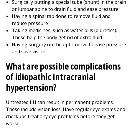
Surgically putting a special tube (shunt) in the brain
or lumbar spine to drain fluid and ease pressure
Having a spinal tap done to remove fluid and
reduce pressure
Taking medicines, such as water pills (diuretics).
These help the body get rid of extra fluid.
Having surgery on the optic nerve to ease pressure
and save vision
What are possible complications
of idiopathic intracranial
hypertension?
Untreated IIH can result in permanent problems.
These include vision loss. Have regular eye exams and
checkups treat any eye problems before they get
worse.