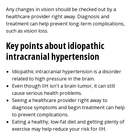
Any changes in vision should be checked out by a
healthcare provider right away. Diagnosis and
treatment can help prevent long-term complications,
such as vision loss.
Key points about idiopathic
intracranial hypertension
Idiopathic intracranial hypertension is a disorder
related to high pressure in the brain.
Even though IIH isn't a brain tumor, it can still
cause serious health problems.
Seeing a healthcare provider right away to
diagnose symptoms and begin treatment can help
to prevent complications.
Eating a healthy, low-fat diet and getting plenty of
exercise may help reduce your risk for IIH.