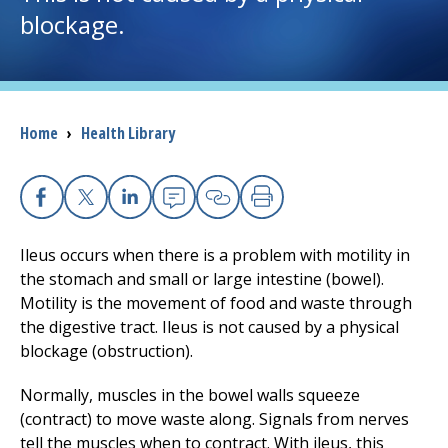
blockage.
I want to...
Careers
Breadcrumb
Home
›
Health Library
Access myChart
(opens in a new tab)
Patients and Visitors
Facebook
X
Linkedin
Email
Copy Link
Print
Ileus occurs when there is a problem with motility in
Health Professionals
the stomach and small or large intestine (bowel).
Motility is the movement of food and waste through
Donate
the digestive tract. Ileus is not caused by a physical
blockage (obstruction).
The Clinical Partner of
UMass Chan Medical School
Normally, muscles in the bowel walls squeeze
(contract) to move waste along. Signals from nerves
tell the muscles when to contract. With ileus, this