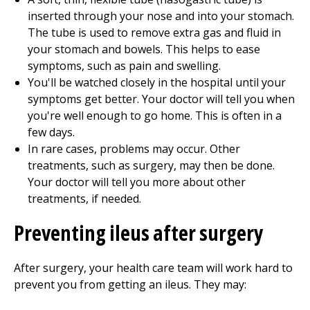
inserted through your nose and into your stomach.
The tube is used to remove extra gas and fluid in
your stomach and bowels. This helps to ease
symptoms, such as pain and swelling.
You'll be watched closely in the hospital until your
symptoms get better. Your doctor will tell you when
you're well enough to go home. This is often in a
few days.
In rare cases, problems may occur. Other
treatments, such as surgery, may then be done.
Your doctor will tell you more about other
treatments, if needed.
Preventing ileus after surgery
After surgery, your health care team will work hard to
prevent you from getting an ileus. They may: