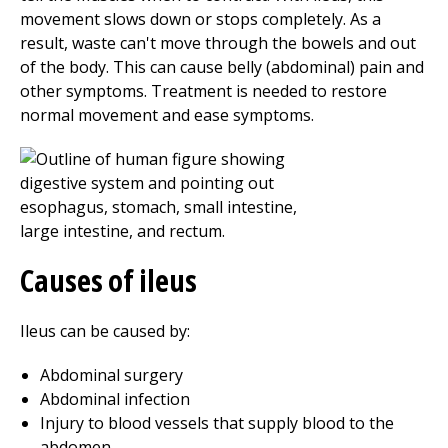
movement slows down or stops completely. As a
result, waste can't move through the bowels and out
of the body. This can cause belly (abdominal) pain and
other symptoms. Treatment is needed to restore
normal movement and ease symptoms.
Causes of ileus
Ileus can be caused by:
Abdominal surgery
Abdominal infection
Injury to blood vessels that supply blood to the
abdomen