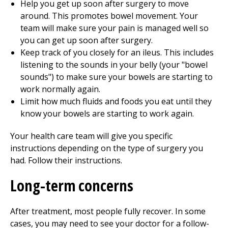
Help you get up soon after surgery to move
around. This promotes bowel movement. Your
team will make sure your pain is managed well so
you can get up soon after surgery.
Keep track of you closely for an ileus. This includes
listening to the sounds in your belly (your "bowel
sounds") to make sure your bowels are starting to
work normally again.
Limit how much fluids and foods you eat until they
know your bowels are starting to work again.
Your health care team will give you specific
instructions depending on the type of surgery you
had. Follow their instructions.
Long-term concerns
After treatment, most people fully recover. In some
cases, you may need to see your doctor for a follow-