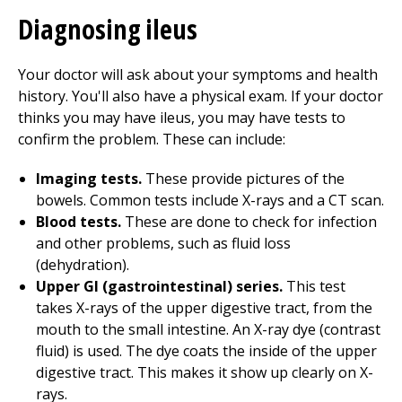
Diagnosing ileus
Your doctor will ask about your symptoms and health
history. You'll also have a physical exam. If your doctor
thinks you may have ileus, you may have tests to
confirm the problem. These can include:
Imaging tests.
These provide pictures of the
bowels. Common tests include X-rays and a CT scan.
Blood tests.
These are done to check for infection
and other problems, such as fluid loss
(dehydration).
Upper GI (gastrointestinal) series.
This test
takes X-rays of the upper digestive tract, from the
mouth to the small intestine. An X-ray dye (contrast
fluid) is used. The dye coats the inside of the upper
digestive tract. This makes it show up clearly on X-
rays.