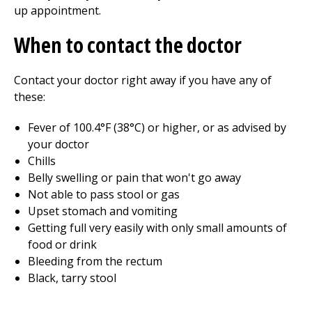
up appointment.
When to contact the doctor
Contact your doctor right away if you have any of
these:
Fever of
100.4°F (38°C)
or higher, or as advised by
your doctor
Chills
Belly swelling or pain that won't go away
Not able to pass stool or gas
Upset stomach and vomiting
Getting full very easily with only small amounts of
food or drink
Bleeding from the rectum
Black, tarry stool