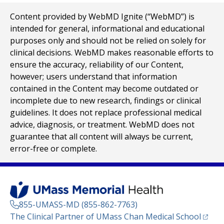
Content provided by WebMD Ignite (“WebMD”) is
intended for general, informational and educational
purposes only and should not be relied on solely for
clinical decisions. WebMD makes reasonable efforts to
ensure the accuracy, reliability of our Content,
however; users understand that information
contained in the Content may become outdated or
incomplete due to new research, findings or clinical
guidelines. It does not replace professional medical
advice, diagnosis, or treatment. WebMD does not
guarantee that all content will always be current,
error-free or complete.
855-UMASS-MD (855-862-7763)
(opens
The Clinical Partner of
UMass Chan Medical School