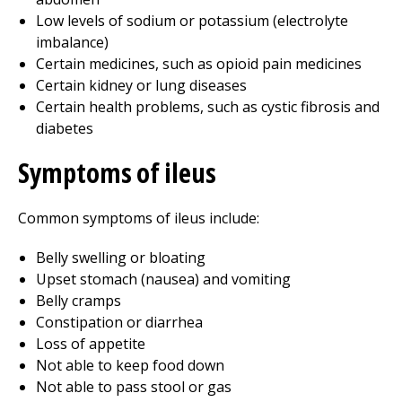
Low levels of sodium or potassium (electrolyte
imbalance)
Certain medicines, such as opioid pain medicines
Certain kidney or lung diseases
Certain health problems, such as cystic fibrosis and
diabetes
Symptoms of ileus
Common symptoms of ileus include:
Belly swelling or bloating
Upset stomach (nausea) and vomiting
Belly cramps
Constipation or diarrhea
Loss of appetite
Not able to keep food down
Not able to pass stool or gas