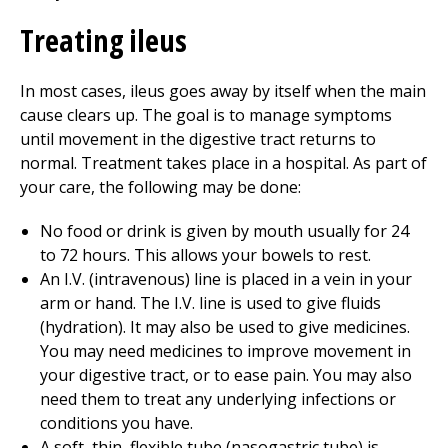
Treating ileus
In most cases, ileus goes away by itself when the main
cause clears up. The goal is to manage symptoms
until movement in the digestive tract returns to
normal. Treatment takes place in a hospital. As part of
your care, the following may be done:
No food or drink is given by mouth usually for 24
to 72 hours. This allows your bowels to rest.
An I.V. (intravenous) line is placed in a vein in your
arm or hand. The I.V. line is used to give fluids
(hydration). It may also be used to give medicines.
You may need medicines to improve movement in
your digestive tract, or to ease pain. You may also
need them to treat any underlying infections or
conditions you have.
A soft, thin, flexible tube (nasogastric tube) is