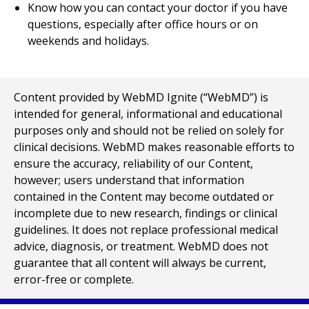
Know how you can contact your doctor if you have
questions, especially after office hours or on
weekends and holidays.
Content provided by WebMD Ignite (“WebMD”) is
intended for general, informational and educational
purposes only and should not be relied on solely for
clinical decisions. WebMD makes reasonable efforts to
ensure the accuracy, reliability of our Content,
however; users understand that information
contained in the Content may become outdated or
incomplete due to new research, findings or clinical
guidelines. It does not replace professional medical
advice, diagnosis, or treatment. WebMD does not
guarantee that all content will always be current,
error-free or complete.