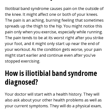
Iliotibial band syndrome causes pain on the outside of
the knee. It might affect one or both of your knees.
The pain is an aching, burning feeling that sometimes
spreads up the thigh to the hip. You might notice this
pain only when you exercise, especially while running.
The pain tends to be at its worst right after you strike
your foot, and it might only start up near the end of
your workout. As the condition gets worse, your pain
might start earlier and continue even after you've
stopped exercising.
How is iliotibial band syndrome
diagnosed?
Your doctor will start with a health history. They will
also ask about your other health problems as well as
your current symptoms. They will do a physical exam,