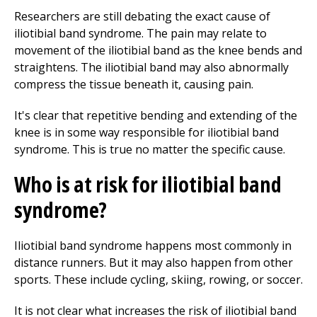
Researchers are still debating the exact cause of
iliotibial band syndrome. The pain may relate to
movement of the iliotibial band as the knee bends and
straightens. The iliotibial band may also abnormally
compress the tissue beneath it, causing pain.
It's clear that repetitive bending and extending of the
knee is in some way responsible for iliotibial band
syndrome. This is true no matter the specific cause.
Who is at risk for iliotibial band
syndrome?
Iliotibial band syndrome happens most commonly in
distance runners. But it may also happen from other
sports. These include cycling, skiing, rowing, or soccer.
It is not clear what increases the risk of iliotibial band