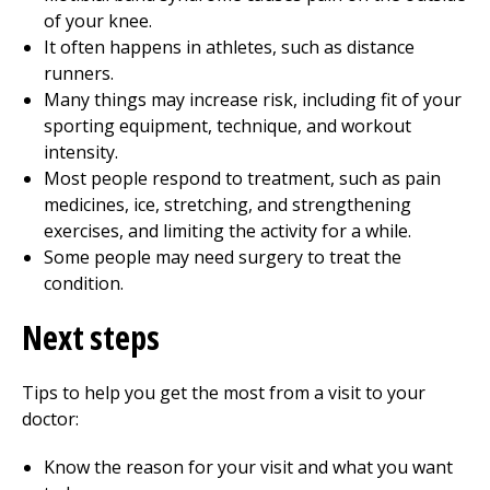
of your knee.
It often happens in athletes, such as distance
runners.
Many things may increase risk, including fit of your
sporting equipment, technique, and workout
intensity.
Most people respond to treatment, such as pain
medicines, ice, stretching, and strengthening
exercises, and limiting the activity for a while.
Some people may need surgery to treat the
condition.
Next steps
Tips to help you get the most from a visit to your
doctor:
Know the reason for your visit and what you want