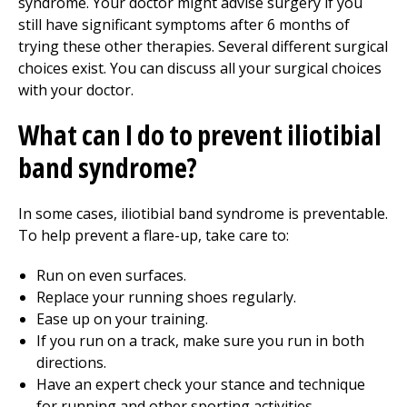
syndrome. Your doctor might advise surgery if you
still have significant symptoms after 6 months of
trying these other therapies. Several different surgical
choices exist. You can discuss all your surgical choices
with your doctor.
What can I do to prevent iliotibial
band syndrome?
In some cases, iliotibial band syndrome is preventable.
To help prevent a flare-up, take care to:
Run on even surfaces.
Replace your running shoes regularly.
Ease up on your training.
If you run on a track, make sure you run in both
directions.
Have an expert check your stance and technique
for running and other sporting activities.