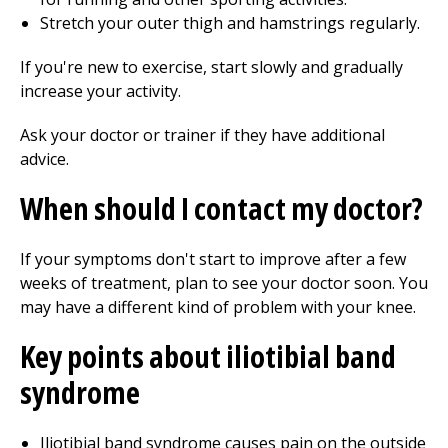
Stretch your outer thigh and hamstrings regularly.
If you're new to exercise, start slowly and gradually
increase your activity.
Ask your doctor or trainer if they have additional
advice.
When should I contact my doctor?
If your symptoms don't start to improve after a few
weeks of treatment, plan to see your doctor soon. You
may have a different kind of problem with your knee.
Key points about iliotibial band
syndrome
Iliotibial band syndrome causes pain on the outside