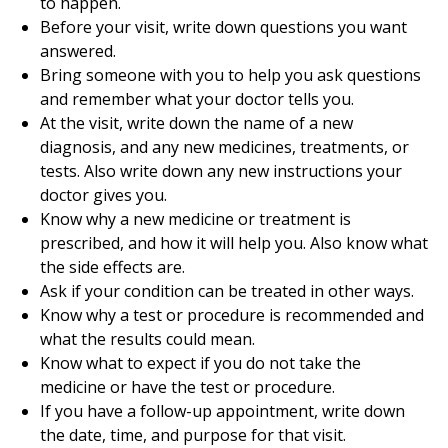
to happen.
Before your visit, write down questions you want
answered.
Bring someone with you to help you ask questions
and remember what your doctor tells you.
At the visit, write down the name of a new
diagnosis, and any new medicines, treatments, or
tests. Also write down any new instructions your
doctor gives you.
Know why a new medicine or treatment is
prescribed, and how it will help you. Also know what
the side effects are.
Ask if your condition can be treated in other ways.
Know why a test or procedure is recommended and
what the results could mean.
Know what to expect if you do not take the
medicine or have the test or procedure.
If you have a follow-up appointment, write down
the date, time, and purpose for that visit.