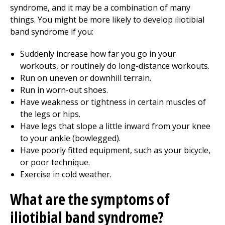
syndrome, and it may be a combination of many
things. You might be more likely to develop iliotibial
band syndrome if you:
Suddenly increase how far you go in your
workouts, or routinely do long-distance workouts.
Run on uneven or downhill terrain.
Run in worn-out shoes.
Have weakness or tightness in certain muscles of
the legs or hips.
Have legs that slope a little inward from your knee
to your ankle (bowlegged).
Have poorly fitted equipment, such as your bicycle,
or poor technique.
Exercise in cold weather.
What are the symptoms of
iliotibial band syndrome?