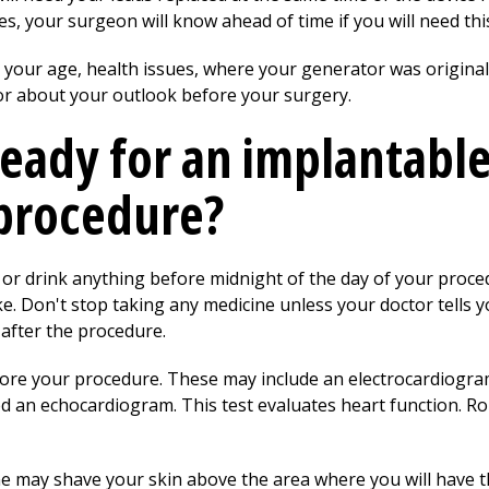
, your surgeon will know ahead of time if you will need thi
your age, health issues, where your generator was originall
or about your outlook before your surgery.
ready for an implantabl
procedure?
 or drink anything before midnight of the day of your proce
. Don't stop taking any medicine unless your doctor tells yo
after the procedure.
re your procedure. These may include an electrocardiogram.
 an echocardiogram. This test evaluates heart function. Rou
 may shave your skin above the area where you will have th