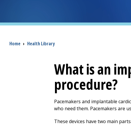
Breadcrumb
Home
›
Health Library
What is an im
procedure?
Pacemakers and implantable cardiove
who need them. Pacemakers are use
These devices have two main parts: 