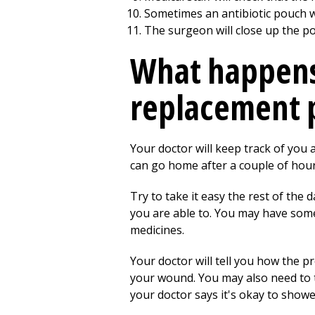
Sometimes an antibiotic pouch wi
The surgeon will close up the poc
What happens 
replacement 
Your doctor will keep track of you
can go home after a couple of hour
Try to take it easy the rest of the
you are able to. You may have some
medicines.
Your doctor will tell you how the pr
your wound. You may also need to t
your doctor says it's okay to shower 