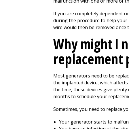
malfunction with one or more of th
If you are completely dependent o
during the procedure to help your 
wire would then be removed once t
Why might I n
replacement 
Most generators need to be replace
the implanted device, which affects
the time, these devices give plenty
months to schedule your replacemen
Sometimes, you need to replace you
Your generator starts to malfun
You have an infection at the site