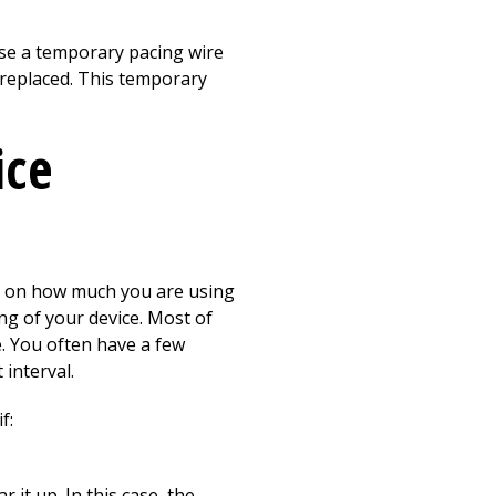
se a temporary pacing wire
 replaced. This temporary
ice
ds on how much you are using
ing of your device. Most of
e. You often have a few
interval.
f:
 it up. In this case, the