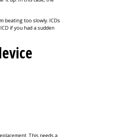
m beating too slowly. ICDs
 ICD if you had a sudden
device
 replacement. This needs a