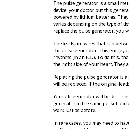
The pulse generator is a small metal
device, your doctor put this gener
powered by lithium batteries. They
varies depending on the type of de
replace the pulse generator, you w
The leads are wires that run betwe
the pulse generator. This energy ca
rhythms (in an ICD). To do this, th
the right side of your heart. They 
Replacing the pulse generator is a 
will be replaced. If the original le
Your old generator will be disconne
generator in the same pocket and co
work just as before.
In rare cases, you may need to have