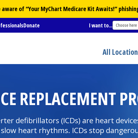
Be aware of “Your
MyChart
Medicare Kit Awaits!” phishin
ofessionals
Donate
I want to...
Choose here
All Locatio
ICE REPLACEMENT P
r defibrillators (ICDs) are heart devices
 slow heart rhythms. ICDs stop dangerou