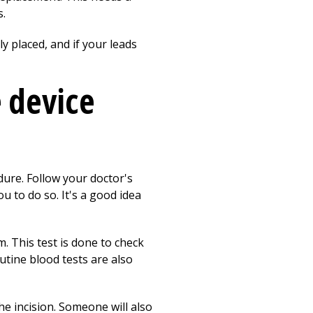
s.
y placed, and if your leads
e device
dure. Follow your doctor's
u to do so. It's a good idea
 This test is done to check
tine blood tests are also
e incision. Someone will also