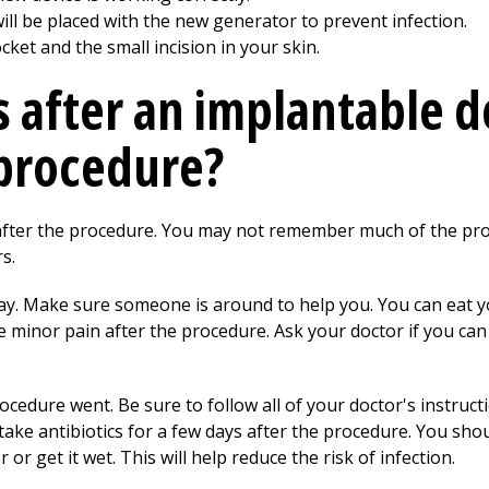
ll be placed with the new generator to prevent infection.
ket and the small incision in your skin.
after an implantable d
procedure?
 after the procedure. You may not remember much of the pro
s.
 day. Make sure someone is around to help you. You can eat 
 minor pain after the procedure. Ask your doctor if you ca
ocedure went. Be sure to follow all of your doctor's instructi
ake antibiotics for a few days after the procedure. You sho
or get it wet. This will help reduce the risk of infection.