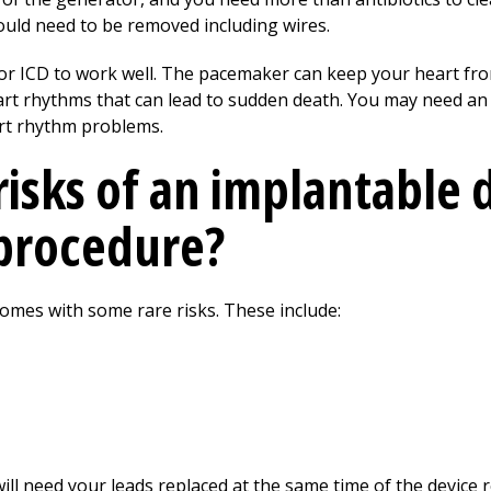
ld need to be removed including wires.
or ICD to work well. The pacemaker can keep your heart fro
rt rhythms that can lead to sudden death. You may need an
eart rhythm problems.
risks of an implantable 
procedure?
 comes with some rare risks. These include:
 will need your leads replaced at the same time of the device