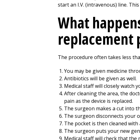
start an I.V. (intravenous) line. Th
What happens
replacement 
The procedure often takes less tha
You may be given medicine throug
Antibiotics will be given as well.
Medical staff will closely watch 
After cleaning the area, the doc
pain as the device is replaced.
The surgeon makes a cut into th
The surgeon disconnects your ol
The pocket is then cleaned with a
The surgeon puts your new gener
Medical staff will check that the