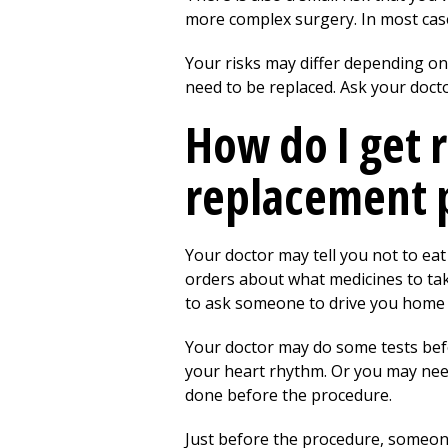
more complex surgery. In most cases
Your risks may differ depending on 
need to be replaced. Ask your doct
How do I get 
replacement 
Your doctor may tell you not to eat
orders about what medicines to take
to ask someone to drive you home 
Your doctor may do some tests befo
your heart rhythm. Or you may need
done before the procedure.
Just before the procedure, someone