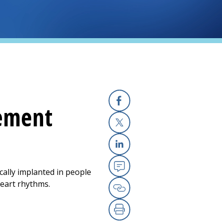
cement
Facebook
X
Linkedin
cally implanted in people
Email
eart rhythms.
Copy Link