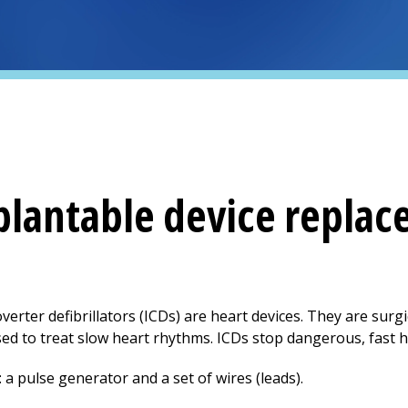
plantable device repla
rter defibrillators (ICDs) are heart devices. They are surgi
d to treat slow heart rhythms. ICDs stop dangerous, fast h
a pulse generator and a set of wires (leads).