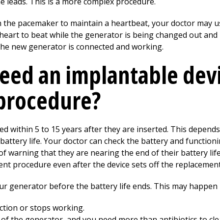
e leads. This is a more complex procedure.
n the pacemaker to maintain a heartbeat, your doctor may u
heart to beat while the generator is being changed out and
he new generator is connected and working.
eed an implantable dev
procedure?
d within 5 to 15 years after they are inserted. This depen
 battery life. Your doctor can check the battery and function
 of warning that they are nearing the end of their battery lif
t procedure even after the device sets off the replacement 
r generator before the battery life ends. This may happen i
ction or stops working.
 of the generator, and you need more than antibiotics to clear