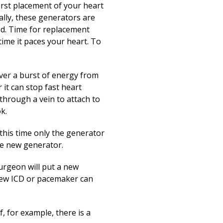
Print
first placement of your heart
ally, these generators are
ed. Time for replacement
ime it paces your heart. To
ver a burst of energy from
it can stop fast heart
 through a vein to attach to
k.
 this time only the generator
the new generator.
surgeon will put a new
 new ICD or pacemaker can
, for example, there is a