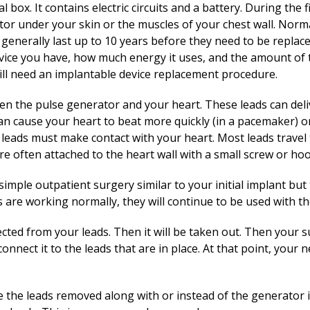
 box. It contains electric circuits and a battery. During the 
ator under your skin or the muscles of your chest wall. Norm
 generally last up to 10 years before they need to be replac
vice you have, how much energy it uses, and the amount of t
ill need an implantable device replacement procedure.
en the pulse generator and your heart. These leads can deli
n cause your heart to beat more quickly (in a pacemaker) or 
e leads must make contact with your heart. Most leads travel
are often attached to the heart wall with a small screw or hoo
simple outpatient surgery similar to your initial implant but
ads are working normally, they will continue to be used with 
cted from your leads. Then it will be taken out. Then your 
nnect it to the leads that are in place. At that point, your
 the leads removed along with or instead of the generator if