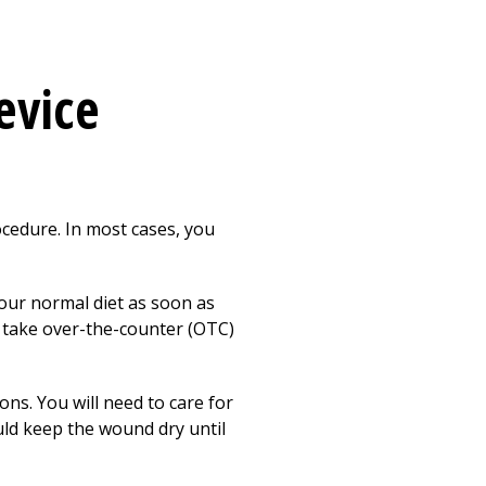
evice
cedure. In most cases, you
your normal diet as soon as
n take over-the-counter (OTC)
ons. You will need to care for
uld keep the wound dry until