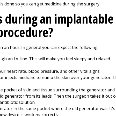
is is done so you can get medicine during the surgery.
 during an implantable
procedure?
n an hour. In general you can expect the following:
h an I.V. line. This will make you feel sleepy and relaxed.
your heart rate, blood pressure, and other vital signs.
tor injects medicine to numb the skin over your generator. T
e pocket of skin and tissue surrounding the generator and 
d generator from its leads. Then the surgeon takes it out o
ntibiotic solution.
ator in the same pocket where the old generator was. It's a
 new device is working correctly.