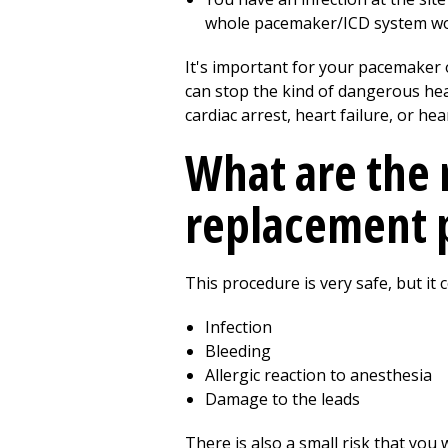
whole pacemaker/ICD system wou
It's important for your pacemaker 
can stop the kind of dangerous hea
cardiac arrest, heart failure, or h
What are the 
replacement 
This procedure is very safe, but it
Infection
Bleeding
Allergic reaction to anesthesia
Damage to the leads
There is also a small risk that you