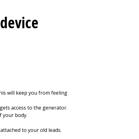
 device
his will keep you from feeling
gets access to the generator.
f your body.
ttached to your old leads.