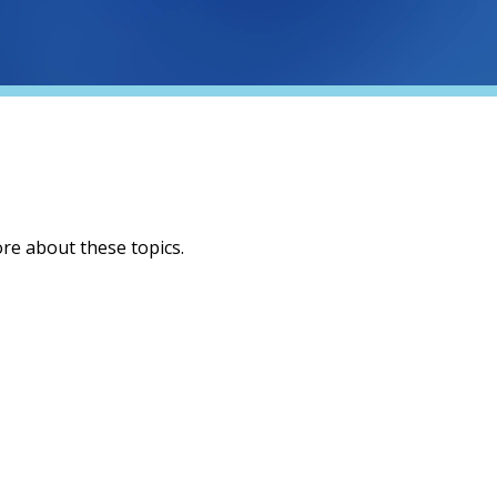
ore about these topics.