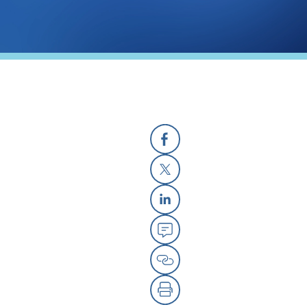
Facebook
X
Linkedin
Email
Copy Link