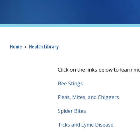
Breadcrumb
Home
›
Health Library
Click on the links below to learn m
Bee Stings
Fleas, Mites, and Chiggers
Spider Bites
Ticks and Lyme Disease