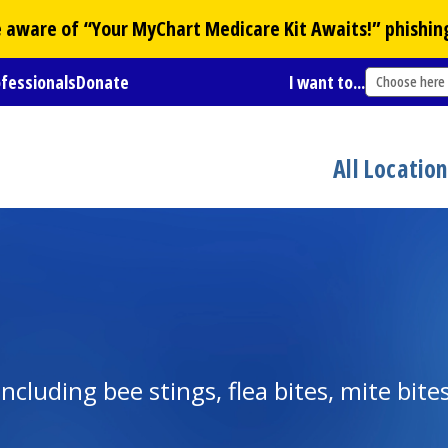
Be aware of “Your
MyChart
Medicare Kit Awaits!” phishin
ofessionals
Donate
I want to...
Choose here
All Locatio
cluding bee stings, flea bites, mite bites,