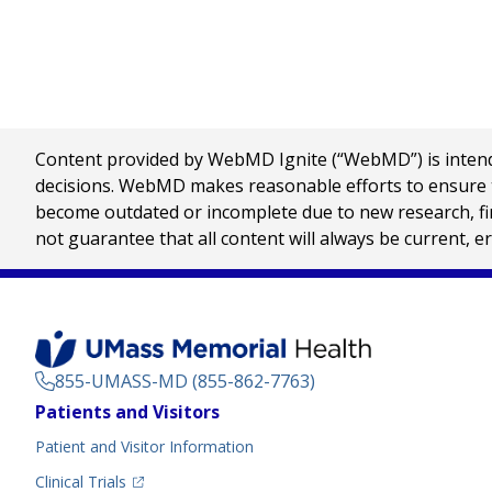
Content provided by WebMD Ignite (“WebMD”) is intended
decisions. WebMD makes reasonable efforts to ensure th
become outdated or incomplete due to new research, find
not guarantee that all content will always be current, e
855-UMASS-MD (855-862-7763)
Footer
Patients and Visitors
Menu
Patient and Visitor Information
(opens in a new tab)
Clinical Trials