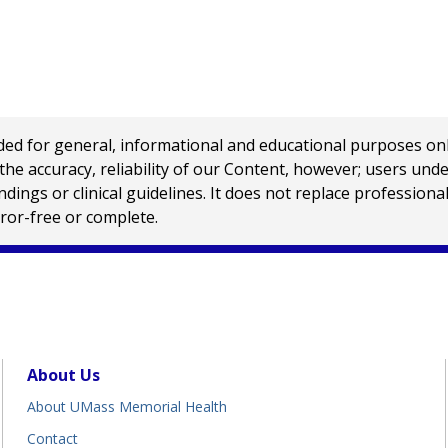
 for general, informational and educational purposes only a
e accuracy, reliability of our Content, however; users und
ings or clinical guidelines. It does not replace profession
rror-free or complete.
About Us
About UMass Memorial Health
Contact