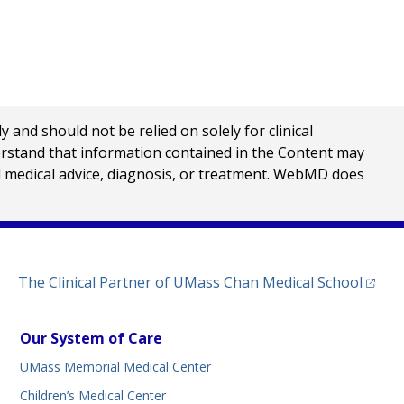
Print
nd should not be relied on solely for clinical
erstand that information contained in the Content may
al medical advice, diagnosis, or treatment. WebMD does
(opens
The Clinical Partner of
UMass Chan Medical School
Our System of Care
UMass Memorial Medical Center
Children’s Medical Center