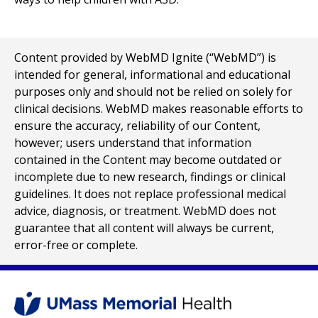
Content provided by WebMD Ignite (“WebMD”) is
intended for general, informational and educational
purposes only and should not be relied on solely for
clinical decisions. WebMD makes reasonable efforts to
ensure the accuracy, reliability of our Content,
however; users understand that information
contained in the Content may become outdated or
incomplete due to new research, findings or clinical
guidelines. It does not replace professional medical
advice, diagnosis, or treatment. WebMD does not
guarantee that all content will always be current,
error-free or complete.