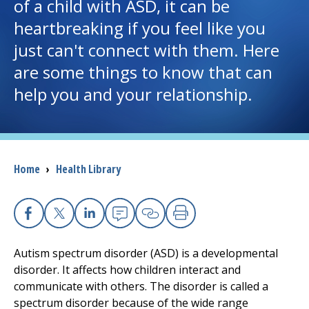
of a child with ASD, it can be
heartbreaking if you feel like you
I want to...
just can't connect with them. Here
are some things to know that can
Careers
help you and your relationship.
Access myChart
(opens in a new tab)
Patients and Visitors
Breadcrumb
Home
›
Health Library
Health Professionals
Donate
Facebook
X
Linkedin
Email
Copy Link
Print
Autism spectrum disorder (ASD) is a developmental
The Clinical Partner of
UMass Chan Medical School
disorder. It affects how children interact and
communicate with others. The disorder is called a
spectrum disorder because of the wide range