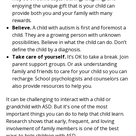
enjoying the unique gift that is your child can
provide both you and your family with many
rewards.
Believe.
A child with autism is first and foremost a
child. They are a growing person with unknown
possibilities. Believe in what the child can do. Don’t
define the child by a diagnosis.
Take care of yourself.
It’s OK to take a break. Join
parent support groups. Or ask understanding
family and friends to care for your child so you can
recharge. School psychologists and counselors can
also provide resources to help you.
It can be challenging to interact with a child or
grandchild with ASD. But it's one of the most
important things you can do to help that child learn.
Research shows that early, frequent, and loving
involvement of family members is one of the best
ways to help children with ASD.