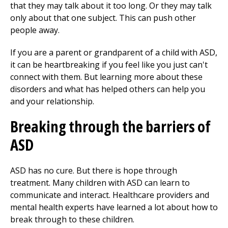
that they may talk about it too long. Or they may talk
only about that one subject. This can push other
people away.
If you are a parent or grandparent of a child with ASD,
it can be heartbreaking if you feel like you just can't
connect with them. But learning more about these
disorders and what has helped others can help you
and your relationship.
Breaking through the barriers of
ASD
ASD has no cure. But there is hope through
treatment. Many children with ASD can learn to
communicate and interact. Healthcare providers and
mental health experts have learned a lot about how to
break through to these children.