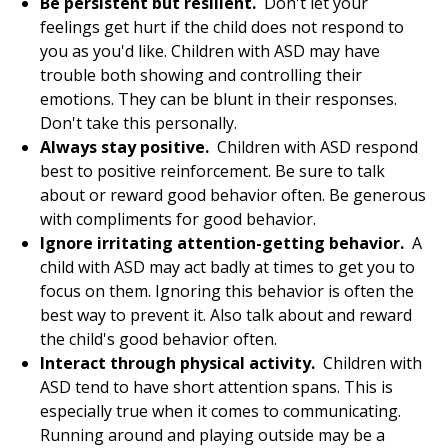
Be persistent but resilient.
Don't let your
feelings get hurt if the child does not respond to
you as you'd like. Children with ASD may have
trouble both showing and controlling their
emotions. They can be blunt in their responses.
Don't take this personally.
Always stay positive.
Children with ASD respond
best to positive reinforcement. Be sure to talk
about or reward good behavior often. Be generous
with compliments for good behavior.
Ignore irritating attention-getting behavior.
A
child with ASD may act badly at times to get you to
focus on them. Ignoring this behavior is often the
best way to prevent it. Also talk about and reward
the child's good behavior often.
Interact through physical activity.
Children with
ASD tend to have short attention spans. This is
especially true when it comes to communicating.
Running around and playing outside may be a