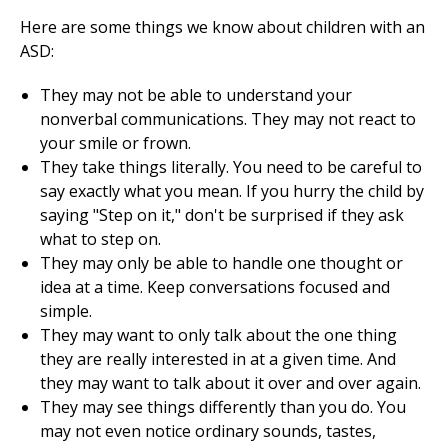
Here are some things we know about children with an
ASD:
They may not be able to understand your
nonverbal communications. They may not react to
your smile or frown.
They take things literally. You need to be careful to
say exactly what you mean. If you hurry the child by
saying "Step on it," don't be surprised if they ask
what to step on.
They may only be able to handle one thought or
idea at a time. Keep conversations focused and
simple.
They may want to only talk about the one thing
they are really interested in at a given time. And
they may want to talk about it over and over again.
They may see things differently than you do. You
may not even notice ordinary sounds, tastes,