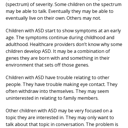
(spectrum) of severity. Some children on the spectrum
may be able to talk. Eventually they may be able to
eventually live on their own. Others may not.
Children with ASD start to show symptoms at an early
age. The symptoms continue during childhood and
adulthood. Healthcare providers don’t know why some
children develop ASD. It may be a combination of
genes they are born with and something in their
environment that sets off those genes.
Children with ASD have trouble relating to other
people. They have trouble making eye contact. They
often withdraw into themselves. They may seem
uninterested in relating to family members.
Other children with ASD may be very focused on a
topic they are interested in. They may only want to
talk about that topic in conversation. The problem is