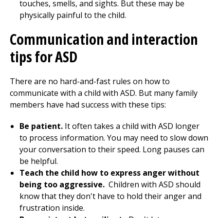
touches, smells, and sights. But these may be
physically painful to the child.
Communication and interaction
tips for ASD
There are no hard-and-fast rules on how to
communicate with a child with ASD. But many family
members have had success with these tips:
Be patient.
It often takes a child with ASD longer
to process information. You may need to slow down
your conversation to their speed. Long pauses can
be helpful.
Teach the child how to express anger without
being too aggressive.
Children with ASD should
know that they don't have to hold their anger and
frustration inside.