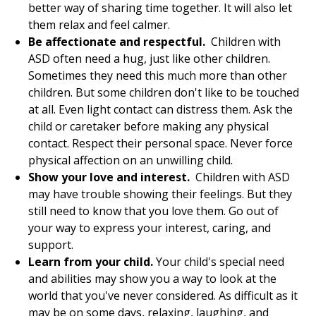
better way of sharing time together. It will also let
them relax and feel calmer.
Be affectionate and respectful.
Children with
ASD often need a hug, just like other children.
Sometimes they need this much more than other
children. But some children don't like to be touched
at all. Even light contact can distress them. Ask the
child or caretaker before making any physical
contact. Respect their personal space. Never force
physical affection on an unwilling child.
Show your love and interest.
Children with ASD
may have trouble showing their feelings. But they
still need to know that you love them. Go out of
your way to express your interest, caring, and
support.
Learn from your child.
Your child's special need
and abilities may show you a way to look at the
world that you've never considered. As difficult as it
may be on some days, relaxing, laughing, and