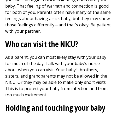
baby. That feeling of warmth and connection is good
for both of you. Parents often have many of the same
feelings about having a sick baby, but they may show
those feelings differently—and that's okay. Be patient
with your partner.
Who can visit the NICU?
As a parent, you can most likely stay with your baby
for much of the day. Talk with your baby’s nurse
about when you can visit. Your baby’s brothers,
sisters, and grandparents may not be allowed in the
NICU. Or they may be able to make only short visits.
This is to protect your baby from infection and from
too much excitement.
Holding and touching your baby