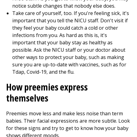
notice subtle changes that nobody else does.
Take care of yourself, too. If you're feeling sick, it's
important that you tell the NICU staff. Don't visit if
they feel your baby could catch a cold or other
infections from you. As hard as this is, it's
important that your baby stay as healthy as
possible. Ask the NICU staff or your doctor about
other ways to protect your baby, such as making
sure you are up-to-date with vaccines, such as for
Tdap, Covid-19, and the flu.
How preemies express
themselves
Preemies move less and make less noise than term
babies. Their facial expressions are more subtle. Look
for these signs and try to get to know how your baby
shows different moods.