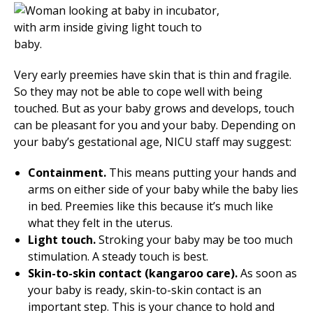
Very early preemies have skin that is thin and fragile.
So they may not be able to cope well with being
touched. But as your baby grows and develops, touch
can be pleasant for you and your baby. Depending on
your baby’s gestational age, NICU staff may suggest:
Containment.
This means putting your hands and
arms on either side of your baby while the baby lies
in bed. Preemies like this because it’s much like
what they felt in the uterus.
Light touch.
Stroking your baby may be too much
stimulation. A steady touch is best.
Skin-to-skin contact (kangaroo care).
As soon as
your baby is ready, skin-to-skin contact is an
important step. This is your chance to hold and