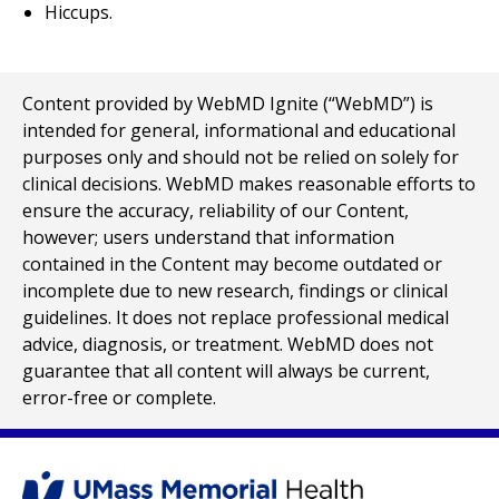
Hiccups.
Content provided by WebMD Ignite (“WebMD”) is
intended for general, informational and educational
purposes only and should not be relied on solely for
clinical decisions. WebMD makes reasonable efforts to
ensure the accuracy, reliability of our Content,
however; users understand that information
contained in the Content may become outdated or
incomplete due to new research, findings or clinical
guidelines. It does not replace professional medical
advice, diagnosis, or treatment. WebMD does not
guarantee that all content will always be current,
error-free or complete.