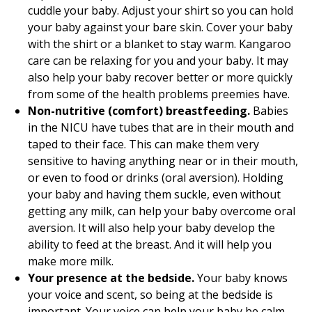
cuddle your baby. Adjust your shirt so you can hold
your baby against your bare skin. Cover your baby
with the shirt or a blanket to stay warm. Kangaroo
care can be relaxing for you and your baby. It may
also help your baby recover better or more quickly
from some of the health problems preemies have.
Non-nutritive (comfort) breastfeeding.
Babies
in the NICU have tubes that are in their mouth and
taped to their face. This can make them very
sensitive to having anything near or in their mouth,
or even to food or drinks (oral aversion). Holding
your baby and having them suckle, even without
getting any milk, can help your baby overcome oral
aversion. It will also help your baby develop the
ability to feed at the breast. And it will help you
make more milk.
Your presence at the bedside.
Your baby knows
your voice and scent, so being at the bedside is
important. Your voice can help your baby be calm