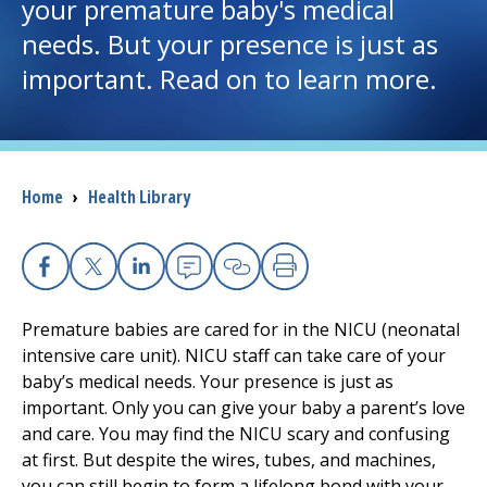
your premature baby's medical
needs. But your presence is just as
I want to...
important. Read on to learn more.
Careers
Access myChart
(opens in a new tab)
Breadcrumb
Home
›
Health Library
Patients and Visitors
Health Professionals
Facebook
X
Linkedin
Email
Copy Link
Print
Premature babies are cared for in the NICU (neonatal
Donate
intensive care unit). NICU staff can take care of your
baby’s medical needs. Your presence is just as
important. Only you can give your baby a parent’s love
The Clinical Partner of
UMass Chan Medical School
and care. You may find the NICU scary and confusing
at first. But despite the wires, tubes, and machines,
you can still begin to form a lifelong bond with your