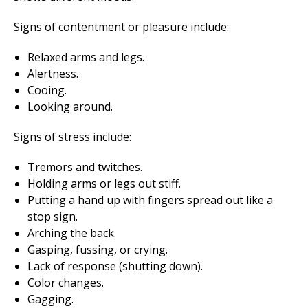
Signs of contentment or pleasure include:
Relaxed arms and legs.
Alertness.
Cooing.
Looking around.
Signs of stress include:
Tremors and twitches.
Holding arms or legs out stiff.
Putting a hand up with fingers spread out like a
stop sign.
Arching the back.
Gasping, fussing, or crying.
Lack of response (shutting down).
Color changes.
Gagging.