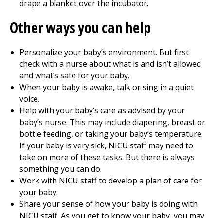
drape a blanket over the incubator.
Other ways you can help
Personalize your baby’s environment. But first
check with a nurse about what is and isn’t allowed
and what’s safe for your baby.
When your baby is awake, talk or sing in a quiet
voice.
Help with your baby’s care as advised by your
baby’s nurse. This may include diapering, breast or
bottle feeding, or taking your baby’s temperature.
If your baby is very sick, NICU staff may need to
take on more of these tasks. But there is always
something you can do.
Work with NICU staff to develop a plan of care for
your baby.
Share your sense of how your baby is doing with
NICU staff. As you get to know your baby, you may