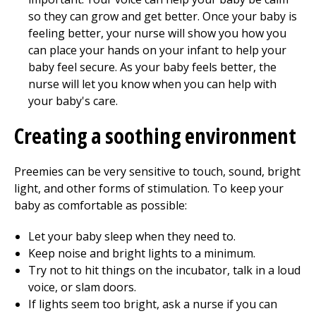
so they can grow and get better. Once your baby is
feeling better, your nurse will show you how you
can place your hands on your infant to help your
baby feel secure. As your baby feels better, the
nurse will let you know when you can help with
your baby's care.
Creating a soothing environment
Preemies can be very sensitive to touch, sound, bright
light, and other forms of stimulation. To keep your
baby as comfortable as possible:
Let your baby sleep when they need to.
Keep noise and bright lights to a minimum.
Try not to hit things on the incubator, talk in a loud
voice, or slam doors.
If lights seem too bright, ask a nurse if you can