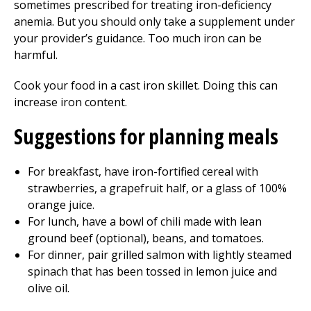
sometimes prescribed for treating iron-deficiency
anemia. But you should only take a supplement under
your provider’s guidance. Too much iron can be
harmful.
Cook your food in a cast iron skillet. Doing this can
increase iron content.
Suggestions for planning meals
For breakfast, have iron-fortified cereal with
strawberries, a grapefruit half, or a glass of 100%
orange juice.
For lunch, have a bowl of chili made with lean
ground beef (optional), beans, and tomatoes.
For dinner, pair grilled salmon with lightly steamed
spinach that has been tossed in lemon juice and
olive oil.