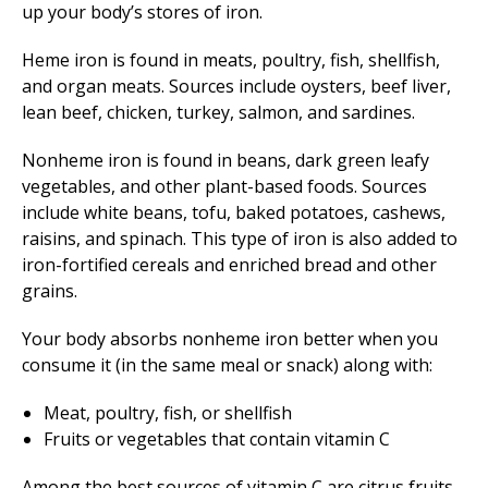
up your body’s stores of iron.
Heme iron is found in meats, poultry, fish, shellfish,
and organ meats. Sources include oysters, beef liver,
lean beef, chicken, turkey, salmon, and sardines.
Nonheme iron is found in beans, dark green leafy
vegetables, and other plant-based foods. Sources
include white beans, tofu, baked potatoes, cashews,
raisins, and spinach. This type of iron is also added to
iron-fortified cereals and enriched bread and other
grains.
Your body absorbs nonheme iron better when you
consume it (in the same meal or snack) along with:
Meat, poultry, fish, or shellfish
Fruits or vegetables that contain vitamin C
Among the best sources of vitamin C are citrus fruits