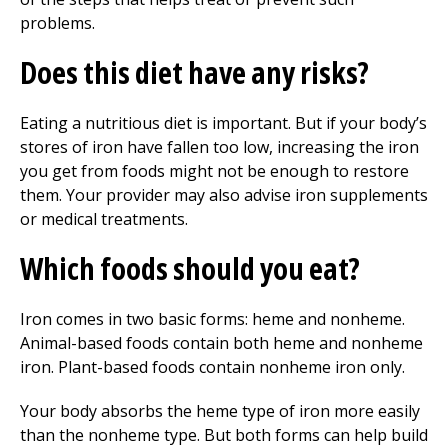
problems.
Does this diet have any risks?
Eating a nutritious diet is important. But if your body’s
stores of iron have fallen too low, increasing the iron
you get from foods might not be enough to restore
them. Your provider may also advise iron supplements
or medical treatments.
Which foods should you eat?
Iron comes in two basic forms: heme and nonheme.
Animal-based foods contain both heme and nonheme
iron. Plant-based foods contain nonheme iron only.
Your body absorbs the heme type of iron more easily
than the nonheme type. But both forms can help build