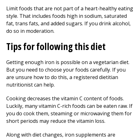
Limit foods that are not part of a heart-healthy eating
style. That includes foods high in sodium, saturated
fat, trans fats, and added sugars. If you drink alcohol,
do so in moderation.
Tips for following this diet
Getting enough iron is possible on a vegetarian diet.
But you need to choose your foods carefully. If you
are unsure how to do this, a registered dietitian
nutritionist can help.
Cooking decreases the vitamin C content of foods.
Luckily, many vitamin C-rich foods can be eaten raw. If
you do cook them, steaming or microwaving them for
short periods may reduce the vitamin loss.
Along with diet changes, iron supplements are