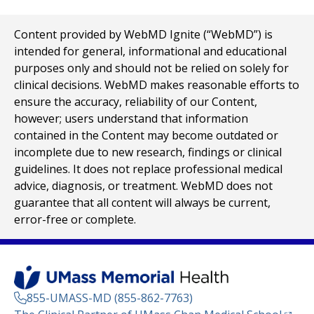
Content provided by WebMD Ignite (“WebMD”) is
intended for general, informational and educational
purposes only and should not be relied on solely for
clinical decisions. WebMD makes reasonable efforts to
ensure the accuracy, reliability of our Content,
however; users understand that information
contained in the Content may become outdated or
incomplete due to new research, findings or clinical
guidelines. It does not replace professional medical
advice, diagnosis, or treatment. WebMD does not
guarantee that all content will always be current,
error-free or complete.
855-UMASS-MD (855-862-7763)
(opens