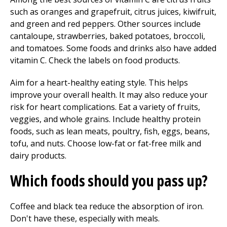
such as oranges and grapefruit, citrus juices, kiwifruit,
and green and red peppers. Other sources include
cantaloupe, strawberries, baked potatoes, broccoli,
and tomatoes. Some foods and drinks also have added
vitamin C. Check the labels on food products.
Aim for a heart-healthy eating style. This helps
improve your overall health. It may also reduce your
risk for heart complications. Eat a variety of fruits,
veggies, and whole grains. Include healthy protein
foods, such as lean meats, poultry, fish, eggs, beans,
tofu, and nuts. Choose low-fat or fat-free milk and
dairy products.
Which foods should you pass up?
Coffee and black tea reduce the absorption of iron.
Don't have these, especially with meals.