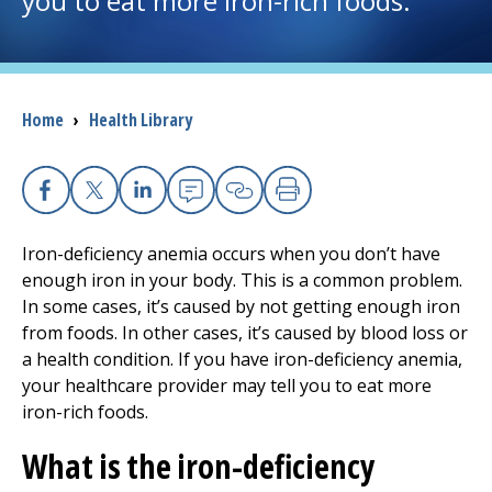
you to eat more iron-rich foods.
I want to...
Breadcrumb
Home
›
Health Library
Careers
Access myChart
(opens in a new tab)
Facebook
X
Linkedin
Email
Copy Link
Print
Patients and Visitors
Iron-deficiency anemia occurs when you don’t have
enough iron in your body. This is a common problem.
Health Professionals
In some cases, it’s caused by not getting enough iron
from foods. In other cases, it’s caused by blood loss or
Donate
a health condition. If you have iron-deficiency anemia,
your healthcare provider may tell you to eat more
iron-rich foods.
The Clinical Partner of
UMass Chan Medical School
What is the iron-deficiency