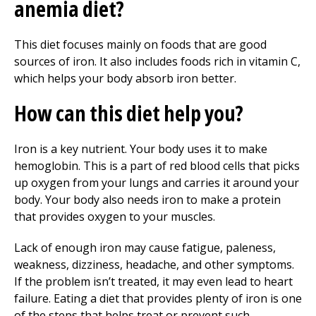
anemia diet?
This diet focuses mainly on foods that are good
sources of iron. It also includes foods rich in vitamin C,
which helps your body absorb iron better.
How can this diet help you?
Iron is a key nutrient. Your body uses it to make
hemoglobin. This is a part of red blood cells that picks
up oxygen from your lungs and carries it around your
body. Your body also needs iron to make a protein
that provides oxygen to your muscles.
Lack of enough iron may cause fatigue, paleness,
weakness, dizziness, headache, and other symptoms.
If the problem isn’t treated, it may even lead to heart
failure. Eating a diet that provides plenty of iron is one
of the steps that helps treat or prevent such