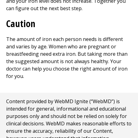
and your iron level does not increase. Together you
can figure out the next best step.
Caution
The amount of iron each person needs is different
and varies by age. Women who are pregnant or
breastfeeding need extra iron. But taking more than
the suggested amount is not always healthy. Your
doctor can help you choose the right amount of iron
for you.
Content provided by WebMD Ignite (“WebMD”) is
intended for general, informational and educational
purposes only and should not be relied on solely for
clinical decisions. WebMD makes reasonable efforts to
ensure the accuracy, reliability of our Content,