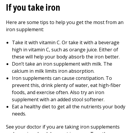
If you take iron
Here are some tips to help you get the most from an
iron supplement:
Take it with vitamin C. Or take it with a beverage
high in vitamin C, such as orange juice. Either of
these will help your body absorb the iron better.
Don’t take an iron supplement with milk. The
calcium in milk limits iron absorption.
Iron supplements can cause constipation. To
prevent this, drink plenty of water, eat high-fiber
foods, and exercise often. Also try an iron
supplement with an added stool softener.
Eat a healthy diet to get all the nutrients your body
needs.
See your doctor if you are taking iron supplements