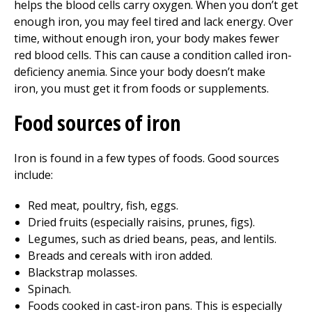
helps the blood cells carry oxygen. When you don’t get
enough iron, you may feel tired and lack energy. Over
time, without enough iron, your body makes fewer
red blood cells. This can cause a condition called iron-
deficiency anemia. Since your body doesn’t make
iron, you must get it from foods or supplements.
Food sources of iron
Iron is found in a few types of foods. Good sources
include:
Red meat, poultry, fish, eggs.
Dried fruits (especially raisins, prunes, figs).
Legumes, such as dried beans, peas, and lentils.
Breads and cereals with iron added.
Blackstrap molasses.
Spinach.
Foods cooked in cast-iron pans. This is especially