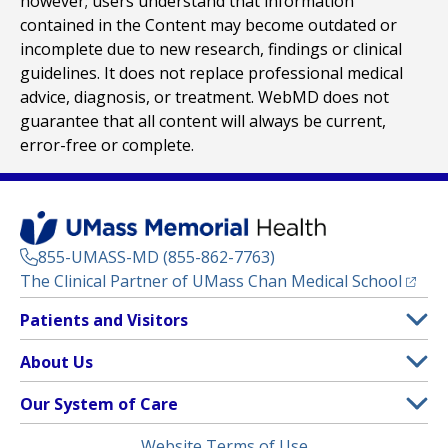
however; users understand that information
contained in the Content may become outdated or
incomplete due to new research, findings or clinical
guidelines. It does not replace professional medical
advice, diagnosis, or treatment. WebMD does not
guarantee that all content will always be current,
error-free or complete.
855-UMASS-MD (855-862-7763)
(opens
The Clinical Partner of
UMass Chan Medical School
Footer
Patients and Visitors
Menu
Patient and Visitor Information
About Us
(opens in a new tab)
Clinical Trials
About UMass Memorial Health
Our System of Care
(opens in a new tab)
Find a Doctor
Contact
UMass Memorial Medical Center
Legal
Website Terms of Use
Insurance Plans Accepted