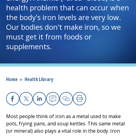
health problem that can occur when
I want to...
the body's iron levels are very low.
Our bodies don't make iron, so we
Careers
must get it from foods or
supplements.
Access myChart
(opens in a new tab)
Patients and Visitors
Breadcrumb
Home
›
Health Library
Health Professionals
Donate
Facebook
X
Linkedin
Email
Copy Link
Print
The Clinical Partner of
UMass Chan Medical School
Most people think of iron as a metal used to make
pots, frying pans, and soup kettles. This same metal
(or mineral) also plays a vital role in the body. Iron