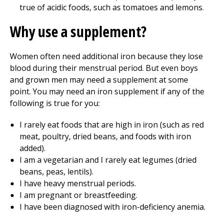
true of acidic foods, such as tomatoes and lemons.
Why use a supplement?
Women often need additional iron because they lose
blood during their menstrual period. But even boys
and grown men may need a supplement at some
point. You may need an iron supplement if any of the
following is true for you:
I rarely eat foods that are high in iron (such as red
meat, poultry, dried beans, and foods with iron
added).
I am a vegetarian and I rarely eat legumes (dried
beans, peas, lentils).
I have heavy menstrual periods.
I am pregnant or breastfeeding.
I have been diagnosed with iron-deficiency anemia.