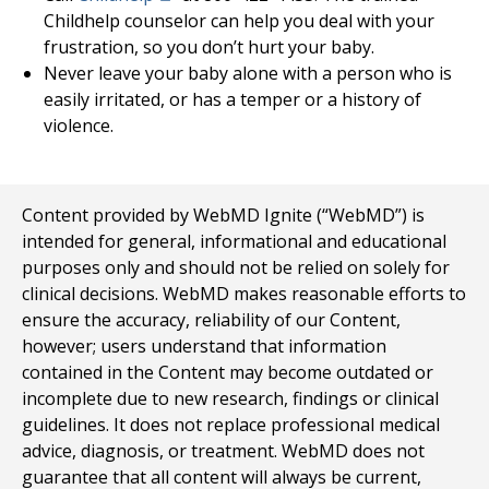
Childhelp counselor can help you deal with your
frustration, so you don’t hurt your baby.
Never leave your baby alone with a person who is
easily irritated, or has a temper or a history of
violence.
Content provided by WebMD Ignite (“WebMD”) is
intended for general, informational and educational
purposes only and should not be relied on solely for
clinical decisions. WebMD makes reasonable efforts to
ensure the accuracy, reliability of our Content,
however; users understand that information
contained in the Content may become outdated or
incomplete due to new research, findings or clinical
guidelines. It does not replace professional medical
advice, diagnosis, or treatment. WebMD does not
guarantee that all content will always be current,