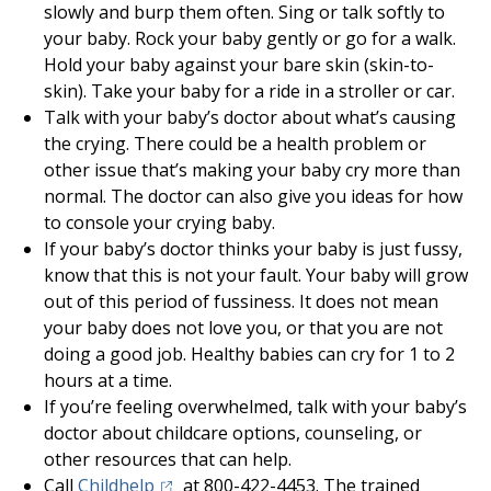
slowly and burp them often. Sing or talk softly to
your baby. Rock your baby gently or go for a walk.
Hold your baby against your bare skin (skin-to-
skin). Take your baby for a ride in a stroller or car.
Talk with your baby’s doctor about what’s causing
the crying. There could be a health problem or
other issue that’s making your baby cry more than
normal. The doctor can also give you ideas for how
to console your crying baby.
If your baby’s doctor thinks your baby is just fussy,
know that this is not your fault. Your baby will grow
out of this period of fussiness. It does not mean
your baby does not love you, or that you are not
doing a good job. Healthy babies can cry for 1 to 2
hours at a time.
If you’re feeling overwhelmed, talk with your baby’s
doctor about childcare options, counseling, or
other resources that can help.
(opens in a new tab)
Call
Childhelp
at 800-422-4453. The trained