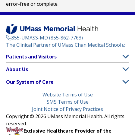
error-free or complete.
855-UMASS-MD (855-862-7763)
(opens
The Clinical Partner of
UMass Chan Medical School
Footer
Patients and Visitors
Menu
Patient and Visitor Information
About Us
(opens in a new tab)
Clinical Trials
About UMass Memorial Health
Our System of Care
(opens in a new tab)
Find a Doctor
Contact
UMass Memorial Medical Center
Legal
Website Terms of Use
Insurance Plans Accepted
Donate Now
Children’s Medical Center
Menu
SMS Terms of Use
Interpreter Services
Events
Joint Notice of Privacy Practices
Harrington
Make an Appointment
Copyright © 2026 UMass Memorial Health. All rights
Media Library
HealthAlliance-Clinton Hospital
reserved.
Learn About myChart
Newsroom
Milford Regional
Exclusive Healthcare Provider of the
Pay My Bill