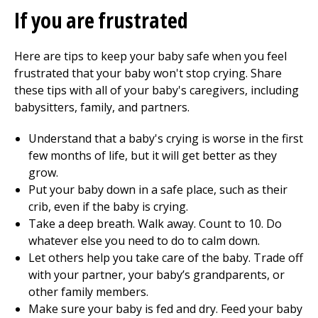
If you are frustrated
Here are tips to keep your baby safe when you feel
frustrated that your baby won't stop crying. Share
these tips with all of your baby's caregivers, including
babysitters, family, and partners.
Understand that a baby's crying is worse in the first
few months of life, but it will get better as they
grow.
Put your baby down in a safe place, such as their
crib, even if the baby is crying.
Take a deep breath. Walk away. Count to 10. Do
whatever else you need to do to calm down.
Let others help you take care of the baby. Trade off
with your partner, your baby’s grandparents, or
other family members.
Make sure your baby is fed and dry. Feed your baby